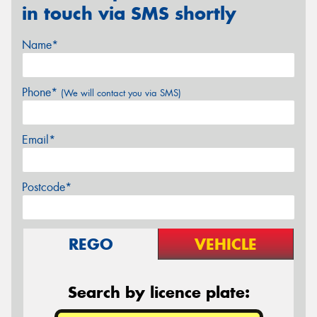
in touch via SMS shortly
Name*
Phone*
(We will contact you via SMS)
Email*
Postcode*
REGO
VEHICLE
Search by licence plate: