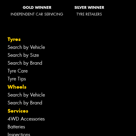
GOLD WINNER
SILVER WINNER
INDEPENDENT CAR SERVICING
TYRE RETAILERS
Tyres
Search by Vehicle
Search by Size
Search by Brand
Tyre Care
Tyre Tips
Wheels
Search by Vehicle
Search by Brand
Services
4WD Accessories
Batteries
Inspections