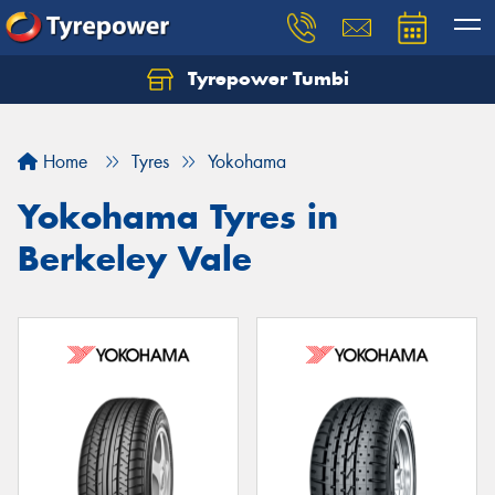
Tyrepower Tumbi
Let us know what you need, and our team will
text you shortly.
Home
Tyres
Yokohama
Your details
Yokohama Tyres in
Berkeley Vale