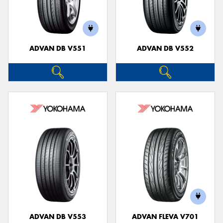
ADVAN DB V551
ADVAN DB V552
ADVAN DB V553
ADVAN FLEVA V701