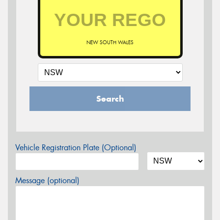
NEW SOUTH WALES
Search
Vehicle Registration Plate (Optional)
Message (optional)