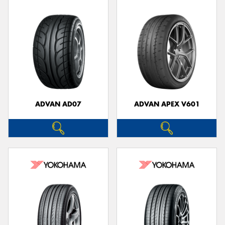
ADVAN AD07
ADVAN APEX V601