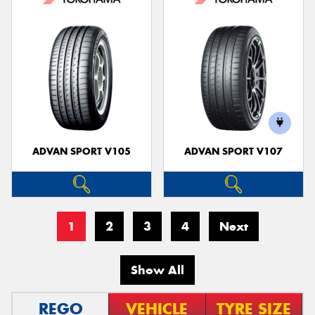
ADVAN SPORT V105
ADVAN SPORT V107
1
2
3
4
Next
Show All
REGO
VEHICLE
TYRE SIZE