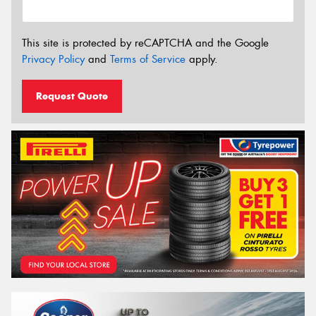
This site is protected by reCAPTCHA and the Google
Privacy Policy
and
Terms of Service
apply.
Request Quote