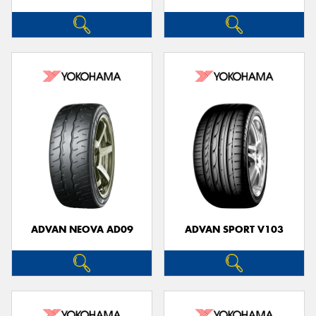
ADVAN NEOVA AD09
ADVAN SPORT V103