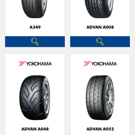
A349
ADVAN A008
Send
ADVAN A048
ADVAN A052