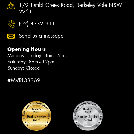
1/9 Tumbi Creek Road, Berkeley Vale NSW
2261
(02) 4332 3111
Send us a message
Opening Hours
Monday - Friday: 8am - 5pm
Saturday: 8am - 12pm
Sunday: Closed
#MVRL33369