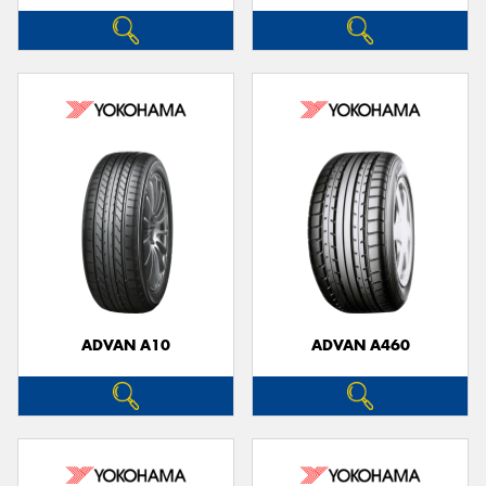
ADVAN A10
ADVAN A460