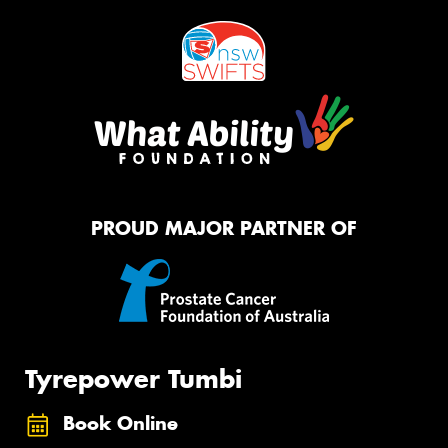
PROUD MAJOR PARTNER OF
Tyrepower Tumbi
Book Online