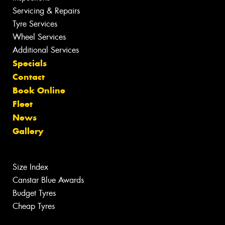
Servicing & Repairs
Tyre Services
Wheel Services
Additional Services
Specials
Contact
Book Online
Fleet
News
Gallery
Size Index
Canstar Blue Awards
Budget Tyres
Cheap Tyres