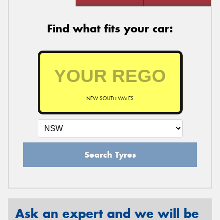
Find what fits your car:
NEW SOUTH WALES
Search Tyres
Ask an expert and we will be