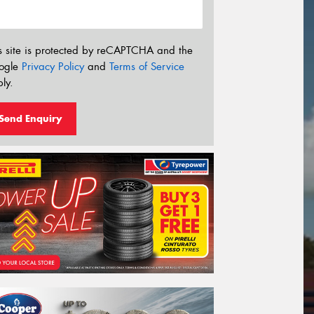
s site is protected by reCAPTCHA and the
ogle
Privacy Policy
and
Terms of Service
ly.
Send Enquiry