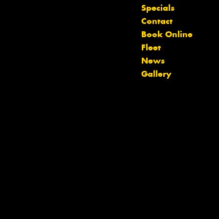
Specials
Contact
Book Online
Let us know what you need, and our
Fleet
team will text you shortly.
News
Gallery
Your details