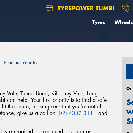
TYREPOWER TUMBI
Tyres
Wheels
Puncture Repairs
Or
ey Vale, Tumbi Umbi, Killarney Vale, Long
 can help. Your first priority is to find a safe
S
fit the spare, making sure that you're out of
w
istance, give us a call on
(02) 4332 3111
and
e.
S
ed tyre repaired, or replaced, as soon as