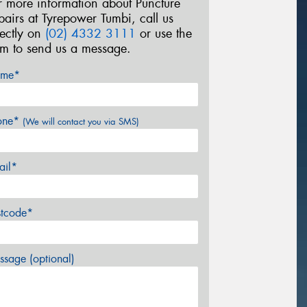
r more information about Puncture
pairs at Tyrepower Tumbi, call us
rectly on
(02) 4332 3111
or use the
rm to send us a message.
me*
one*
(We will contact you via SMS)
ail*
stcode*
sage (optional)