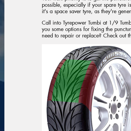
possible, especially if your spare tyre i
it's a space saver tyre, as they're gener
Call into Tyrepower Tumbi at 1/9 Tum
you some options for fixing the punctur
need to repair or replace? Check out 