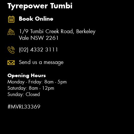
Tyrepower Tumbi
Book Online
1/9 Tumbi Creek Road, Berkeley
Vale NSW 2261
(02) 4332 3111
Send us a message
Opening Hours
Monday - Friday: 8am - 5pm
Saturday: 8am - 12pm
Sunday: Closed
#MVRL33369