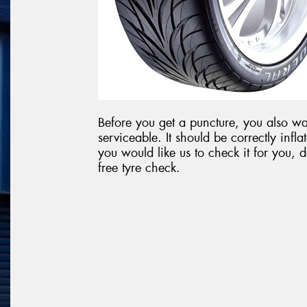
Before you get a puncture, you also wan
serviceable. It should be correctly in
you would like us to check it for you, 
free tyre check.