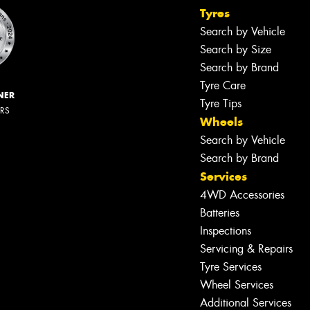
Tyres
Search by Vehicle
Search by Size
Search by Brand
Tyre Care
NER
Tyre Tips
ERS
Wheels
Search by Vehicle
Search by Brand
Services
4WD Accessories
Batteries
Inspections
Servicing & Repairs
Tyre Services
Wheel Services
Additional Services