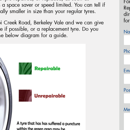
Fo
s a space saver or speed limited. You can tell if
Re
ally smaller in size than your regular tyres.
di
fo
bi Creek Road, Berkeley Vale and we can give
e if possible, or a replacement tyre. Do you
Na
the below diagram for a guide.
Ph
Em
Po
Mes