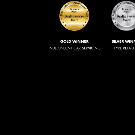
GOLD WINNER
SILVER WIN
INDEPENDENT CAR SERVICING
TYRE RETAIL