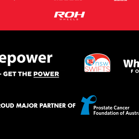
ROUD MAJOR PARTNER OF