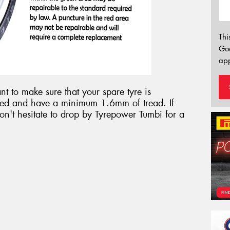
Thi
Go
app
t to make sure that your spare tyre is
flated and have a minimum 1.6mm of tread. If
don't hesitate to drop by Tyrepower Tumbi for a