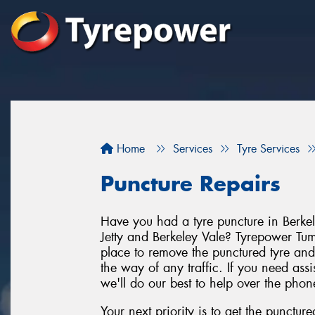
Home
Services
Tyre Services
Puncture Repairs
Have you had a tyre puncture in Berkel
Jetty and Berkeley Vale? Tyrepower Tumbi
place to remove the punctured tyre and 
the way of any traffic. If you need ass
we'll do our best to help over the phon
Your next priority is to get the punctur