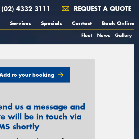
(02) 4332 3111
REQUEST A QUOTE
Services
Specials
Contact
Book Online
Fleet
News
Gallery
Add to your booking
end us a message and
e will be in touch via
MS shortly