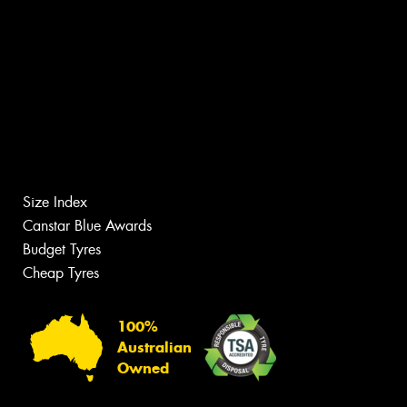
Size Index
Canstar Blue Awards
Budget Tyres
Cheap Tyres
100%
Australian
Owned