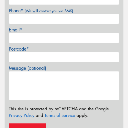
Phone*
(We will contact you via SMS)
Email*
Postcode*
Message (optional)
This site is protected by reCAPTCHA and the Google
Privacy Policy
and
Terms of Service
apply.