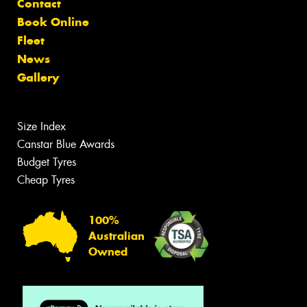
Contact
Book Online
Fleet
News
Gallery
Size Index
Canstar Blue Awards
Budget Tyres
Cheap Tyres
100%
Australian
Owned