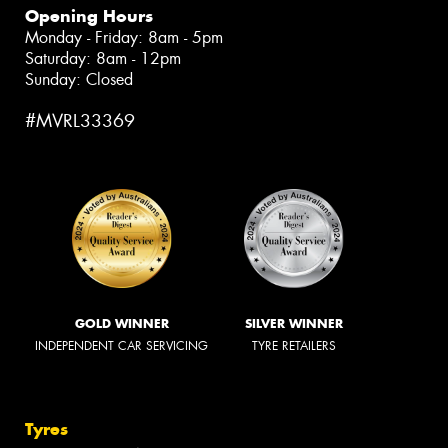
Opening Hours
Monday - Friday: 8am - 5pm
Saturday: 8am - 12pm
Sunday: Closed
#MVRL33369
GOLD WINNER
SILVER WINNER
INDEPENDENT CAR SERVICING
TYRE RETAILERS
Tyres