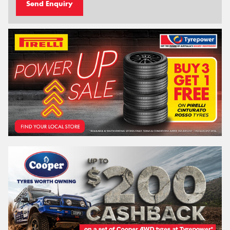
Send Enquiry