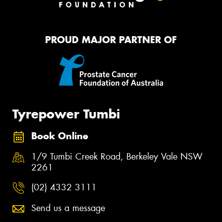
PROUD MAJOR PARTNER OF
Tyrepower Tumbi
Book Online
1/9 Tumbi Creek Road, Berkeley Vale NSW
2261
(02) 4332 3111
Send us a message