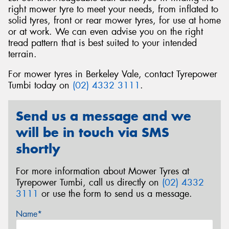
right mower tyre to meet your needs, from inflated to
solid tyres, front or rear mower tyres, for use at home
or at work. We can even advise you on the right
tread pattern that is best suited to your intended
terrain.
Send
For mower tyres in Berkeley Vale, contact Tyrepower
Tumbi today on
(02) 4332 3111
.
Send us a message and we
will be in touch via SMS
shortly
For more information about Mower Tyres at
Tyrepower Tumbi, call us directly on
(02) 4332
3111
or use the form to send us a message.
Name*