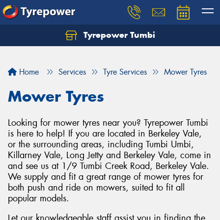
Tyrepower Tumbi
Let us know what you need, and our team will
text you shortly.
Home
Services
Tyre Services
Mower Tyres
Your details
Mower Tyres
Looking for mower tyres near you? Tyrepower Tumbi
is here to help! If you are located in Berkeley Vale,
or the surrounding areas, including Tumbi Umbi,
Killarney Vale, Long Jetty and Berkeley Vale, come in
and see us at 1/9 Tumbi Creek Road, Berkeley Vale.
We supply and fit a great range of mower tyres for
both push and ride on mowers, suited to fit all
popular models.
Let our knowledgeable staff assist you in finding the