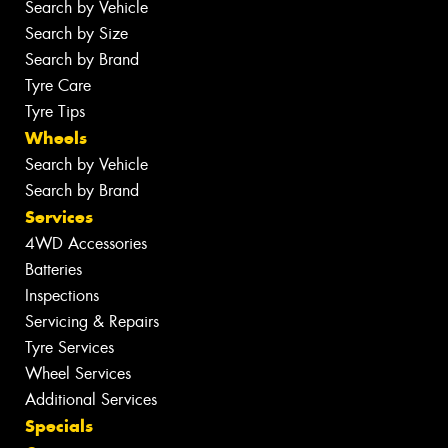
Search by Vehicle
Search by Size
Search by Brand
Tyre Care
Tyre Tips
Wheels
Search by Vehicle
Search by Brand
Services
4WD Accessories
Batteries
Inspections
Servicing & Repairs
Tyre Services
Wheel Services
Additional Services
Specials