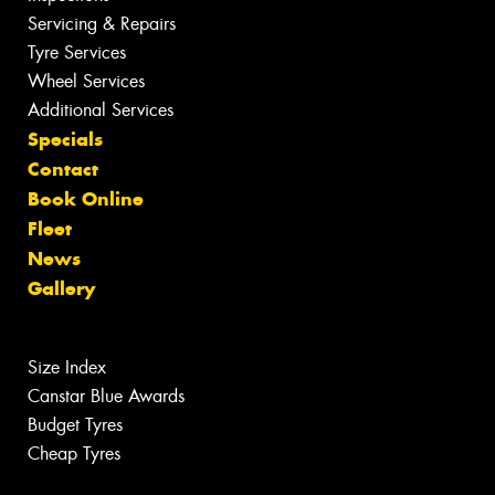
Servicing & Repairs
Tyre Services
Wheel Services
Additional Services
Specials
Contact
Book Online
Fleet
News
Gallery
Size Index
Canstar Blue Awards
Budget Tyres
Cheap Tyres