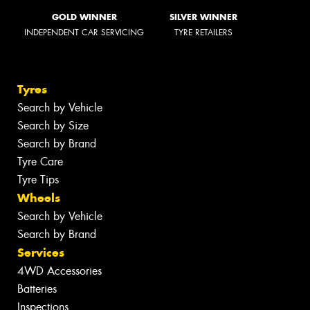
GOLD WINNER
SILVER WINNER
INDEPENDENT CAR SERVICING
TYRE RETAILERS
Tyres
Search by Vehicle
Search by Size
Search by Brand
Tyre Care
Tyre Tips
Wheels
Search by Vehicle
Search by Brand
Services
4WD Accessories
Batteries
Inspections