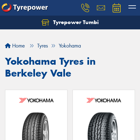
Tyrepower Tumbi
Let us know what you need, and our team will
text you shortly.
Home
Tyres
Yokohama
Your details
Yokohama Tyres in
Berkeley Vale