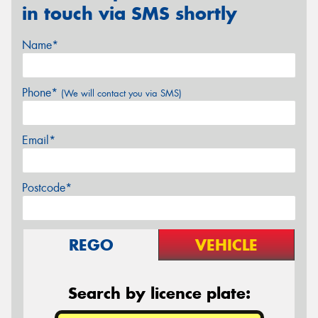
in touch via SMS shortly
Name*
Phone*
(We will contact you via SMS)
Email*
Postcode*
REGO
VEHICLE
Search by licence plate: