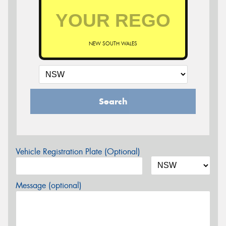
NEW SOUTH WALES
Search
Vehicle Registration Plate (Optional)
Message (optional)