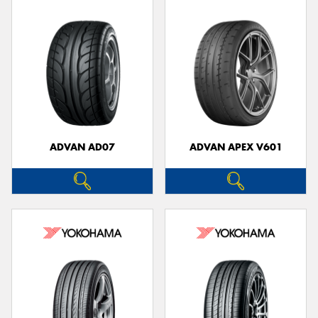
ADVAN AD07
ADVAN APEX V601