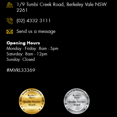
1/9 Tumbi Creek Road, Berkeley Vale NSW
2261
(02) 4332 3111
Send us a message
Opening Hours
Monday - Friday: 8am - 5pm
Saturday: 8am - 12pm
Sunday: Closed
#MVRL33369