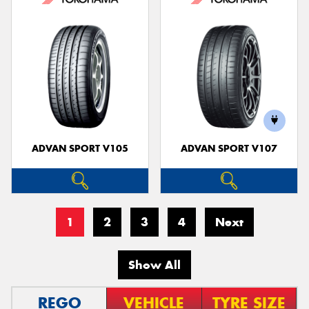
ADVAN SPORT V105
ADVAN SPORT V107
1
2
3
4
Next
Show All
REGO
VEHICLE
TYRE SIZE