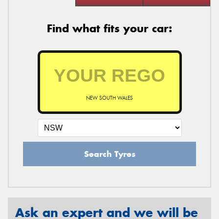
Find what fits your car:
NEW SOUTH WALES
Search Tyres
Ask an expert and we will be