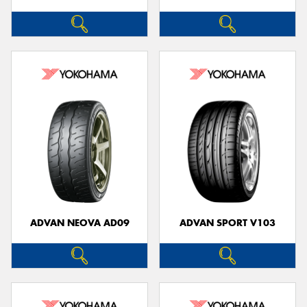
ADVAN NEOVA AD09
ADVAN SPORT V103