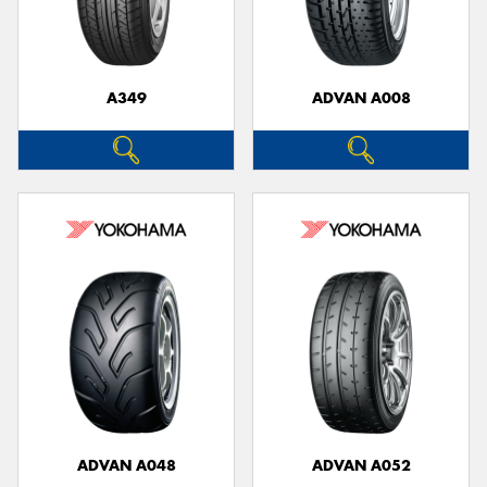
A349
ADVAN A008
Send
ADVAN A048
ADVAN A052