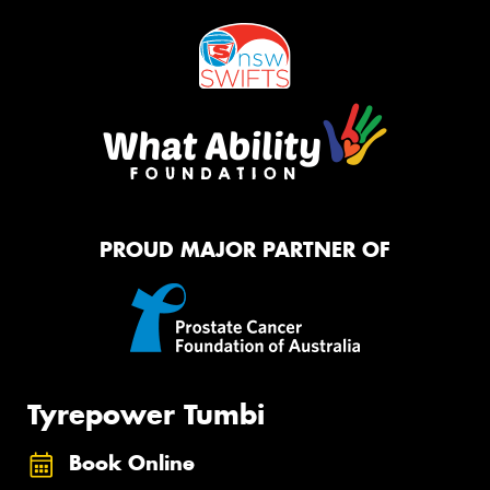
PROUD MAJOR PARTNER OF
Tyrepower Tumbi
Book Online