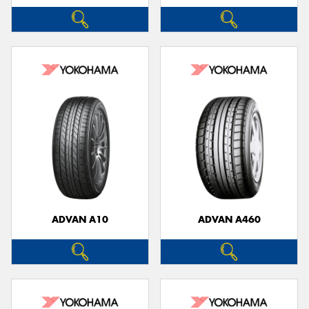
ADVAN A10
ADVAN A460