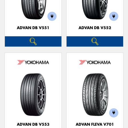
ADVAN DB V551
ADVAN DB V552
ADVAN DB V553
ADVAN FLEVA V701