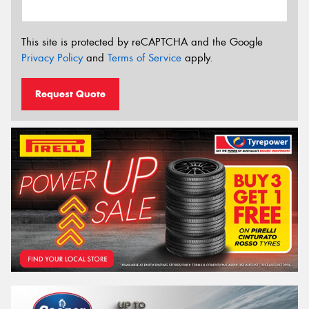
This site is protected by reCAPTCHA and the Google
Privacy Policy
and
Terms of Service
apply.
Request Quote