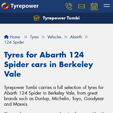
Tyrepower Tumbi
Let us know what you need, and our team will
text you shortly.
Home
Tyres
Vehicles
Abarth
Your details
124 Spider
Tyres for Abarth 124
Spider cars in Berkeley
Vale
Tyrepower Tumbi carries a full selection of tyres for
Abarth 124 Spider in Berkeley Vale, from great
brands such as Dunlop, Michelin, Toyo, Goodyear
and Maxxis.