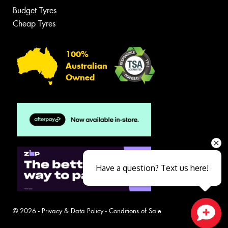
Budget Tyres
Cheap Tyres
100%
Australian
Owned
Have a question? Text us here!
© 2026 -
Privacy & Data Policy
-
Conditions of Sale
Close sales faster