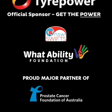
PROUD MAJOR PARTNER OF