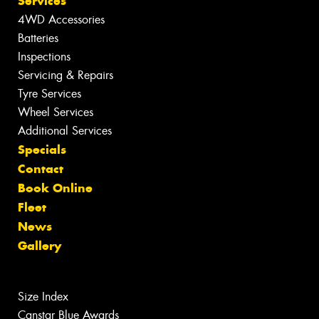
Services
4WD Accessories
Batteries
Inspections
Servicing & Repairs
Tyre Services
Wheel Services
Additional Services
Specials
Contact
Book Online
Fleet
News
Gallery
Size Index
Canstar Blue Awards