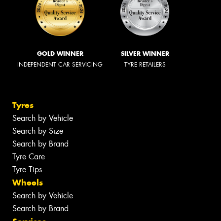
GOLD WINNER
SILVER WINNER
INDEPENDENT CAR SERVICING
TYRE RETAILERS
Tyres
Search by Vehicle
Search by Size
Search by Brand
Tyre Care
Tyre Tips
Wheels
Search by Vehicle
Search by Brand