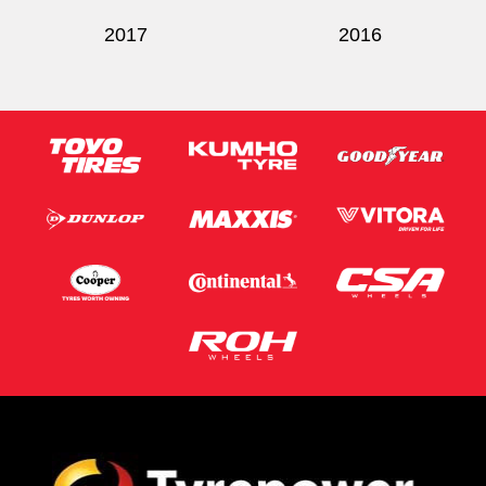
2017
2016