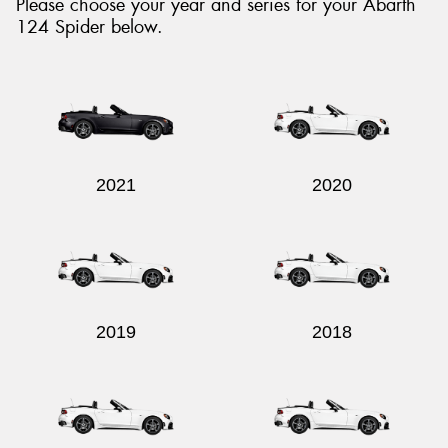
Please choose your year and series for your Abarth
124 Spider below.
Send
2021
2020
2019
2018