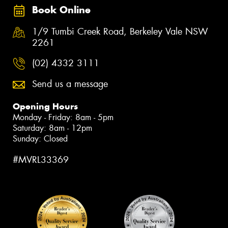
Book Online
1/9 Tumbi Creek Road, Berkeley Vale NSW
2261
(02) 4332 3111
Send us a message
Opening Hours
Monday - Friday: 8am - 5pm
Saturday: 8am - 12pm
Sunday: Closed
#MVRL33369