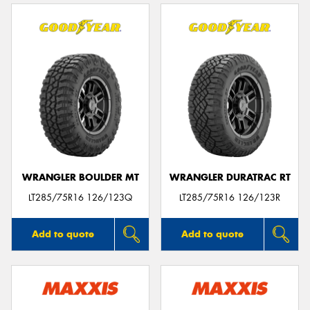
WRANGLER BOULDER MT
WRANGLER DURATRAC RT
LT285/75R16 126/123Q
LT285/75R16 126/123R
Add to quote
Add to quote