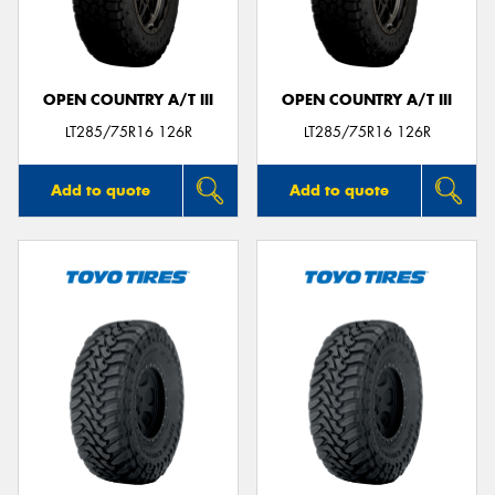
OPEN COUNTRY A/T III
OPEN COUNTRY A/T III
Send
LT285/75R16 126R
LT285/75R16 126R
Add to quote
Add to quote