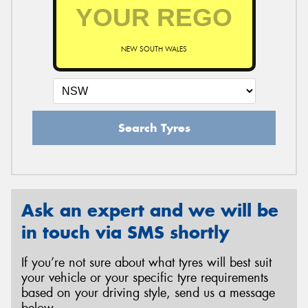
NEW SOUTH WALES
Search Tyres
Ask an expert and we will be
in touch via SMS shortly
If you’re not sure about what tyres will best suit
your vehicle or your specific tyre requirements
based on your driving style, send us a message