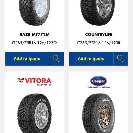
RAZR MT772M
COUNTRYLIFE
LT285/75R16 126/123Q
LT285/75R16 126/123R
Add to quote
Add to quote