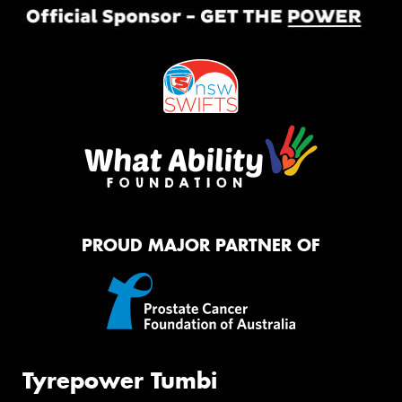
PROUD MAJOR PARTNER OF
Tyrepower Tumbi