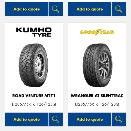
Add to quote
Add to quote
ROAD VENTURE MT71
WRANGLER AT SILENTTRAC
LT285/75R16 126/123Q
LT285/75R16 126/123Q
Add to quote
Add to quote