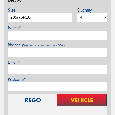
below.
Size
Quantity
Name*
Phone*
(We will contact you via SMS)
Email*
Postcode*
REGO
VEHICLE