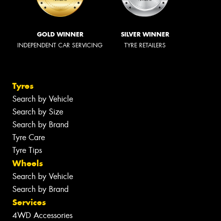
GOLD WINNER
SILVER WINNER
INDEPENDENT CAR SERVICING
TYRE RETAILERS
Tyres
Search by Vehicle
Search by Size
Search by Brand
Tyre Care
Tyre Tips
Wheels
Search by Vehicle
Search by Brand
Services
4WD Accessories