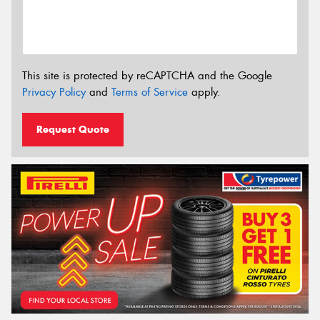
This site is protected by reCAPTCHA and the Google
Privacy Policy
and
Terms of Service
apply.
Request Quote