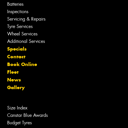
Batteries
Inspections
Servicing & Repairs
Tyre Services
Wheel Services
Additional Services
Specials
Contact
Book Online
Fleet
News
Gallery
Size Index
Canstar Blue Awards
Budget Tyres