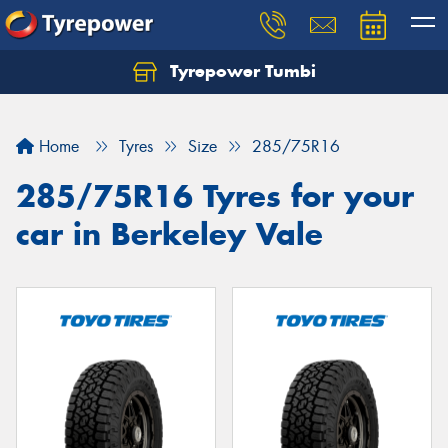
Tyrepower Tumbi
Let us know what you need, and our team will
text you shortly.
Home
Tyres
Size
285/75R16
Your details
285/75R16 Tyres for your
car in Berkeley Vale