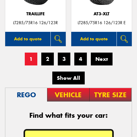
TRAILLIFE
AT3-XLT
LT285/75R16 126/123R
LT285/75R16 126/123R E
Add to quote
Add to quote
1
2
3
4
Next
Show All
REGO
VEHICLE
TYRE SIZE
Find what fits your car: