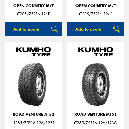
OPEN COUNTRY M/T
OPEN COUNTRY M/T
LT285/75R16 126P
LT285/75R16 126P
Add to quote
Add to quote
ROAD VENTURE AT52
ROAD VENTURE MT51
LT285/75R16 126/123R
LT285/75R16 126/123Q