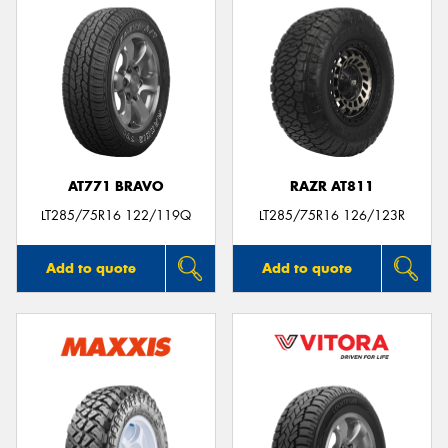
AT771 BRAVO
RAZR AT811
LT285/75R16 122/119Q
LT285/75R16 126/123R
Add to quote
Add to quote