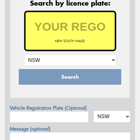
Search by licence plate:
NEW SOUTH WALES
Search
Vehicle Registration Plate (Optional)
Message (optional)