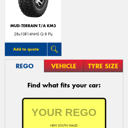
MUD-TERRAIN T/A KM3
Send
28x10R14NHS Q 8 Ply
Add to quote
REGO
VEHICLE
TYRE SIZE
Find what fits your car:
NEW SOUTH WALES