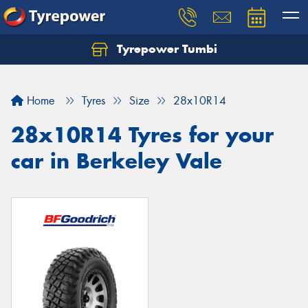
Tyrepower Tumbi
Let us know what you need, and our team will
text you shortly.
Home
Tyres
Size
28x10R14
Your details
28x10R14 Tyres for your
car in Berkeley Vale