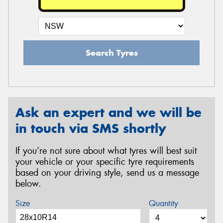
Search Tyres
Ask an expert and we will be
in touch via SMS shortly
If you’re not sure about what tyres will best suit
your vehicle or your specific tyre requirements
based on your driving style, send us a message
below.
Size
Quantity