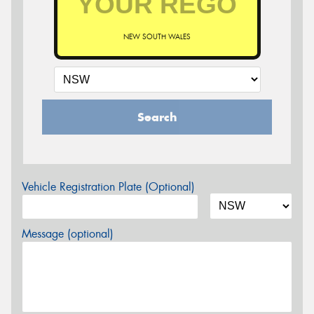
NEW SOUTH WALES
Search
Vehicle Registration Plate (Optional)
Message (optional)