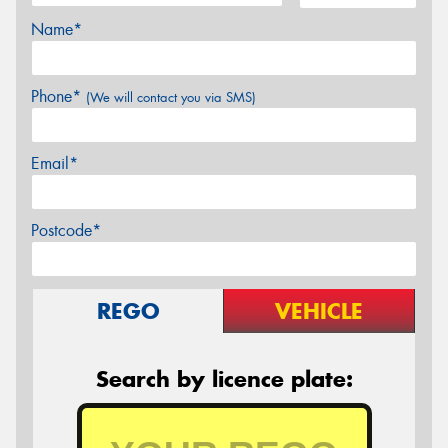
Name*
Phone*
(We will contact you via SMS)
Email*
Postcode*
REGO
VEHICLE
Search by licence plate: