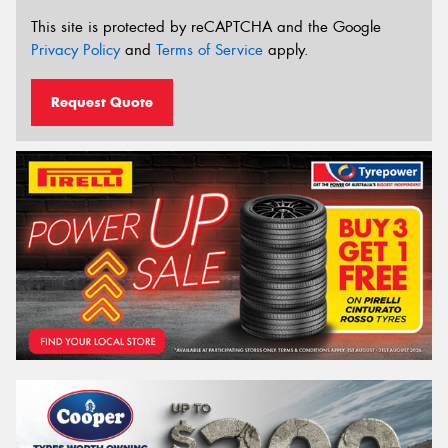
This site is protected by reCAPTCHA and the Google
Privacy Policy
and
Terms of Service
apply.
Request Quote