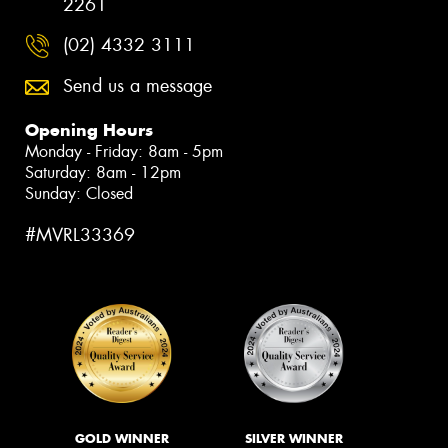
2261
(02) 4332 3111
Send us a message
Opening Hours
Monday - Friday: 8am - 5pm
Saturday: 8am - 12pm
Sunday: Closed
#MVRL33369
GOLD WINNER
SILVER WINNER