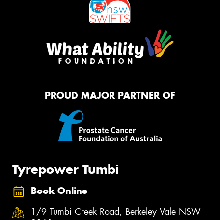
PROUD MAJOR PARTNER OF
Tyrepower Tumbi
Book Online
1/9 Tumbi Creek Road, Berkeley Vale NSW