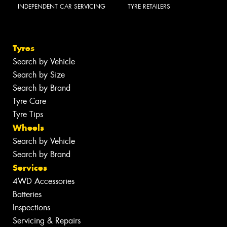
INDEPENDENT CAR SERVICING
TYRE RETAILERS
Tyres
Search by Vehicle
Search by Size
Search by Brand
Tyre Care
Tyre Tips
Wheels
Search by Vehicle
Search by Brand
Services
4WD Accessories
Batteries
Inspections
Servicing & Repairs