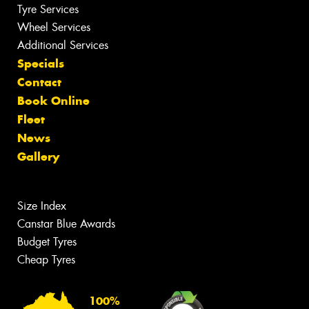
Tyre Services
Wheel Services
Additional Services
Specials
Contact
Book Online
Fleet
News
Gallery
Size Index
Canstar Blue Awards
Budget Tyres
Cheap Tyres
100%