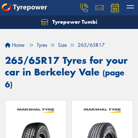
Tyrepower Tumbi
Let us know what you need, and our team will
text you shortly.
Home
Tyres
Size
265/65R17
Your details
265/65R17 Tyres for your
car in Berkeley Vale
(page
6)