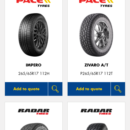
IMPERO
ZIVARO A/T
265/65R17 112H
P265/65R17 112T
Add to quote
Add to quote