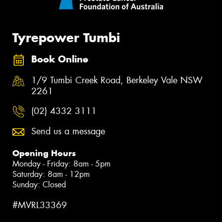
Tyrepower Tumbi
Book Online
1/9 Tumbi Creek Road, Berkeley Vale NSW
2261
(02) 4332 3111
Send us a message
Opening Hours
Monday - Friday: 8am - 5pm
Saturday: 8am - 12pm
Sunday: Closed
#MVRL33369