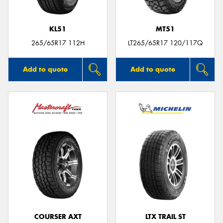
KL51
MT51
265/65R17 112H
LT265/65R17 120/117Q
Add to quote
Add to quote
COURSER AXT
LTX TRAIL ST