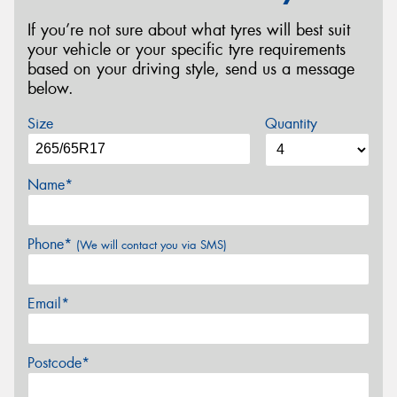
If you’re not sure about what tyres will best suit
your vehicle or your specific tyre requirements
based on your driving style, send us a message
below.
Size
Quantity
Name*
Phone*
(We will contact you via SMS)
Email*
Postcode*