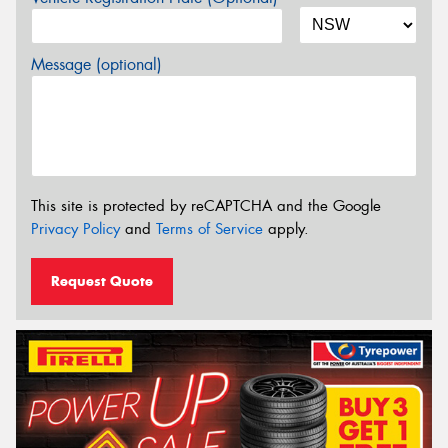
Message (optional)
This site is protected by reCAPTCHA and the Google
Privacy Policy
and
Terms of Service
apply.
Request Quote