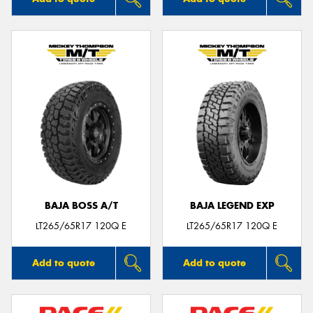
BAJA BOSS A/T
BAJA LEGEND EXP
LT265/65R17 120Q E
LT265/65R17 120Q E
Add to quote
Add to quote