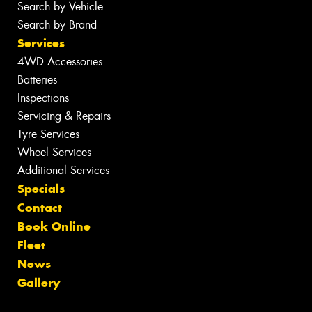
Search by Vehicle
Search by Brand
Services
4WD Accessories
Batteries
Inspections
Servicing & Repairs
Tyre Services
Wheel Services
Additional Services
Specials
Contact
Book Online
Fleet
News
Gallery