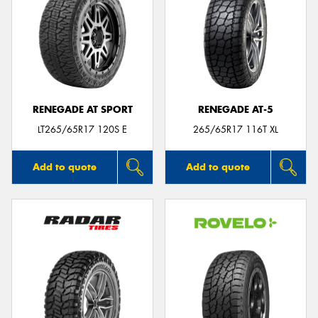
RENEGADE AT SPORT
RENEGADE AT-5
LT265/65R17 120S E
265/65R17 116T XL
Add to quote
Add to quote