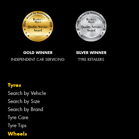
GOLD WINNER
SILVER WINNER
INDEPENDENT CAR SERVICING
TYRE RETAILERS
Tyres
Search by Vehicle
Search by Size
Search by Brand
Tyre Care
Tyre Tips
Wheels