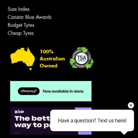
Size Index
Canstar Blue Awards
Budget Tyres
Cheap Tyres
100%
Australian
Owned
Have a question? Text us here!