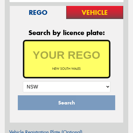
REGO
VEHICLE
Search by licence plate:
NEW SOUTH WALES
Search
Vehicle Registration Plate (Optional)