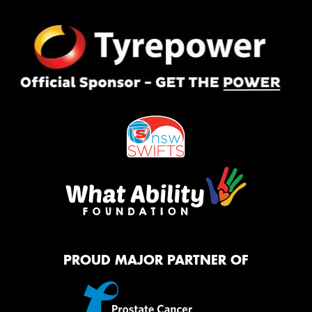
PROUD MAJOR PARTNER OF