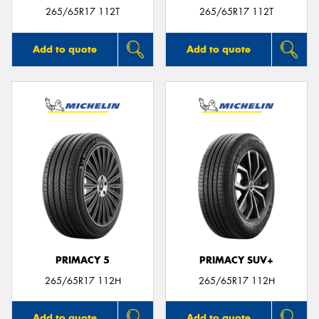
265/65R17 112T
265/65R17 112T
Add to quote
Add to quote
PRIMACY 5
PRIMACY SUV+
265/65R17 112H
265/65R17 112H
Add to quote
Add to quote