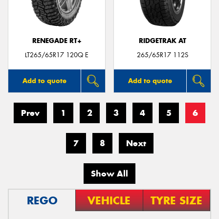
RENEGADE RT+
RIDGETRAK AT
LT265/65R17 120Q E
265/65R17 112S
Add to quote
Add to quote
Prev
1
2
3
4
5
6
7
8
Next
Show All
REGO
VEHICLE
TYRE SIZE