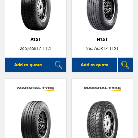
Send
AT51
HT51
265/65R17 112T
265/65R17 112T
Add to quote
Add to quote