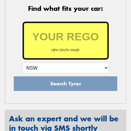
Find what fits your car:
NEW SOUTH WALES
Search Tyres
Ask an expert and we will be
in touch via SMS shortly