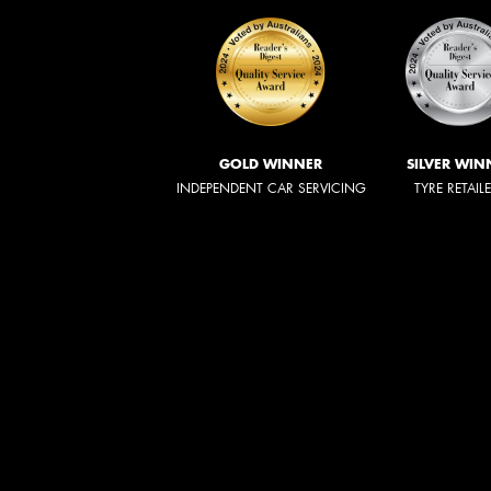
GOLD WINNER
SILVER WIN
INDEPENDENT CAR SERVICING
TYRE RETAIL