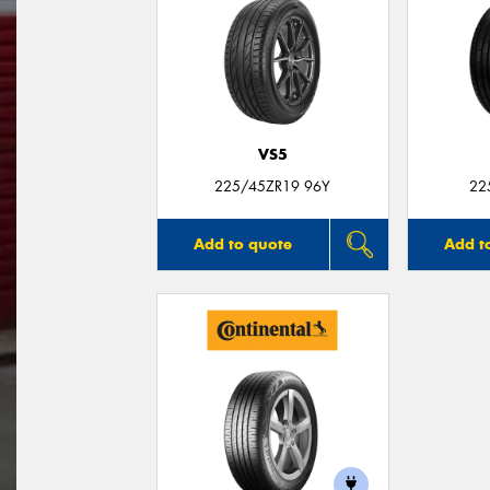
VS5
225/45ZR19 96Y
22
Add to quote
Add t