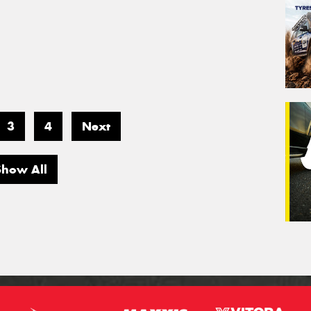
3
4
Next
Show All