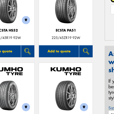
CSTA HS52
ECSTA PA51
5/45R19 92W
225/45ZR19 92W
o quote
Add to quote
A
w
s
If
be
ty
st
Siz