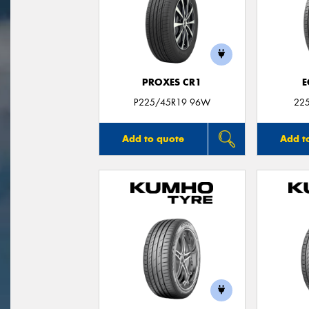
PROXES CR1
E
P225/45R19 96W
22
Add to quote
Add t