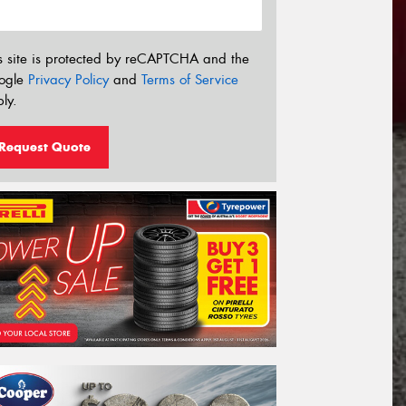
s site is protected by reCAPTCHA and the
ogle
Privacy Policy
and
Terms of Service
ly.
Request Quote