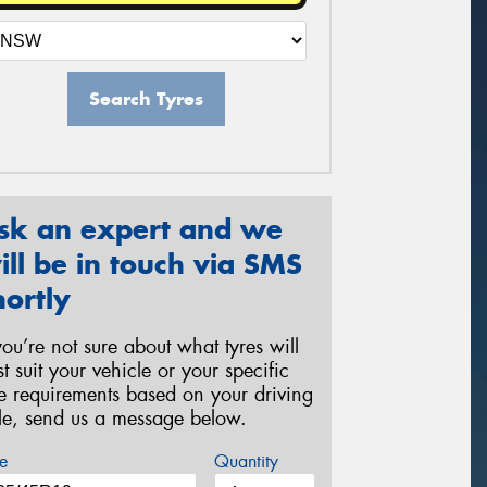
Search Tyres
sk an expert and we
ill be in touch via SMS
hortly
 you’re not sure about what tyres will
st suit your vehicle or your specific
re requirements based on your driving
yle, send us a message below.
e
Quantity