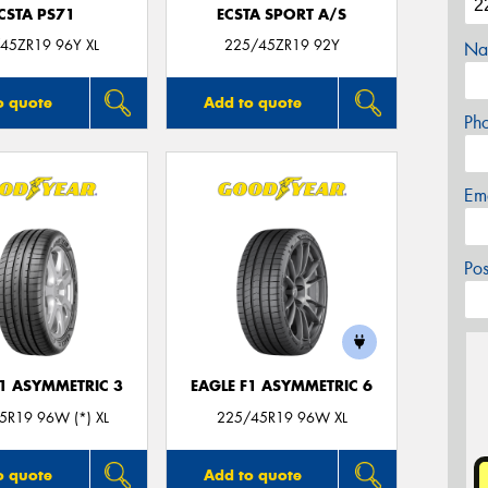
CSTA PS71
ECSTA SPORT A/S
45ZR19 96Y XL
225/45ZR19 92Y
Na
o quote
Add to quote
Ph
Em
Po
F1 ASYMMETRIC 3
EAGLE F1 ASYMMETRIC 6
5R19 96W (*) XL
225/45R19 96W XL
o quote
Add to quote