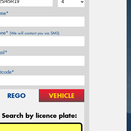
me*
one*
(We will contact you via SMS)
ail*
stcode*
REGO
VEHICLE
Search by licence plate: