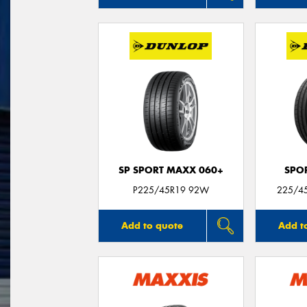
SP SPORT MAXX 060+
SPO
P225/45R19 92W
225/45
Add to quote
Add t