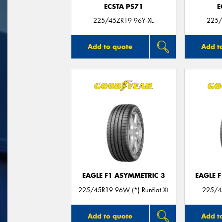
ECSTA PS71
E
225/45ZR19 96Y XL
225/
Add to quote
Add t
EAGLE F1 ASYMMETRIC 3
EAGLE 
225/45R19 96W (*) Runflat XL
225/4
Add to quote
Add t