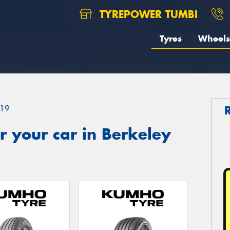
TYREPOWER TUMBI
Tyres
Wheels
19
 your car in Berkeley