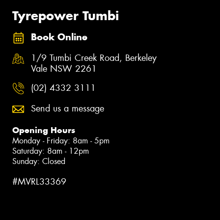
Tyrepower Tumbi
Book Online
1/9 Tumbi Creek Road, Berkeley
Vale NSW 2261
(02) 4332 3111
Send us a message
Opening Hours
Monday - Friday: 8am - 5pm
Saturday: 8am - 12pm
Sunday: Closed
#MVRL33369