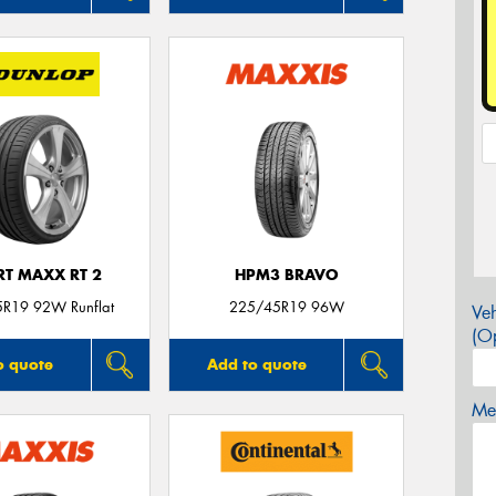
RT MAXX RT 2
HPM3 BRAVO
R19 92W Runflat
225/45R19 96W
Veh
(Op
o quote
Add to quote
Mes