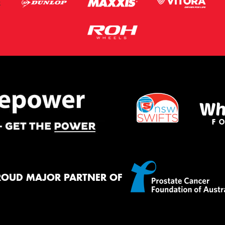
ROUD MAJOR PARTNER OF