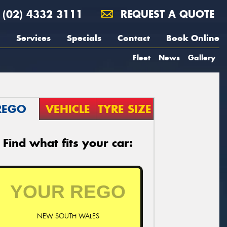
(02) 4332 3111
REQUEST A QUOTE
Services
Specials
Contact
Book Online
Fleet
News
Gallery
REGO
VEHICLE
TYRE SIZE
Find what fits your car:
NEW SOUTH WALES