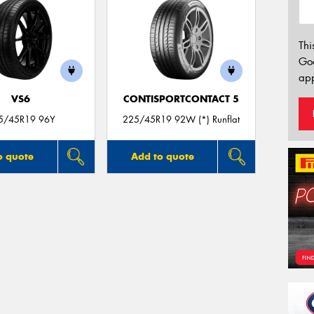
Thi
Go
app
VS6
CONTISPORTCONTACT 5
5/45R19 96Y
225/45R19 92W (*) Runflat
o quote
Add to quote