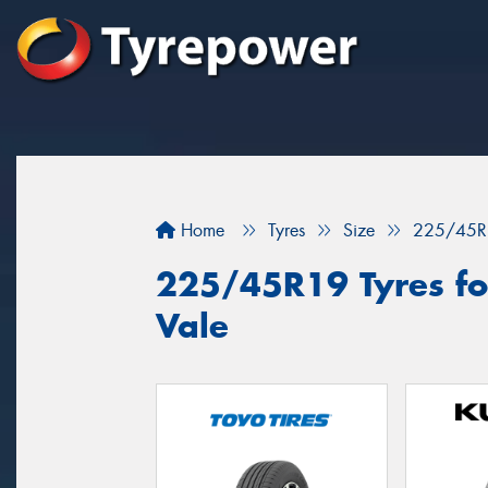
Home
Tyres
Size
225/45R
225/45R19 Tyres for
Vale