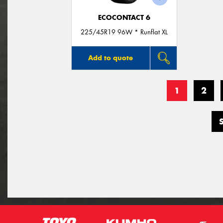
ECOCONTACT 6
225/45R19 96W * Runflat XL
Add to quote
1
2