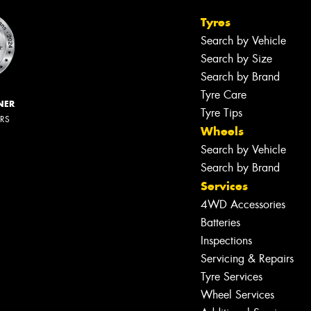
Tyres
Search by Vehicle
Search by Size
Search by Brand
Tyre Care
NER
Tyre Tips
ERS
Wheels
Search by Vehicle
Search by Brand
Services
4WD Accessories
Batteries
Inspections
Servicing & Repairs
Tyre Services
Wheel Services