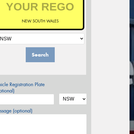
NEW SOUTH WALES
Search
icle Registration Plate
tional)
sage (optional)