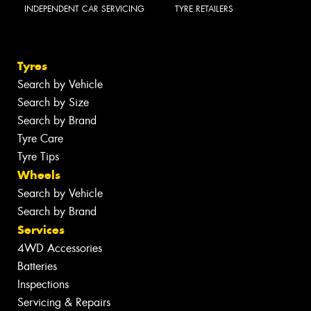
INDEPENDENT CAR SERVICING
TYRE RETAILERS
Tyres
Search by Vehicle
Search by Size
Search by Brand
Tyre Care
Tyre Tips
Wheels
Search by Vehicle
Search by Brand
Services
4WD Accessories
Batteries
Inspections
Servicing & Repairs