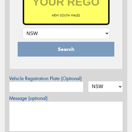
NEW SOUTH WALES
Search
Vehicle Registration Plate (Optional)
Message (optional)