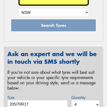
Search Tyres
Ask an expert and we will be
in touch via SMS shortly
If you’re not sure about what tyres will best suit
your vehicle or your specific tyre requirements
based on your driving style, send us a message
below.
Size
Quantity