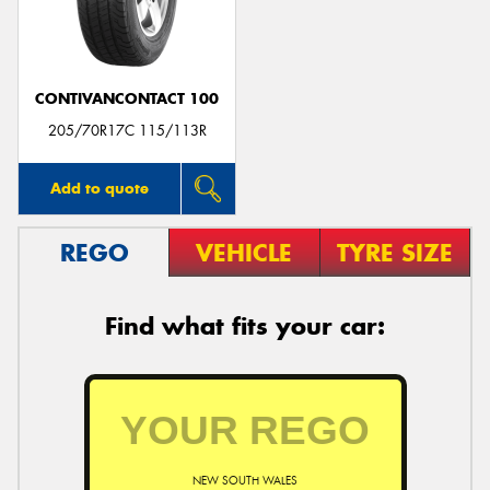
CONTIVANCONTACT 100
Send
205/70R17C 115/113R
Add to quote
REGO
VEHICLE
TYRE SIZE
Find what fits your car:
NEW SOUTH WALES