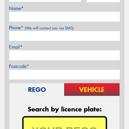
Name*
Phone*
(We will contact you via SMS)
Email*
Postcode*
REGO
VEHICLE
Search by licence plate: