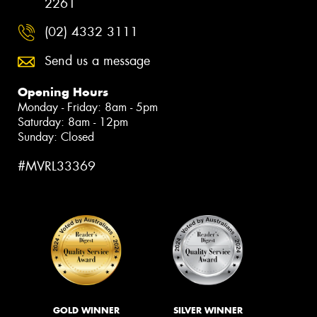
2261
(02) 4332 3111
Send us a message
Opening Hours
Monday - Friday: 8am - 5pm
Saturday: 8am - 12pm
Sunday: Closed
#MVRL33369
GOLD WINNER
SILVER WINNER