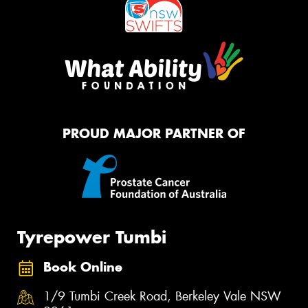
PROUD MAJOR PARTNER OF
Tyrepower Tumbi
Book Online
1/9 Tumbi Creek Road, Berkeley Vale NSW