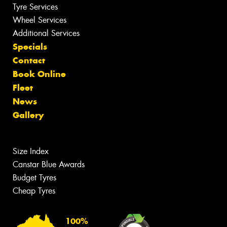
Tyre Services
Wheel Services
Additional Services
Specials
Contact
Book Online
Fleet
News
Gallery
Size Index
Canstar Blue Awards
Budget Tyres
Cheap Tyres
100%