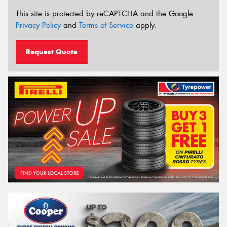
This site is protected by reCAPTCHA and the Google
Privacy Policy
and
Terms of Service
apply.
Request Quote