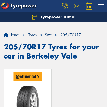
Tyrepower Tumbi
Let us know what you need, and our team will
text you shortly.
Home
Tyres
Size
205/70R17
Your details
205/70R17 Tyres for your
car in Berkeley Vale