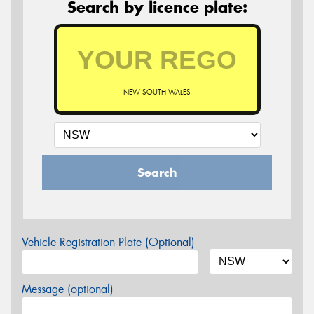
Search by licence plate:
NEW SOUTH WALES
Search
Vehicle Registration Plate (Optional)
Message (optional)