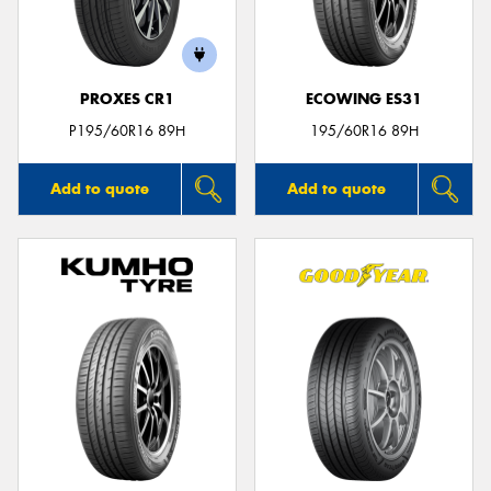
PROXES CR1
ECOWING ES31
Send
P195/60R16 89H
195/60R16 89H
Add to quote
Add to quote