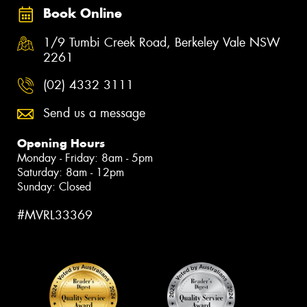
Book Online
1/9 Tumbi Creek Road, Berkeley Vale NSW
2261
(02) 4332 3111
Send us a message
Opening Hours
Monday - Friday: 8am - 5pm
Saturday: 8am - 12pm
Sunday: Closed
#MVRL33369