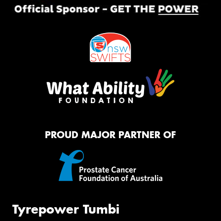
PROUD MAJOR PARTNER OF
Tyrepower Tumbi