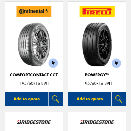
COMFORTCONTACT CC7
POWERGY™
195/60R16 89H
195/60R16 89H
Add to quote
Add to quote