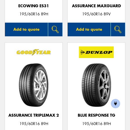
ECOWING ES31
ASSURANCE MAXGUARD
195/60R16 89H
195/60R16 89V
Add to quote
Add to quote
ASSURANCE TRIPLEMAX 2
BLUE RESPONSE TG
195/60R16 89H
195/60R16 89H