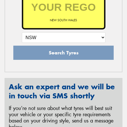
NEW SOUTH WALES
Search Tyres
Ask an expert and we will be
in touch via SMS shortly
If you’re not sure about what tyres will best suit
your vehicle or your specific tyre requirements
based on your driving style, send us a message