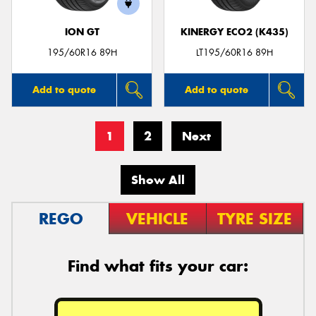
ION GT
KINERGY ECO2 (K435)
195/60R16 89H
LT195/60R16 89H
Add to quote
Add to quote
1
2
Next
Show All
REGO
VEHICLE
TYRE SIZE
Find what fits your car: