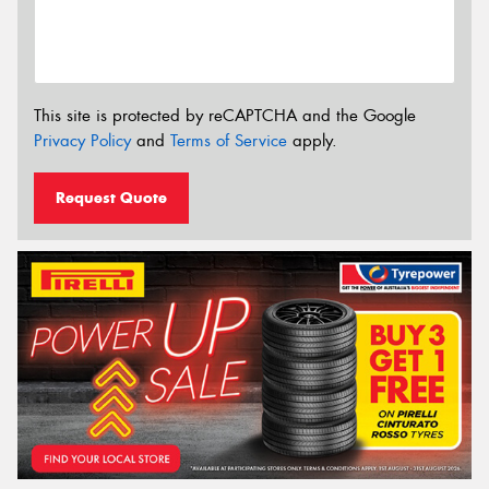
This site is protected by reCAPTCHA and the Google
Privacy Policy
and
Terms of Service
apply.
Request Quote