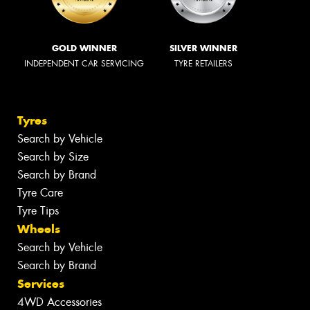
GOLD WINNER
SILVER WINNER
INDEPENDENT CAR SERVICING
TYRE RETAILERS
Tyres
Search by Vehicle
Search by Size
Search by Brand
Tyre Care
Tyre Tips
Wheels
Search by Vehicle
Search by Brand
Services
4WD Accessories