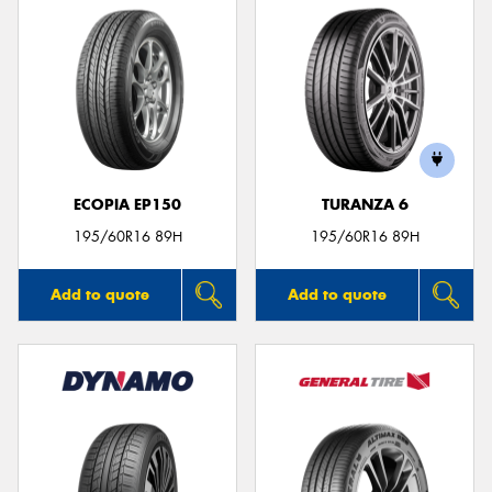
ECOPIA EP150
TURANZA 6
195/60R16 89H
195/60R16 89H
Add to quote
Add to quote