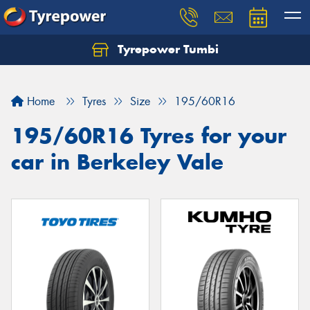
Tyrepower Tumbi
Let us know what you need, and our team will
text you shortly.
Home
Tyres
Size
195/60R16
Your details
195/60R16 Tyres for your
car in Berkeley Vale