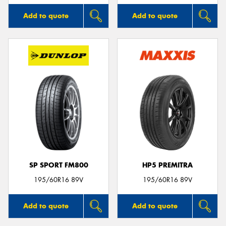
Add to quote
Add to quote
SP SPORT FM800
HP5 PREMITRA
195/60R16 89V
195/60R16 89V
Add to quote
Add to quote