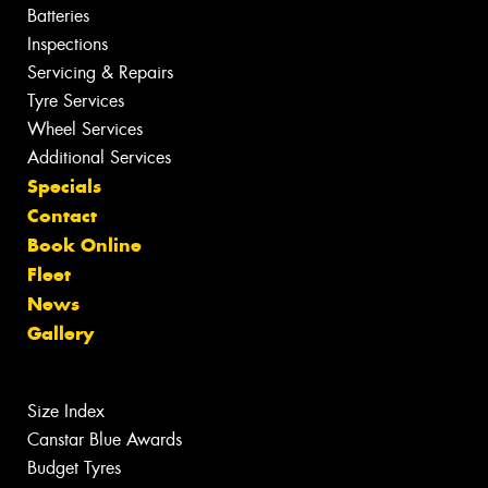
Batteries
Inspections
Servicing & Repairs
Tyre Services
Wheel Services
Additional Services
Specials
Contact
Book Online
Fleet
News
Gallery
Size Index
Canstar Blue Awards
Budget Tyres