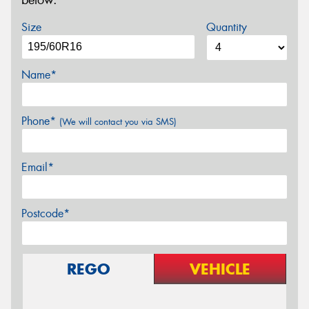
below.
Size
Quantity
Name*
Phone*
(We will contact you via SMS)
Email*
Postcode*
REGO
VEHICLE