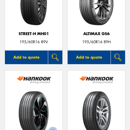
STREET-H MH01
ALTIMAX GS6
195/60R16 89V
195/60R16 89H
Add to quote
Add to quote