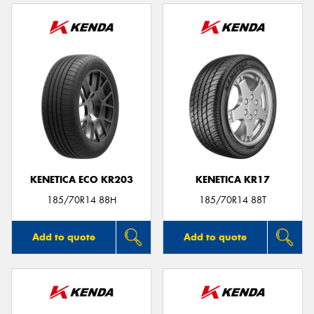
KENETICA ECO KR203
KENETICA KR17
185/70R14 88H
185/70R14 88T
Add to quote
Add to quote