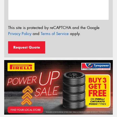
This site is protected by reCAPTCHA and the Google
Privacy Policy
and
Terms of Service
apply.
Request Quote