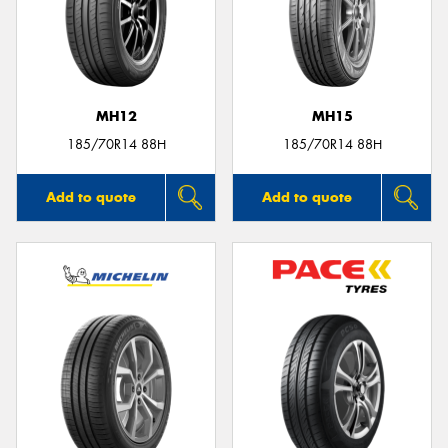
MH12
MH15
185/70R14 88H
185/70R14 88H
Add to quote
Add to quote