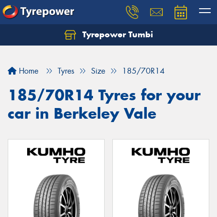
Tyrepower Tumbi
Let us know what you need, and our team will
text you shortly.
Home
Tyres
Size
185/70R14
Your details
185/70R14 Tyres for your
car in Berkeley Vale