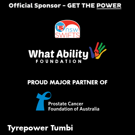
PROUD MAJOR PARTNER OF
Tyrepower Tumbi