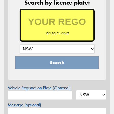
Search by licence plate:
NEW SOUTH WALES
Search
Vehicle Registration Plate (Optional)
Message (optional)