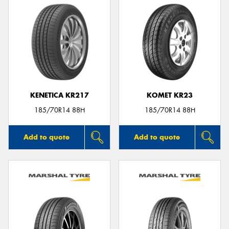
KENETICA KR217
KOMET KR23
185/70R14 88H
185/70R14 88H
Add to quote
Add to quote