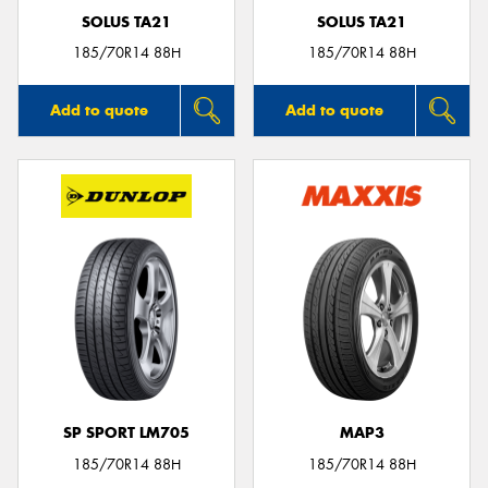
SOLUS TA21
SOLUS TA21
185/70R14 88H
185/70R14 88H
Add to quote
Add to quote
SP SPORT LM705
MAP3
185/70R14 88H
185/70R14 88H