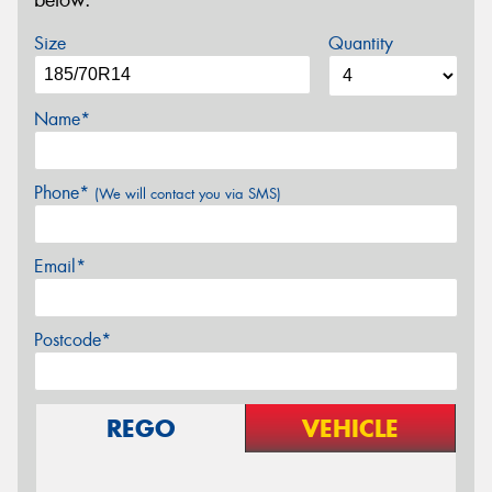
below.
Size
Quantity
Name*
Phone*
(We will contact you via SMS)
Email*
Postcode*
REGO
VEHICLE