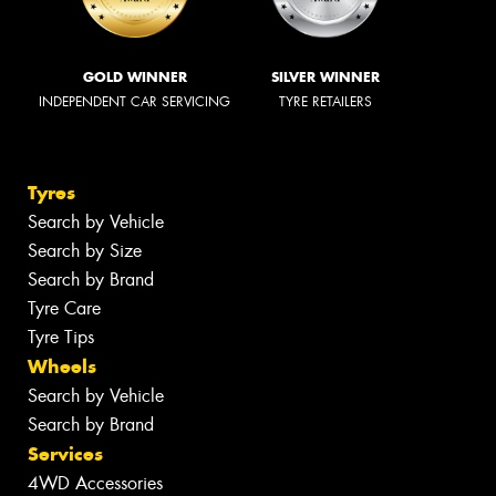
GOLD WINNER
SILVER WINNER
INDEPENDENT CAR SERVICING
TYRE RETAILERS
Tyres
Search by Vehicle
Search by Size
Search by Brand
Tyre Care
Tyre Tips
Wheels
Search by Vehicle
Search by Brand
Services
4WD Accessories