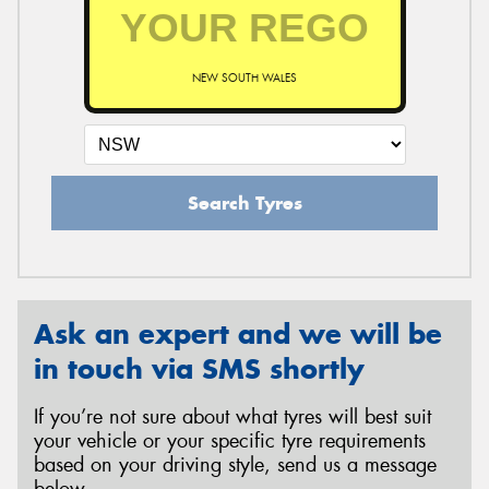
NEW SOUTH WALES
Search Tyres
Ask an expert and we will be
in touch via SMS shortly
If you’re not sure about what tyres will best suit
your vehicle or your specific tyre requirements
based on your driving style, send us a message