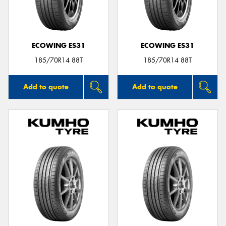
ECOWING ES31
ECOWING ES31
Send
185/70R14 88T
185/70R14 88T
Add to quote
Add to quote