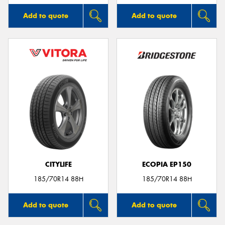
Add to quote
Add to quote
CITYLIFE
ECOPIA EP150
185/70R14 88H
185/70R14 88H
Add to quote
Add to quote