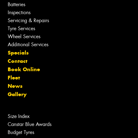
Batteries
Inspections
Servicing & Repairs
Tyre Services
Wheel Services
Additional Services
Specials
Contact
Book Online
Fleet
News
Gallery
Size Index
Canstar Blue Awards
Budget Tyres