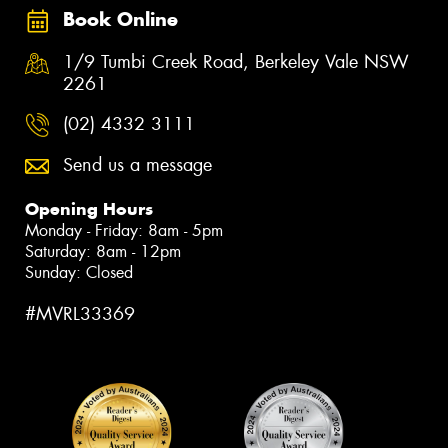
Book Online
1/9 Tumbi Creek Road, Berkeley Vale NSW
2261
(02) 4332 3111
Send us a message
Opening Hours
Monday - Friday: 8am - 5pm
Saturday: 8am - 12pm
Sunday: Closed
#MVRL33369