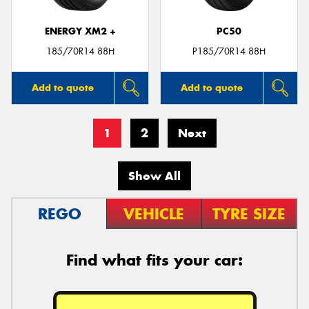
ENERGY XM2 +
PC50
185/70R14 88H
P185/70R14 88H
Add to quote
Add to quote
1
2
Next
Show All
REGO
VEHICLE
TYRE SIZE
Find what fits your car: