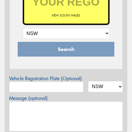
NEW SOUTH WALES
Search
Vehicle Registration Plate (Optional)
Message (optional)