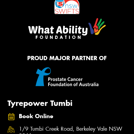
PROUD MAJOR PARTNER OF
Tyrepower Tumbi
Book Online
1/9 Tumbi Creek Road, Berkeley Vale NSW