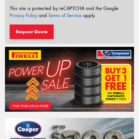
This site is protected by reCAPTCHA and the Google
Privacy Policy
and
Terms of Service
apply.
Request Quote