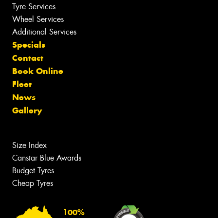
Tyre Services
Wheel Services
Additional Services
Specials
Contact
Book Online
Fleet
News
Gallery
Size Index
Canstar Blue Awards
Budget Tyres
Cheap Tyres
100%