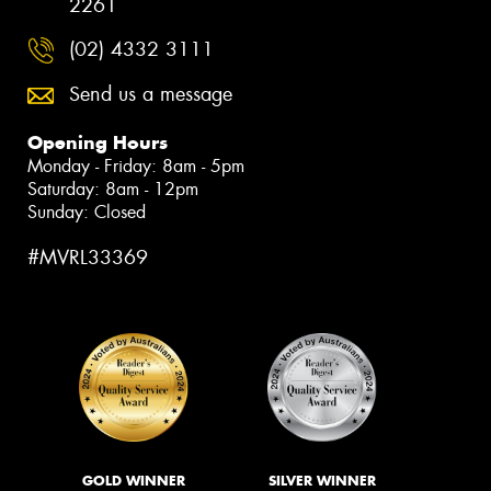
2261
(02) 4332 3111
Send us a message
Opening Hours
Monday - Friday: 8am - 5pm
Saturday: 8am - 12pm
Sunday: Closed
#MVRL33369
GOLD WINNER
SILVER WINNER