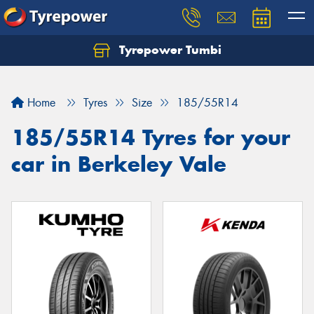
Tyrepower Tumbi
Let us know what you need, and our team will
text you shortly.
Home
Tyres
Size
185/55R14
Your details
185/55R14 Tyres for your
car in Berkeley Vale