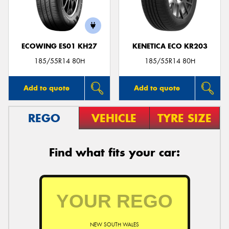
ECOWING ES01 KH27
KENETICA ECO KR203
Send
185/55R14 80H
185/55R14 80H
Add to quote
Add to quote
REGO
VEHICLE
TYRE SIZE
Find what fits your car:
NEW SOUTH WALES