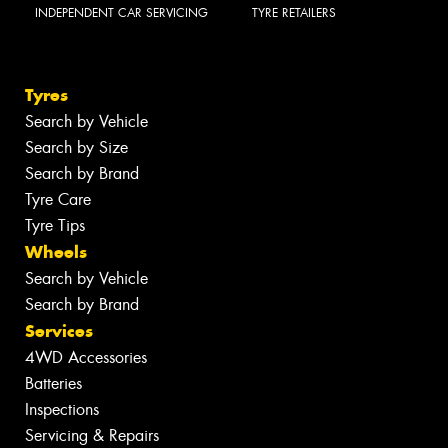
INDEPENDENT CAR SERVICING
TYRE RETAILERS
Tyres
Search by Vehicle
Search by Size
Search by Brand
Tyre Care
Tyre Tips
Wheels
Search by Vehicle
Search by Brand
Services
4WD Accessories
Batteries
Inspections
Servicing & Repairs