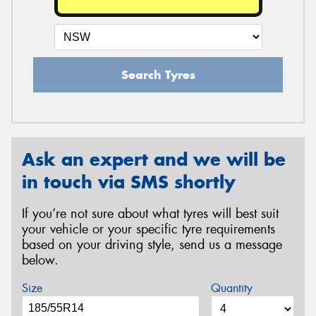
Search Tyres
Ask an expert and we will be
in touch via SMS shortly
If you’re not sure about what tyres will best suit
your vehicle or your specific tyre requirements
based on your driving style, send us a message
below.
Size
Quantity