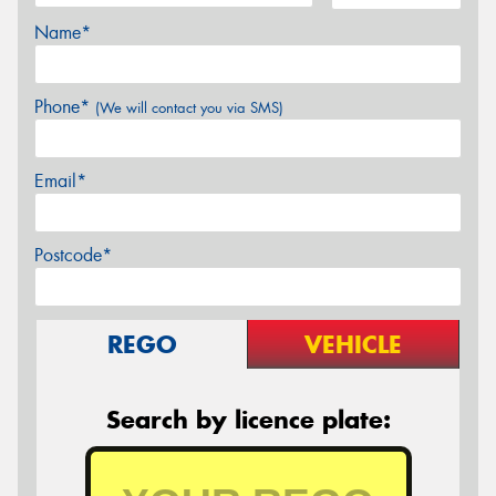
Name*
Phone*
(We will contact you via SMS)
Email*
Postcode*
REGO
VEHICLE
Search by licence plate: