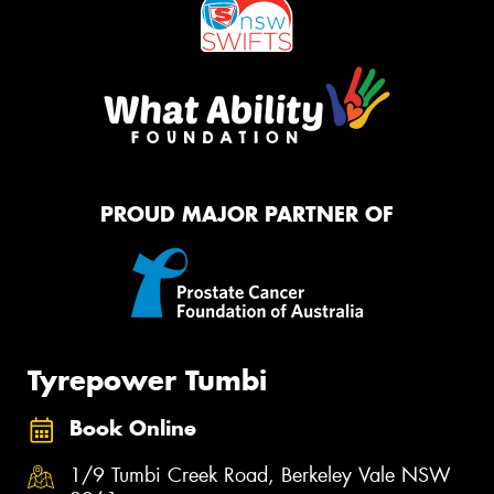
PROUD MAJOR PARTNER OF
Tyrepower Tumbi
Book Online
1/9 Tumbi Creek Road, Berkeley Vale NSW