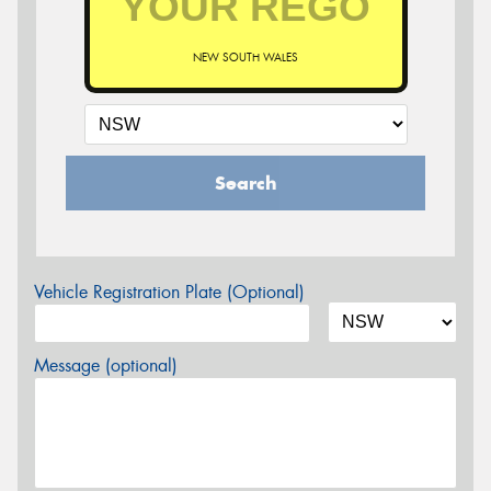
NEW SOUTH WALES
Search
Vehicle Registration Plate (Optional)
Message (optional)