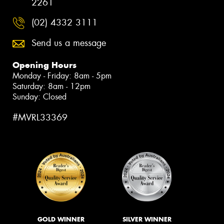
2261
(02) 4332 3111
Send us a message
Opening Hours
Monday - Friday: 8am - 5pm
Saturday: 8am - 12pm
Sunday: Closed
#MVRL33369
GOLD WINNER
SILVER WINNER