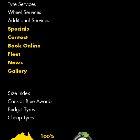
Tyre Services
Wheel Services
Additional Services
Specials
Contact
Book Online
Fleet
News
Gallery
Size Index
Canstar Blue Awards
Budget Tyres
Cheap Tyres
100%