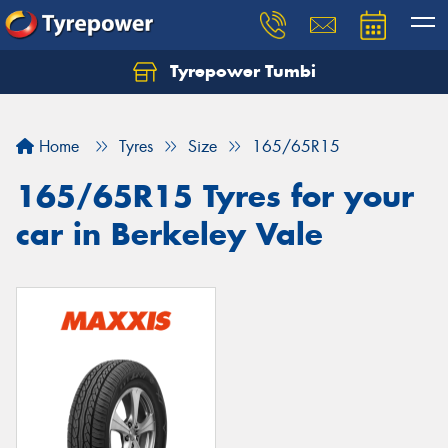
Tyrepower Tumbi
Let us know what you need, and our team will
text you shortly.
Home
Tyres
Size
165/65R15
Your details
165/65R15 Tyres for your
car in Berkeley Vale