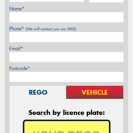
Name*
Phone*
(We will contact you via SMS)
Email*
Postcode*
REGO
VEHICLE
Search by licence plate: