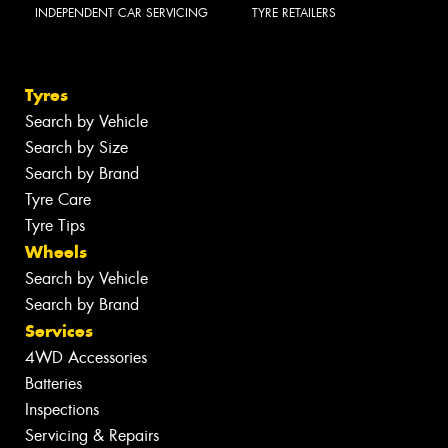
INDEPENDENT CAR SERVICING
TYRE RETAILERS
Tyres
Search by Vehicle
Search by Size
Search by Brand
Tyre Care
Tyre Tips
Wheels
Search by Vehicle
Search by Brand
Services
4WD Accessories
Batteries
Inspections
Servicing & Repairs