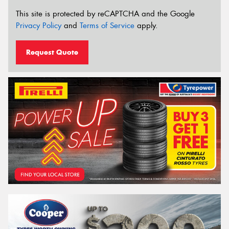
This site is protected by reCAPTCHA and the Google
Privacy Policy
and
Terms of Service
apply.
Request Quote