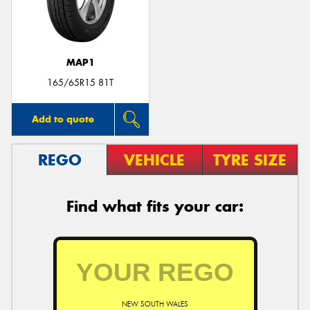
MAP1
Send
165/65R15 81T
Add to quote
REGO
VEHICLE
TYRE SIZE
Find what fits your car:
NEW SOUTH WALES