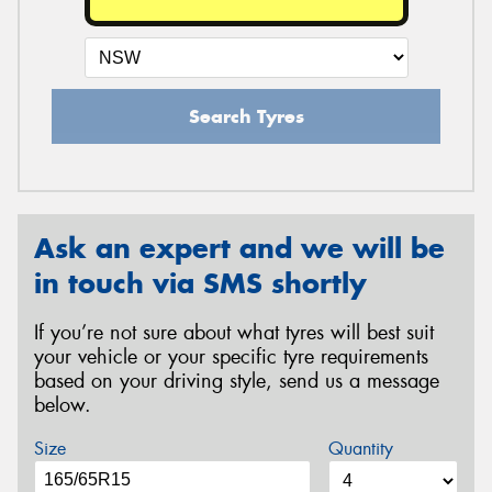
Search Tyres
Ask an expert and we will be
in touch via SMS shortly
If you’re not sure about what tyres will best suit
your vehicle or your specific tyre requirements
based on your driving style, send us a message
below.
Size
Quantity