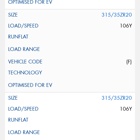
315/35ZR20
106Y
(F)
315/35ZR20
106Y