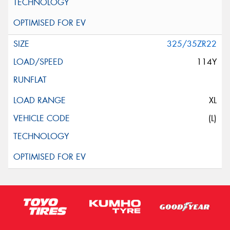
325/35ZR22
114Y
XL
(L)