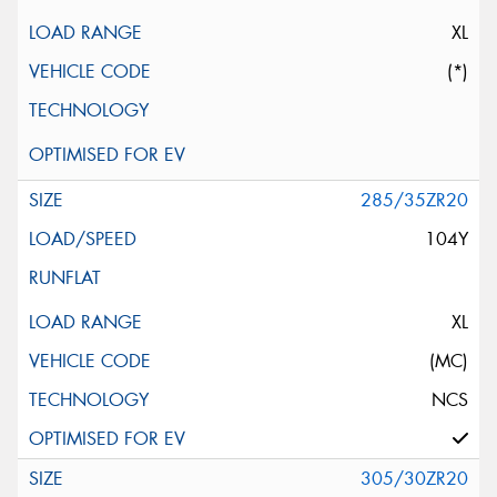
XL
(*)
285/35ZR20
104Y
XL
(MC)
NCS
305/30ZR20