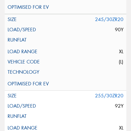
245/30ZR20
90Y
XL
(L)
255/30ZR20
92Y
XL