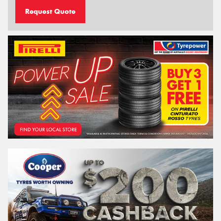
Request Quote