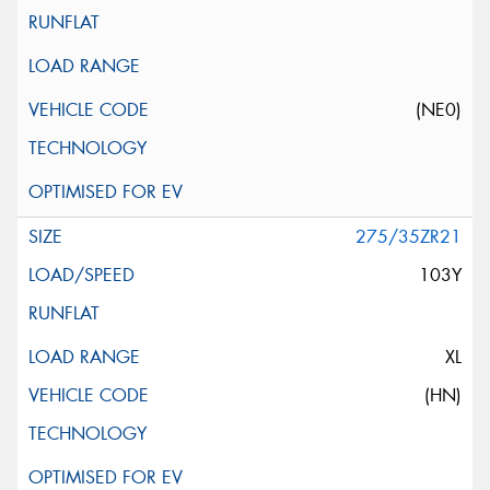
(NE0)
275/35ZR21
103Y
XL
(HN)