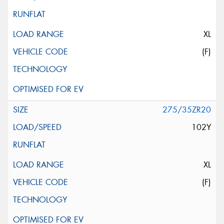
XL
(F)
275/35ZR20
102Y
XL
(F)