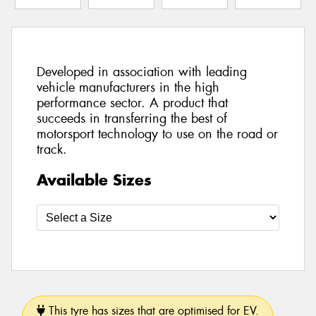
Developed in association with leading
vehicle manufacturers in the high
performance sector. A product that
succeeds in transferring the best of
motorsport technology to use on the road or
track.
Available Sizes
This tyre has sizes that are optimised for EV.