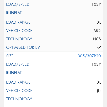
103Y
XL
(MC)
NCS
305/30ZR20
103Y
XL
(L)