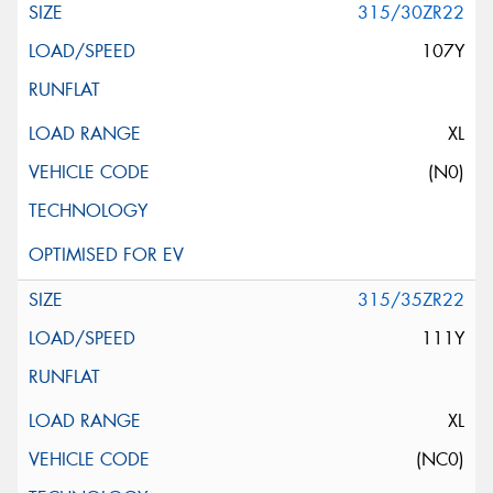
315/30ZR22
107Y
XL
(N0)
315/35ZR22
111Y
XL
(NC0)