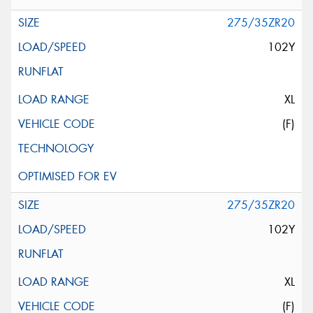
275/35ZR20
102Y
XL
(F)
275/35ZR20
102Y
XL
(F)