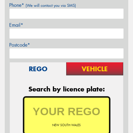
Phone*
(We will contact you via SMS)
Email*
Postcode*
REGO
VEHICLE
Search by licence plate:
NEW SOUTH WALES