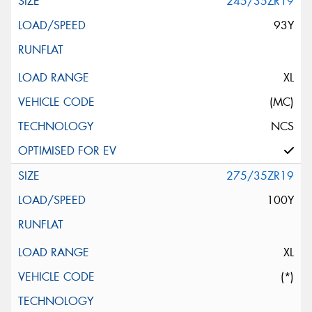
245/35ZR19
93Y
XL
(MC)
NCS
275/35ZR19
100Y
XL
(*)