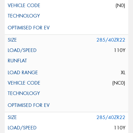
(N0)
285/40ZR22
110Y
XL
(NC0)
285/40ZR22
110Y