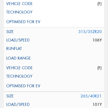
(F)
315/35ZR20
106Y
(F)
265/40R21
101Y