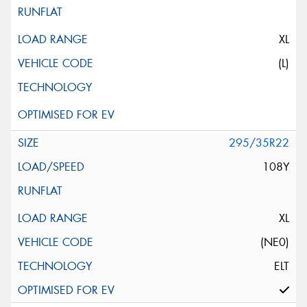
XL
(L)
295/35R22
108Y
XL
(NE0)
ELT