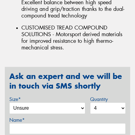
Excellent balance between high speed
driving and grip/traction thanks to the dual-
compound tread technology
CUSTOMISED TREAD COMPOUND
SOLUTIONS - Motorsport derived materials
for improved resistance to high thermo-
mechanical stress.
Ask an expert and we will be
in touch via SMS shortly
Size*
Quantity
Name*