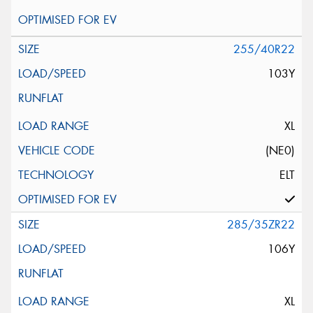
255/40R22
103Y
XL
(NE0)
ELT
285/35ZR22
106Y
XL