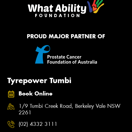
PROUD MAJOR PARTNER OF
Tyrepower Tumbi
Book Online
1/9 Tumbi Creek Road, Berkeley Vale NSW
2261
(02) 4332 3111