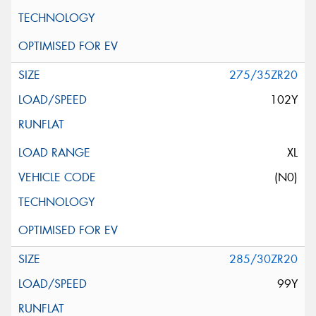
275/35ZR20
102Y
XL
(N0)
285/30ZR20
99Y