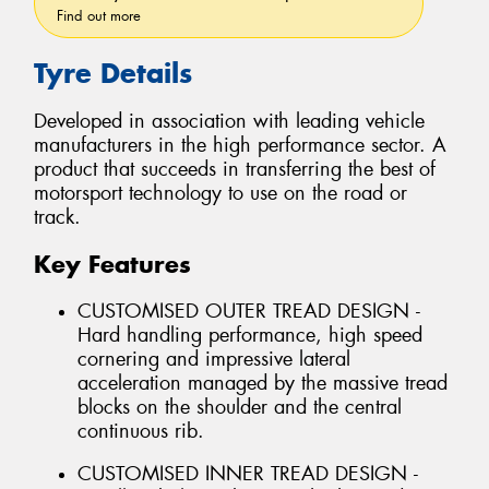
Find out more
Tyre Details
Developed in association with leading vehicle
manufacturers in the high performance sector. A
product that succeeds in transferring the best of
motorsport technology to use on the road or
track.
Key Features
CUSTOMISED OUTER TREAD DESIGN -
Hard handling performance, high speed
cornering and impressive lateral
acceleration managed by the massive tread
blocks on the shoulder and the central
continuous rib.
CUSTOMISED INNER TREAD DESIGN -