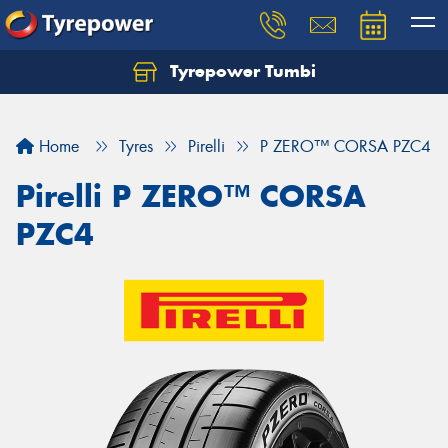
Tyrepower Tumbi
Let us know what you need, and our team will
text you shortly.
Home
Tyres
Pirelli
P ZERO™ CORSA PZC4
Your details
Pirelli P ZERO™ CORSA
PZC4