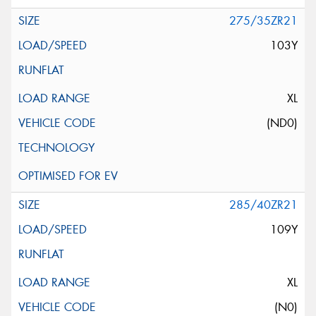
275/35ZR21
103Y
XL
(ND0)
285/40ZR21
109Y
XL
(N0)