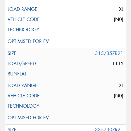
XL
(N0)
315/35ZR21
111Y
XL
(N0)
335/30ZR21