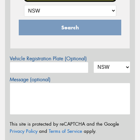
Search
Vehicle Registration Plate (Optional)
Message (optional)
This site is protected by reCAPTCHA and the Google
Privacy Policy
and
Terms of Service
apply.