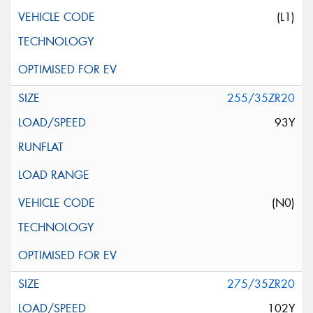
(L1)
255/35ZR20
93Y
(N0)
275/35ZR20
102Y