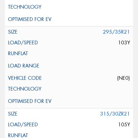
295/35R21
103Y
(NE0)
315/30ZR21
105Y