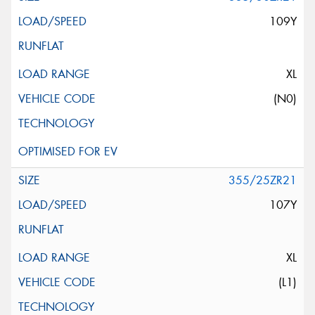
109Y
XL
(N0)
355/25ZR21
107Y
XL
(L1)