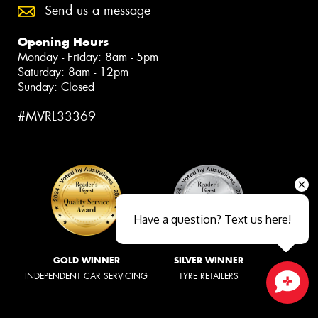
Send us a message
Opening Hours
Monday - Friday: 8am - 5pm
Saturday: 8am - 12pm
Sunday: Closed
#MVRL33369
Have a question? Text us here!
GOLD WINNER
SILVER WINNER
INDEPENDENT CAR SERVICING
TYRE RETAILERS
Close sales faster