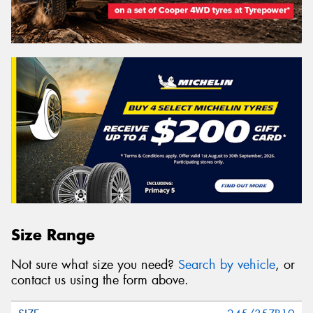
Size Range
Not sure what size you need?
Search by vehicle
, or
contact us using the form above.