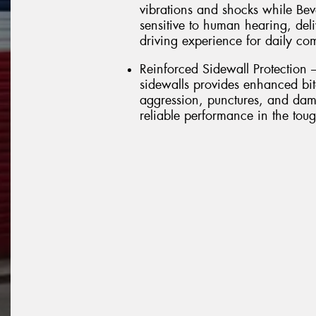
vibrations and shocks while Bev
sensitive to human hearing, del
driving experience for daily c
Reinforced Sidewall Protection 
sidewalls provides enhanced bite
aggression, punctures, and dam
reliable performance in the toug