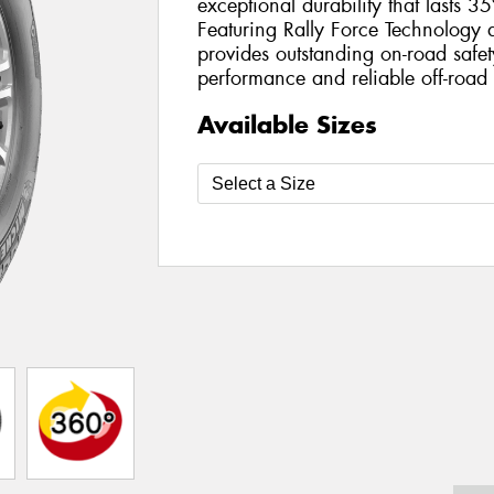
exceptional durability that lasts 3
Featuring Rally Force Technology 
provides outstanding on-road safet
performance and reliable off-road 
Available Sizes