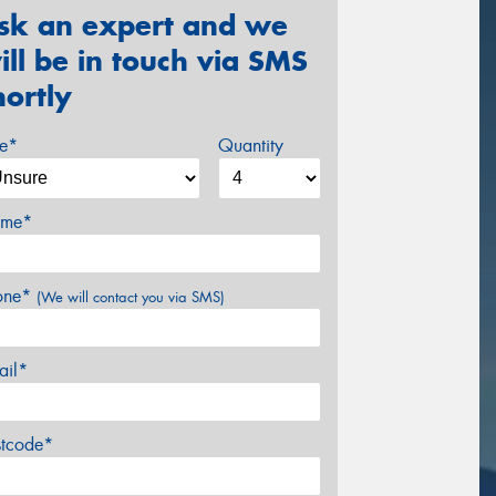
sk an expert and we
ill be in touch via SMS
hortly
ze*
Quantity
me*
one*
(We will contact you via SMS)
ail*
stcode*