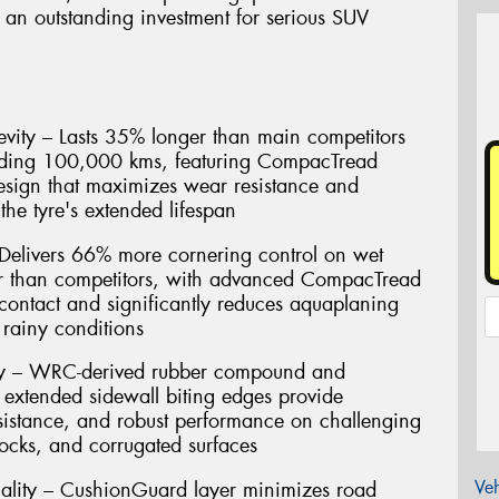
 an outstanding investment for serious SUV
vity – Lasts 35% longer than main competitors
eding 100,000 kms, featuring CompacTread
esign that maximizes wear resistance and
the tyre's extended lifespan
Delivers 66% more cornering control on wet
er than competitors, with advanced CompacTread
contact and significantly reduces aquaplaning
rainy conditions
gy – WRC-derived rubber compound and
 extended sidewall biting edges provide
resistance, and robust performance on challenging
rocks, and corrugated surfaces
Veh
ality – CushionGuard layer minimizes road