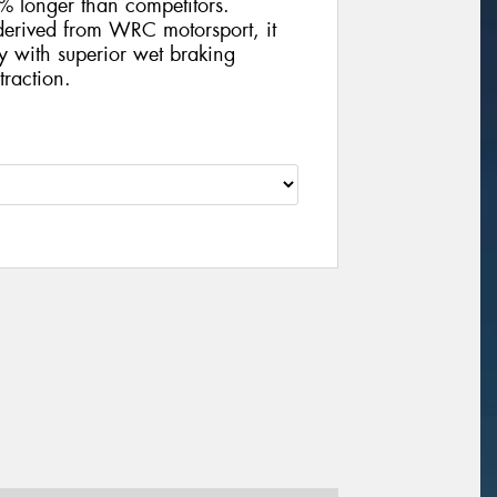
5% longer than competitors.
derived from WRC motorsport, it
y with superior wet braking
traction.