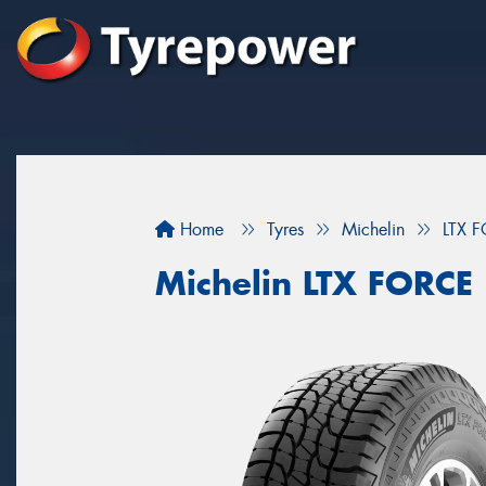
Home
Tyres
Michelin
LTX 
Michelin LTX FORCE