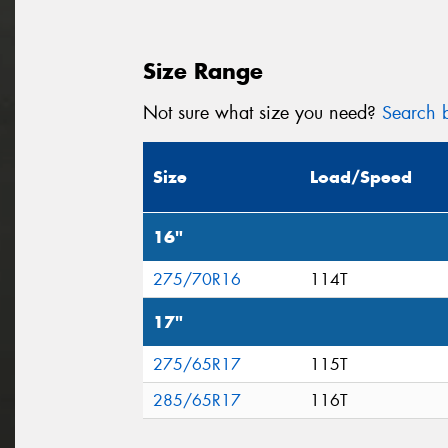
Size Range
Not sure what size you need?
Search b
Size
Load/Speed
16"
275/70R16
114T
17"
275/65R17
115T
285/65R17
116T