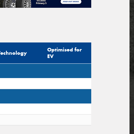
Optimised for
Technology
EV