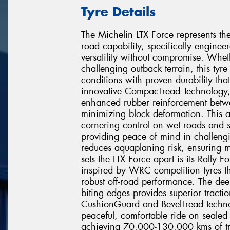
Tyre Details
The Michelin LTX Force represents the
road capability, specifically engi
versatility without compromise. Wheth
challenging outback terrain, this tyr
conditions with proven durability that 
innovative CompacTread Technology, 
enhanced rubber reinforcement betwe
minimizing block deformation. This
cornering control on wet roads and s
providing peace of mind in challeng
reduces aquaplaning risk, ensuring 
sets the LTX Force apart is its Rall
inspired by WRC competition tyres th
robust off-road performance. The de
biting edges provides superior tracti
CushionGuard and BevelTread technol
peaceful, comfortable ride on sealed 
achieving 70,000-130,000 kms of tre