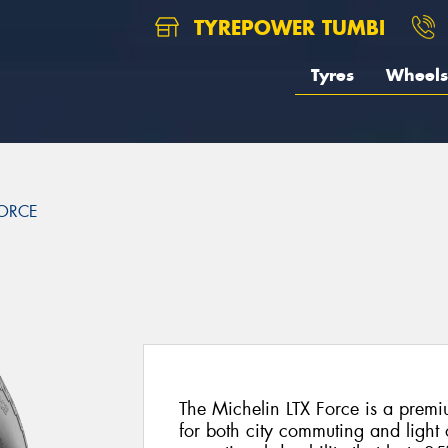
TYREPOWER TUMBI
Tyres
Wheels
FORCE
The Michelin LTX Force is a premiu
for both city commuting and light 