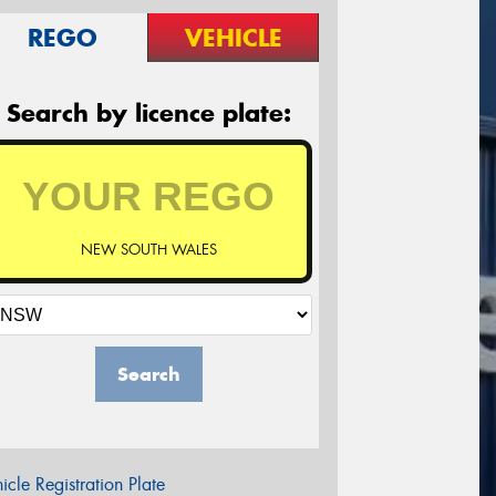
REGO
VEHICLE
Search by licence plate:
NEW SOUTH WALES
Search
icle Registration Plate