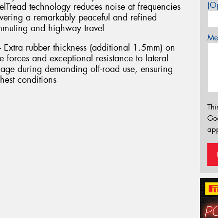
(Op
elTread technology reduces noise at frequencies
ivering a remarkably peaceful and refined
ommuting and highway travel
Mes
– Extra rubber thickness (additional 1.5mm) on
 forces and exceptional resistance to lateral
age during demanding off-road use, ensuring
hest conditions
Thi
Go
app