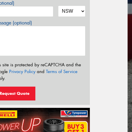
tional)
sage (optional)
s site is protected by reCAPTCHA and the
ogle
Privacy Policy
and
Terms of Service
ly.
Request Quote