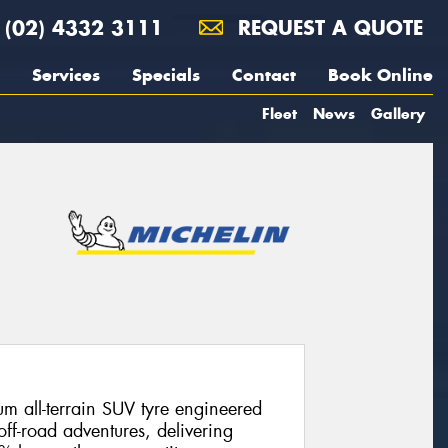
(02) 4332 3111
REQUEST A QUOTE
Services
Specials
Contact
Book Online
Fleet
News
Gallery
m all-terrain SUV tyre engineered
off-road adventures, delivering