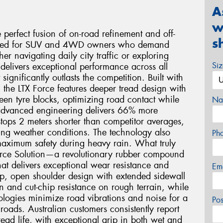
A
w
 perfect fusion of on-road refinement and off-
s
neered for SUV and 4WD owners who demand
er navigating daily city traffic or exploring
Si
e delivers exceptional performance across all
significantly outlasts the competition. Built with
the LTX Force features deeper tread design with
en tyre blocks, optimizing road contact while
Na
 advanced engineering delivers 66% more
tops 2 meters shorter than competitor averages,
ing weather conditions. The technology also
Ph
maximum safety during heavy rain. What truly
y Force Solution—a revolutionary rubber compound
at delivers exceptional wear resistance and
Em
ep, open shoulder design with extended sidewall
on and cut-chip resistance on rough terrain, while
ogies minimize road vibrations and noise for a
Po
roads. Australian customers consistently report
ad life, with exceptional grip in both wet and