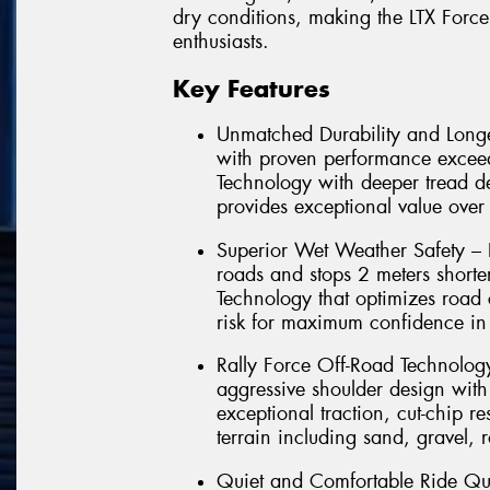
dry conditions, making the LTX Force
enthusiasts.
Key Features
Unmatched Durability and Longe
with proven performance exce
Technology with deeper tread d
provides exceptional value over 
Superior Wet Weather Safety – 
roads and stops 2 meters short
Technology that optimizes road 
risk for maximum confidence in 
Rally Force Off-Road Technolo
aggressive shoulder design with
exceptional traction, cut-chip 
terrain including sand, gravel, 
Quiet and Comfortable Ride Qu