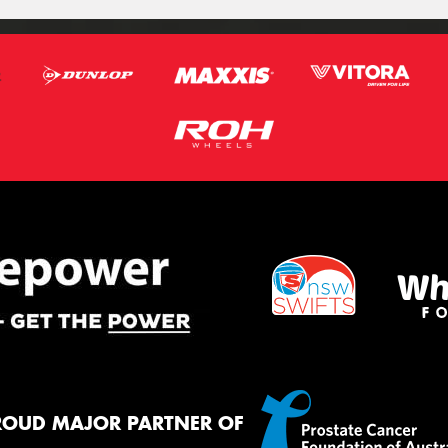
ROUD MAJOR PARTNER OF