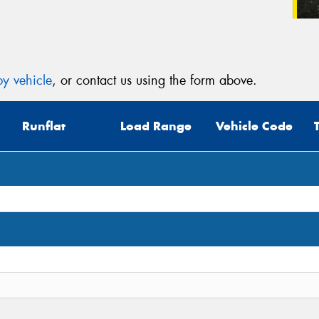
y vehicle
, or contact us using the form above.
Runflat
Load Range
Vehicle Code