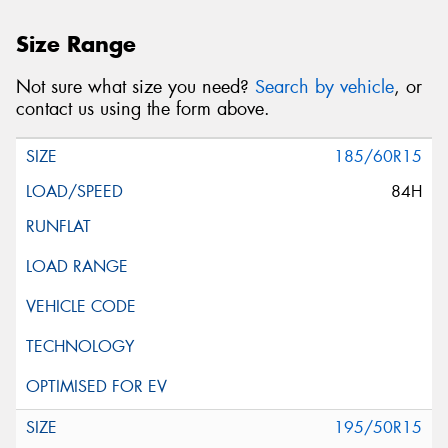
Size Range
Not sure what size you need?
Search by vehicle
, or
contact us using the form above.
185/60R15
84H
195/50R15