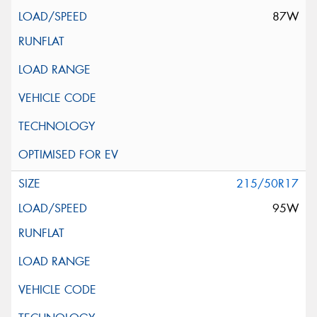
87W
215/50R17
95W