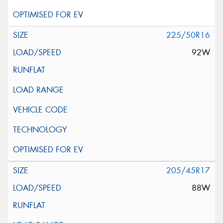
225/50R16
92W
205/45R17
88W