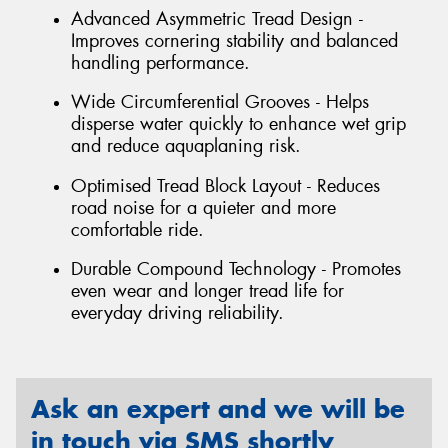
Advanced Asymmetric Tread Design -
Improves cornering stability and balanced
handling performance.
Wide Circumferential Grooves - Helps
disperse water quickly to enhance wet grip
and reduce aquaplaning risk.
Optimised Tread Block Layout - Reduces
road noise for a quieter and more
comfortable ride.
Durable Compound Technology - Promotes
even wear and longer tread life for
everyday driving reliability.
Ask an expert and we will be
in touch via SMS shortly