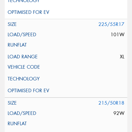
225/55R17
101W
XL
215/50R18
92W