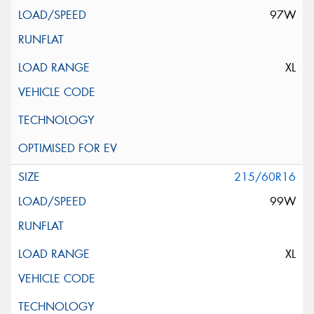
97W
XL
215/60R16
99W
XL