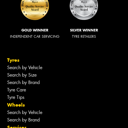
GOLD WINNER
SILVER WINNER
INDEPENDENT CAR SERVICING
TYRE RETAILERS
Tyres
Search by Vehicle
Search by Size
Search by Brand
Tyre Care
Tyre Tips
Wheels
Search by Vehicle
Search by Brand
Services