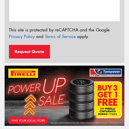
This site is protected by reCAPTCHA and the Google
Privacy Policy
and
Terms of Service
apply.
Request Quote