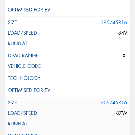
195/45R16
84V
XL
205/45R16
87W