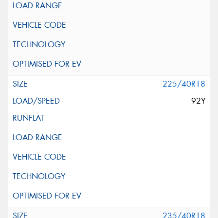
225/40R18
92Y
235/40R18