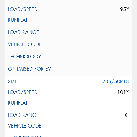
95Y
235/50R18
101Y
XL