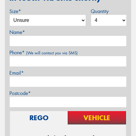
Size*
Quantity
Name*
Phone*
(We will contact you via SMS)
Email*
Postcode*
REGO
VEHICLE