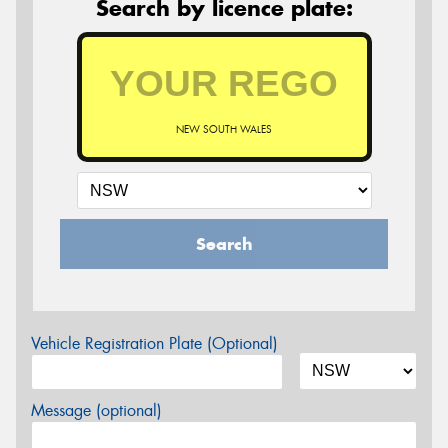
Search by licence plate:
NEW SOUTH WALES
Search
Vehicle Registration Plate (Optional)
Message (optional)