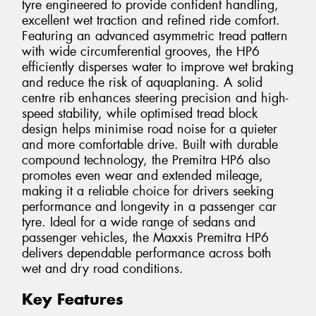
tyre engineered to provide confident handling,
excellent wet traction and refined ride comfort.
Featuring an advanced asymmetric tread pattern
with wide circumferential grooves, the HP6
efficiently disperses water to improve wet braking
and reduce the risk of aquaplaning. A solid
centre rib enhances steering precision and high-
speed stability, while optimised tread block
design helps minimise road noise for a quieter
and more comfortable drive. Built with durable
compound technology, the Premitra HP6 also
promotes even wear and extended mileage,
making it a reliable choice for drivers seeking
performance and longevity in a passenger car
tyre. Ideal for a wide range of sedans and
passenger vehicles, the Maxxis Premitra HP6
delivers dependable performance across both
wet and dry road conditions.
Key Features