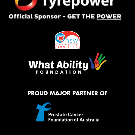
PROUD MAJOR PARTNER OF