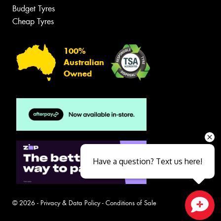
Budget Tyres
Cheap Tyres
100%
Australian
Owned
Have a question? Text us here!
© 2026 -
Privacy & Data Policy
-
Conditions of Sale
Close sales faster