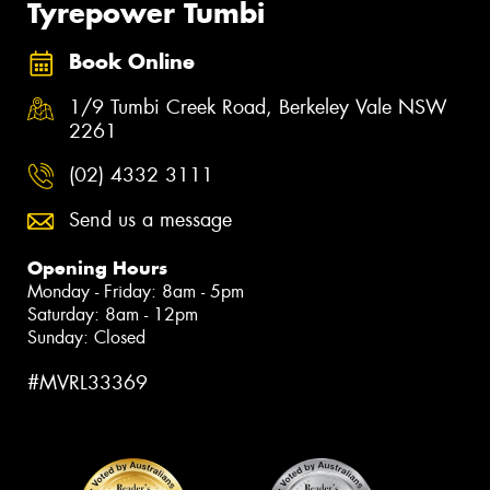
Tyrepower Tumbi
Book Online
1/9 Tumbi Creek Road, Berkeley Vale NSW
2261
(02) 4332 3111
Send us a message
Opening Hours
Monday - Friday: 8am - 5pm
Saturday: 8am - 12pm
Sunday: Closed
#MVRL33369