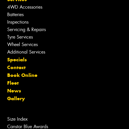
4WD Accessories
Batteries
Inspections
Servicing & Repairs
Tyre Services
Wheel Services
Additional Services
Specials
Contact
Book Online
Fleet
News
Gallery
Size Index
Canstar Blue Awards