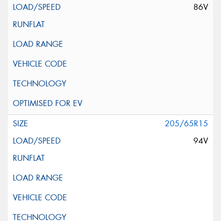
86V
205/65R15
94V