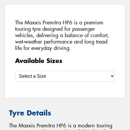
The Maxxis Premitra HP6 is a premium
touring tyre designed for passenger
vehicles, delivering a balance of comfort,
wet-weather performance and long tread
life for everyday driving.
Available Sizes
Tyre Details
The Maxxis Premitra HP6 is a modern touring