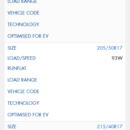
205/50R17
93W
215/40R17