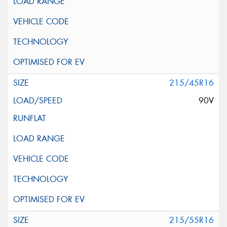
215/45R16
90V
215/55R16