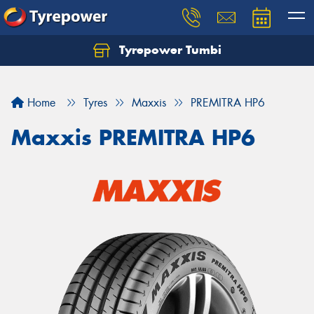
Tyrepower Tumbi
Let us know what you need, and our team will
text you shortly.
Home
Tyres
Maxxis
PREMITRA HP6
Your details
Maxxis PREMITRA HP6