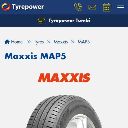
Tyrepower Tumbi
Let us know what you need, and our team will
text you shortly.
Home
Tyres
Maxxis
MAP5
Your details
Maxxis MAP5