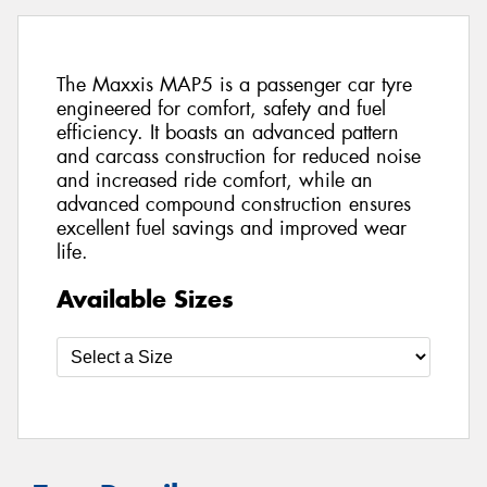
The Maxxis MAP5 is a passenger car tyre
engineered for comfort, safety and fuel
efficiency. It boasts an advanced pattern
and carcass construction for reduced noise
and increased ride comfort, while an
advanced compound construction ensures
excellent fuel savings and improved wear
life.
Available Sizes