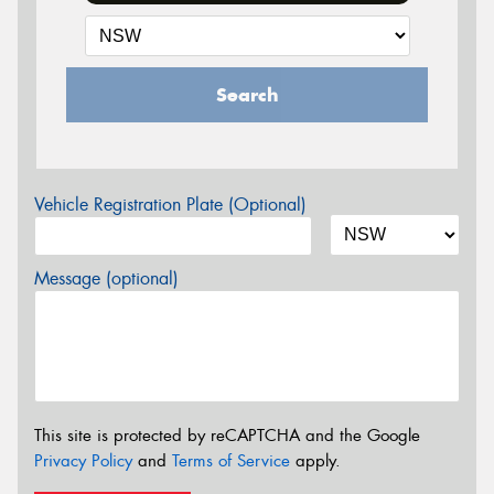
Search
Vehicle Registration Plate (Optional)
Message (optional)
This site is protected by reCAPTCHA and the Google
Privacy Policy
and
Terms of Service
apply.