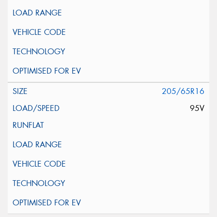
205/65R16
95V