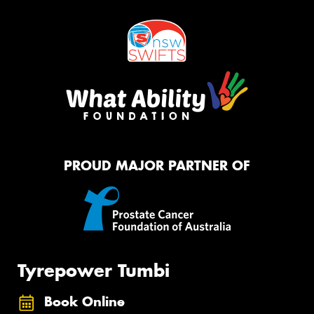
PROUD MAJOR PARTNER OF
Tyrepower Tumbi
Book Online