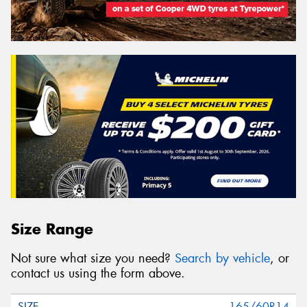
Size Range
Not sure what size you need?
Search by vehicle
, or
contact us using the form above.
165/60R14