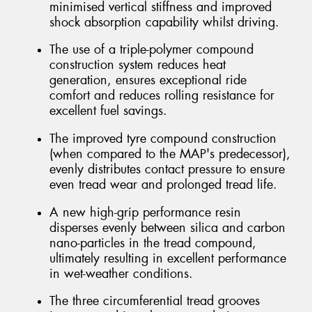
minimised vertical stiffness and improved
shock absorption capability whilst driving.
The use of a triple-polymer compound
construction system reduces heat
generation, ensures exceptional ride
comfort and reduces rolling resistance for
excellent fuel savings.
The improved tyre compound construction
(when compared to the MAP's predecessor),
evenly distributes contact pressure to ensure
even tread wear and prolonged tread life.
A new high-grip performance resin
disperses evenly between silica and carbon
nano-particles in the tread compound,
ultimately resulting in excellent performance
in wet-weather conditions.
The three circumferential tread grooves