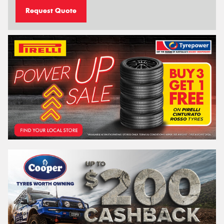
Request Quote