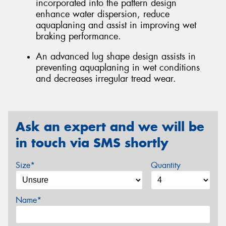
incorporated into the pattern design
enhance water dispersion, reduce
aquaplaning and assist in improving wet
braking performance.
An advanced lug shape design assists in
preventing aquaplaning in wet conditions
and decreases irregular tread wear.
Ask an expert and we will be
in touch via SMS shortly
Size*
Quantity
Name*