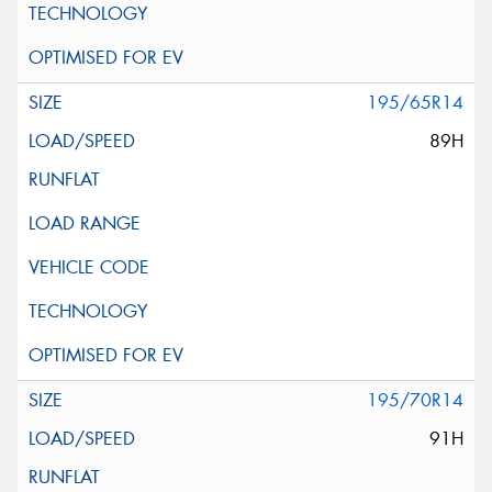
195/65R14
89H
195/70R14
91H