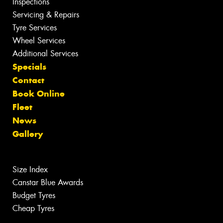
Inspections
Servicing & Repairs
Tyre Services
Wheel Services
Additional Services
Specials
Contact
Book Online
Fleet
News
Gallery
Size Index
Canstar Blue Awards
Budget Tyres
Cheap Tyres