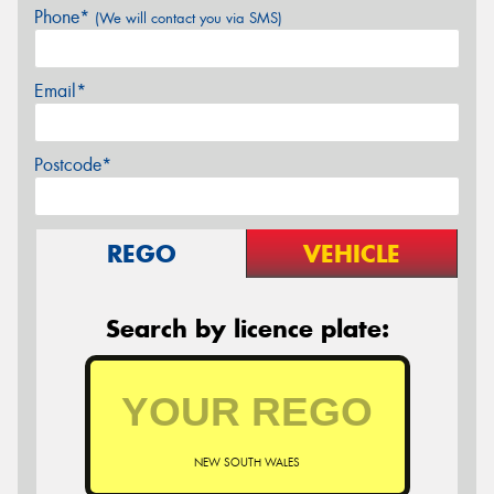
Phone*
(We will contact you via SMS)
Email*
Postcode*
REGO
VEHICLE
Search by licence plate:
NEW SOUTH WALES