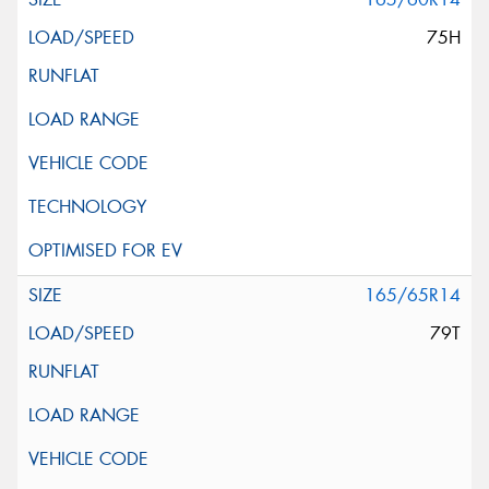
75H
165/65R14
79T