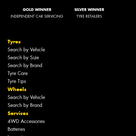
GOLD WINNER
SILVER WINNER
INDEPENDENT CAR SERVICING
TYRE RETAILERS
Tyres
Search by Vehicle
Search by Size
Search by Brand
Tyre Care
Tyre Tips
Wheels
Search by Vehicle
Search by Brand
Services
4WD Accessories
Batteries