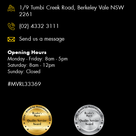
1/9 Tumbi Creek Road, Berkeley Vale NSW
2261
(02) 4332 3111
Send us a message
Opening Hours
Monday - Friday: 8am - 5pm
Saturday: 8am - 12pm
Sunday: Closed
#MVRL33369