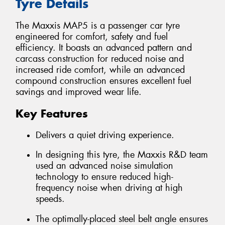
Tyre Details
The Maxxis MAP5 is a passenger car tyre
engineered for comfort, safety and fuel
efficiency. It boasts an advanced pattern and
carcass construction for reduced noise and
increased ride comfort, while an advanced
compound construction ensures excellent fuel
savings and improved wear life.
Key Features
Delivers a quiet driving experience.
In designing this tyre, the Maxxis R&D team
used an advanced noise simulation
technology to ensure reduced high-
frequency noise when driving at high
speeds.
The optimally-placed steel belt angle ensures