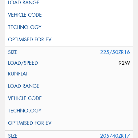
225/50ZR16
92W
205/40ZR17