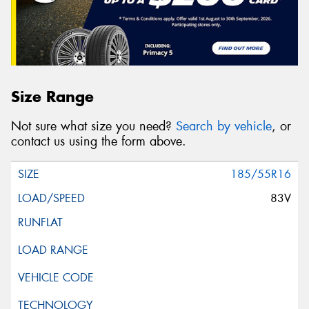
Size Range
Not sure what size you need?
Search by vehicle
, or
contact us using the form above.
185/55R16
83V