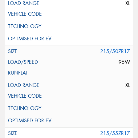
XL
215/50ZR17
95W
XL
215/55ZR17