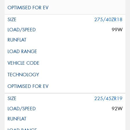
275/40ZR18
99W
225/45ZR19
92W