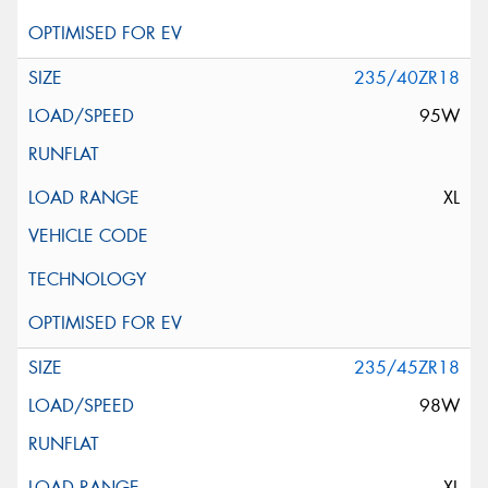
235/40ZR18
95W
XL
235/45ZR18
98W
XL