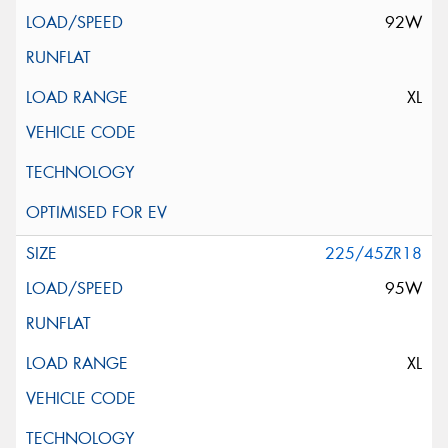
92W
XL
225/45ZR18
95W
XL