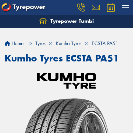
Tyrepower Tumbi
Let us know what you need, and our team will
text you shortly.
Home
Tyres
Kumho Tyres
ECSTA PA51
Your details
Kumho Tyres ECSTA PA51