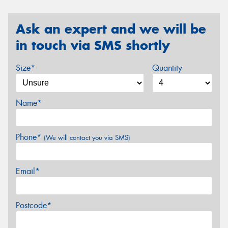
Ask an expert and we will be
in touch via SMS shortly
Size*
Quantity
Name*
Phone*
(We will contact you via SMS)
Email*
Postcode*