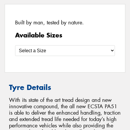
Built by man, tested by nature.
Available Sizes
Tyre Details
With its state of the art tread design and new
innovative compound, the all new ECSTA PA51
is able to deliver the enhanced handling, traction
and extended tread life needed for today’s high
performance vehicles while also providing the