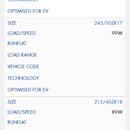
245/50ZR17
99W
215/40ZR18
89W