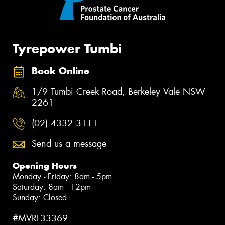
Tyrepower Tumbi
Book Online
1/9 Tumbi Creek Road, Berkeley Vale NSW
2261
(02) 4332 3111
Send us a message
Opening Hours
Monday - Friday: 8am - 5pm
Saturday: 8am - 12pm
Sunday: Closed
#MVRL33369