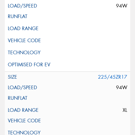
94W
225/45ZR17
94W
XL