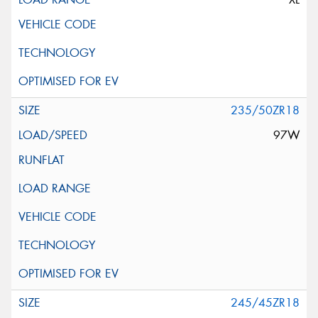
235/50ZR18
97W
245/45ZR18