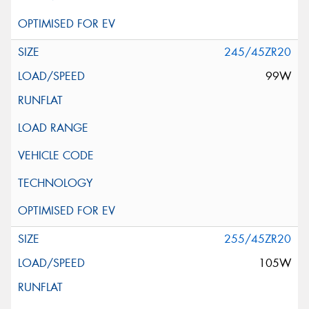
245/45ZR20
99W
255/45ZR20
105W