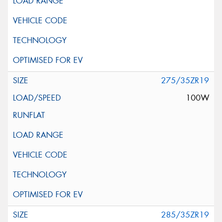
275/35ZR19
100W
285/35ZR19