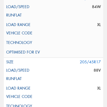
84W
XL
205/45R17
88V
XL