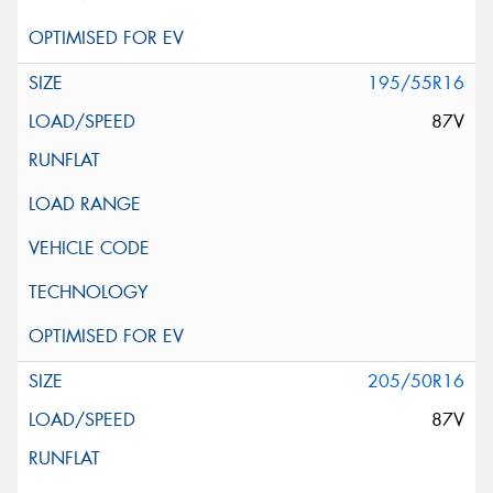
195/55R16
87V
205/50R16
87V