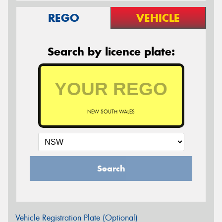
REGO
VEHICLE
Search by licence plate:
NEW SOUTH WALES
Search
Vehicle Registration Plate (Optional)