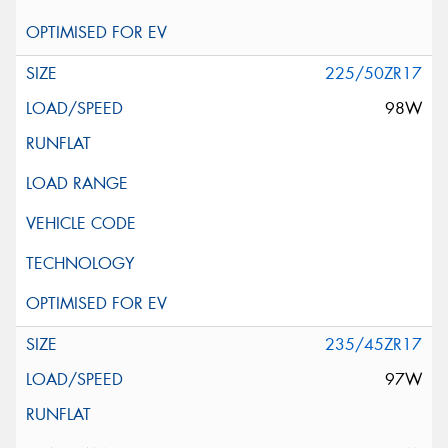
225/50ZR17
98W
235/45ZR17
97W