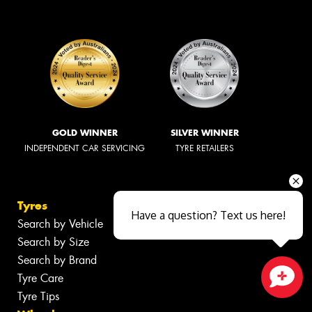
GOLD WINNER
SILVER WINNER
INDEPENDENT CAR SERVICING
TYRE RETAILERS
Tyres
Have a question? Text us here!
Search by Vehicle
Search by Size
Search by Brand
Tyre Care
Tyre Tips
Close sales faster