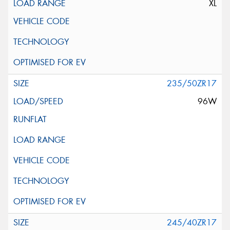
XL
235/50ZR17
96W
245/40ZR17