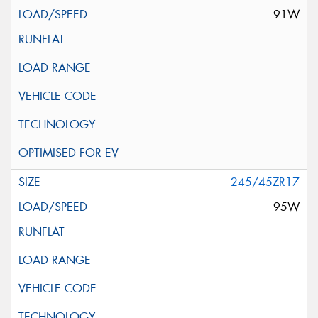
91W
245/45ZR17
95W