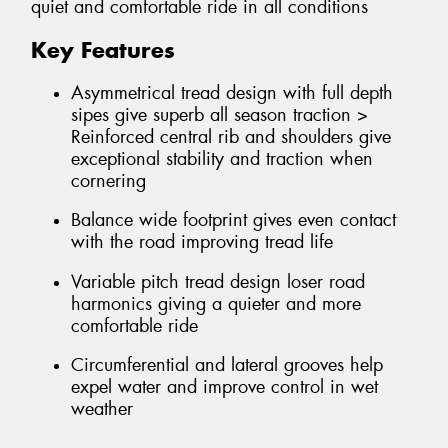
quiet and comfortable ride in all conditions
Key Features
Asymmetrical tread design with full depth
sipes give superb all season traction >
Reinforced central rib and shoulders give
exceptional stability and traction when
cornering
Balance wide footprint gives even contact
with the road improving tread life
Variable pitch tread design loser road
harmonics giving a quieter and more
comfortable ride
Circumferential and lateral grooves help
expel water and improve control in wet
weather