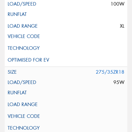
100W
XL
275/35ZR18
95W