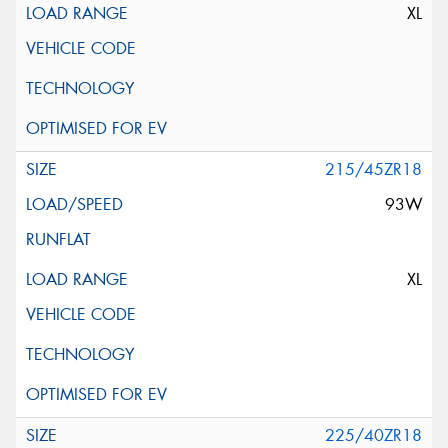
XL
215/45ZR18
93W
XL
225/40ZR18