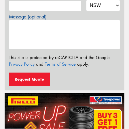
Message (optional)
This site is protected by reCAPTCHA and the Google
Privacy Policy
and
Terms of Service
apply.
Request Quote