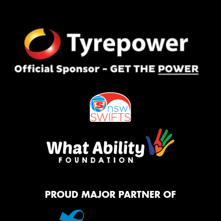
PROUD MAJOR PARTNER OF