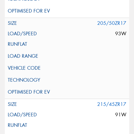
205/50ZR17
93W
215/45ZR17
91W