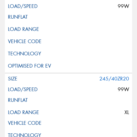
99W
245/40ZR20
99W
XL