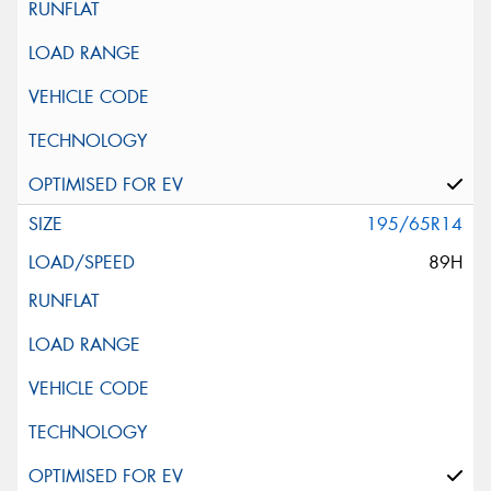
195/65R14
89H