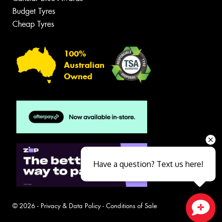
Budget Tyres
Cheap Tyres
100%
Australian
Owned
Have a question? Text us here!
© 2026 -
Privacy & Data Policy
-
Conditions of Sale
Close sales faster