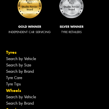
GOLD WINNER
SILVER WINNER
INDEPENDENT CAR SERVICING
TYRE RETAILERS
Tyres
Search by Vehicle
Search by Size
Search by Brand
Tyre Care
Tyre Tips
Wheels
Search by Vehicle
Search by Brand