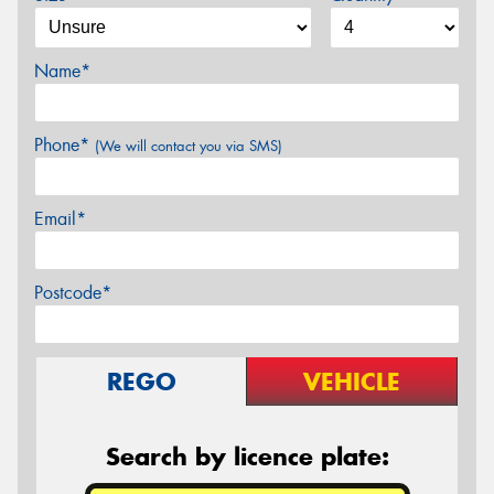
Name*
Phone*
(We will contact you via SMS)
Email*
Postcode*
REGO
VEHICLE
Search by licence plate: