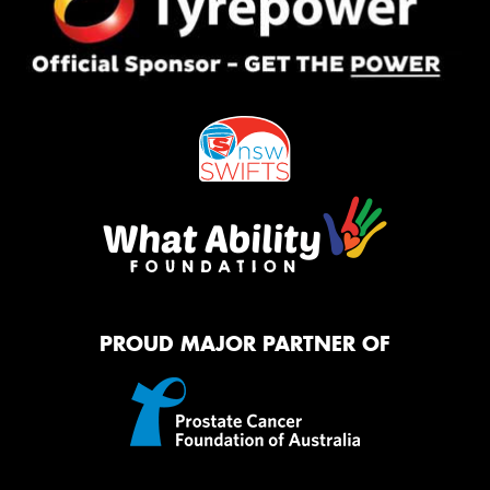
PROUD MAJOR PARTNER OF