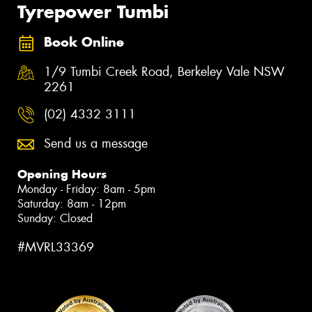
Tyrepower Tumbi
Book Online
1/9 Tumbi Creek Road, Berkeley Vale NSW
2261
(02) 4332 3111
Send us a message
Opening Hours
Monday - Friday: 8am - 5pm
Saturday: 8am - 12pm
Sunday: Closed
#MVRL33369