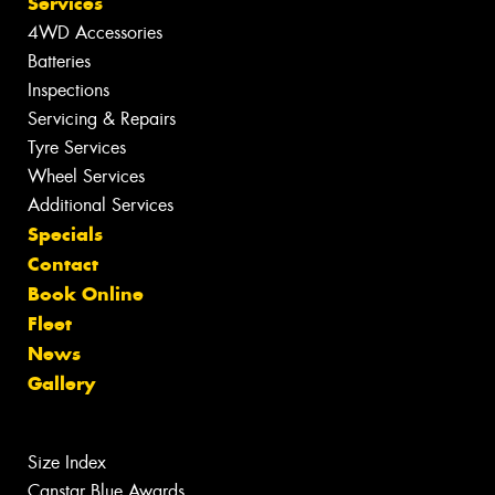
Services
4WD Accessories
Batteries
Inspections
Servicing & Repairs
Tyre Services
Wheel Services
Additional Services
Specials
Contact
Book Online
Fleet
News
Gallery
Size Index
Canstar Blue Awards