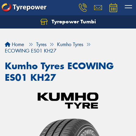
Tyrepower Tumbi
Let us know what you need, and our team will
text you shortly.
Home
Tyres
Kumho Tyres
Your details
ECOWING ES01 KH27
Kumho Tyres ECOWING
ES01 KH27