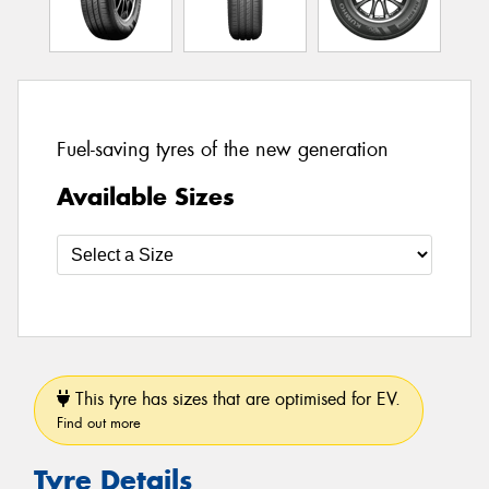
Fuel-saving tyres of the new generation
Available Sizes
This tyre has sizes that are optimised for EV.
Find out more
Tyre Details