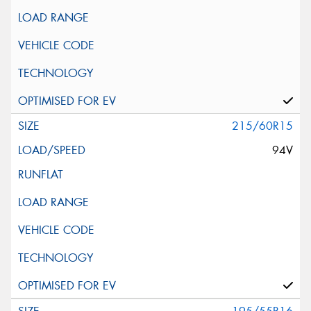
215/60R15
94V