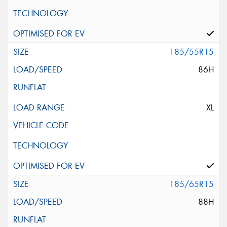
185/55R15
86H
XL
185/65R15
88H