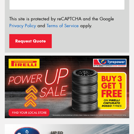
This site is protected by reCAPTCHA and the Google
Privacy Policy
and
Terms of Service
apply.
Request Quote