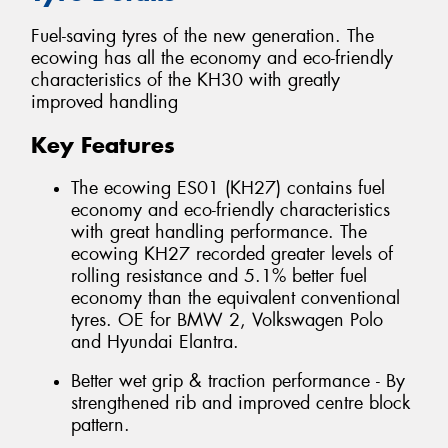
Fuel-saving tyres of the new generation. The
ecowing has all the economy and eco-friendly
characteristics of the KH30 with greatly
improved handling
Key Features
The ecowing ES01 (KH27) contains fuel
economy and eco-friendly characteristics
with great handling performance. The
ecowing KH27 recorded greater levels of
rolling resistance and 5.1% better fuel
economy than the equivalent conventional
tyres. OE for BMW 2, Volkswagen Polo
and Hyundai Elantra.
Better wet grip & traction performance - By
strengthened rib and improved centre block
pattern.