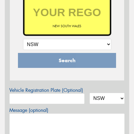
NEW SOUTH WALES
Search
Vehicle Registration Plate (Optional)
Message (optional)