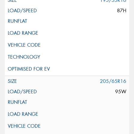
195/55R16
87H
205/65R16
95W