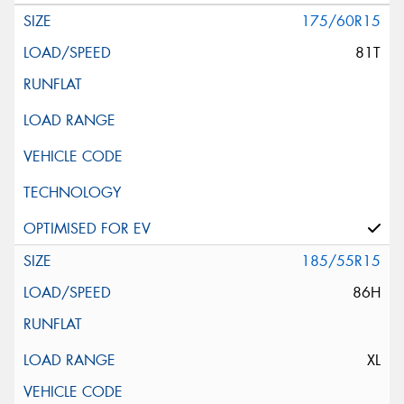
175/60R15
81T
185/55R15
86H
XL