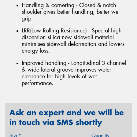
Handling & cornering - Closed & notch
shoulder gives better handling, better wet
grip.
LRR(Low Rolling Resistance) - Special high
dispersion silica new sidewall material
minimises sidewall deformation and lowers
energy loss.
Improved handling - Longitudinal 3 channel
& wide lateral groove improves water
clearance for high levels of wet
performance.
Ask an expert and we will be
in touch via SMS shortly
Size*
Quantity