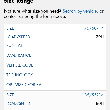
Size Range
Not sure what size you need?
Search by vehicle
, or
contact us using the form above.
175/60R14
79H
185/55R14
80H