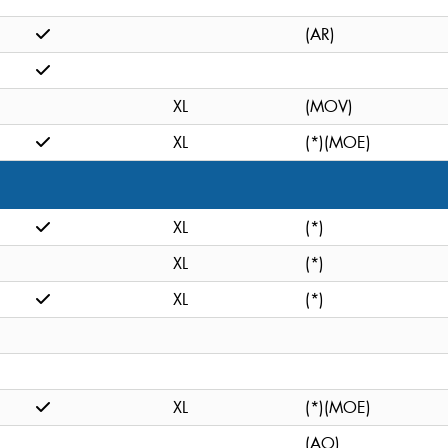
(AR)
XL
(MOV)
XL
(*)(MOE)
XL
(*)
XL
(*)
XL
(*)
XL
(*)(MOE)
(AO)