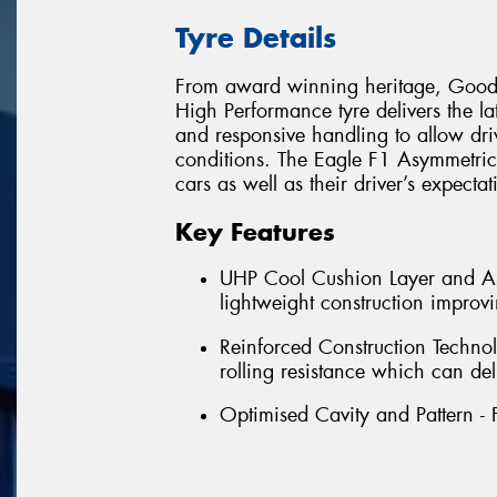
Tyre Details
From award winning heritage, Goody
High Performance tyre delivers the la
and responsive handling to allow dri
conditions. The Eagle F1 Asymmetric 
cars as well as their driver’s expecta
Key Features
UHP Cool Cushion Layer and Asy
lightweight construction impro
Reinforced Construction Technol
rolling resistance which can del
Optimised Cavity and Pattern - 