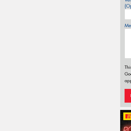
(Op
Mes
Thi
Go
app