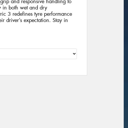
 grip and responsive handling to
ey in both wet and dry
ic 3 redefines tyre performance
eir driver’s expectation. Stay in