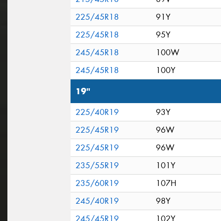
225/45R18
91Y
225/45R18
95Y
245/45R18
100W
245/45R18
100Y
19"
225/40R19
93Y
225/45R19
96W
225/45R19
96W
235/55R19
101Y
235/60R19
107H
245/40R19
98Y
245/45R19
102Y