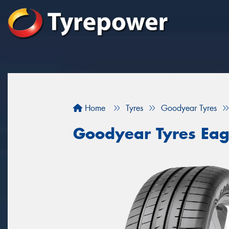
Home
Tyres
Goodyear Tyres
Goodyear Tyres Eag