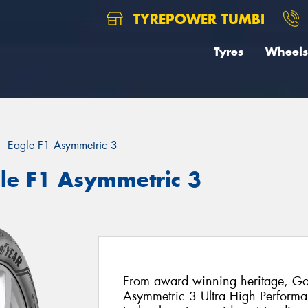
TYREPOWER TUMBI
Tyres
Wheels
Eagle F1 Asymmetric 3
le F1 Asymmetric 3
From award winning heritage, Goo
Asymmetric 3 Ultra High Performanc