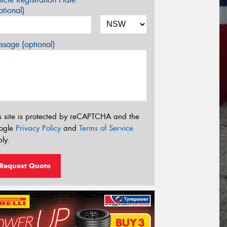
tional)
sage (optional)
s site is protected by reCAPTCHA and the
ogle
Privacy Policy
and
Terms of Service
ly.
Request Quote