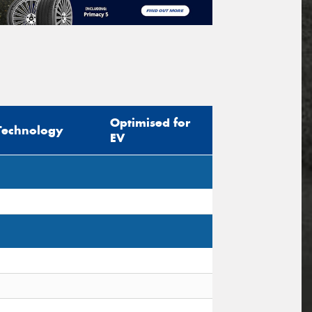
Optimised for
Technology
EV