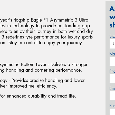
A
w
ear's flagship Eagle F1 Asymmetric 3 Ultra
s
test in technology to provide outstanding grip
vers to enjoy their journey in both wet and dry
Si
3 redefines tyre performance for luxury sports
tion. Stay in control to enjoy your journey.
Na
mmetric Bottom Layer - Delivers a stronger
ving handling and cornering performance.
Ph
ogy - Provides precise handling and lower
iver improved fuel efficiency.
Em
For enhanced durability and tread life.
Po