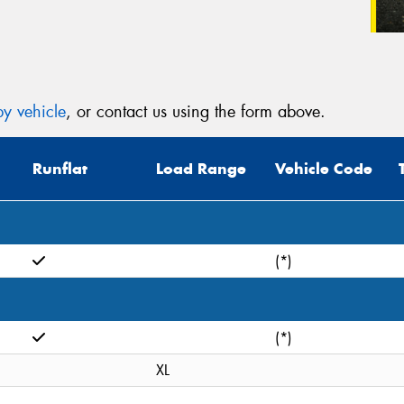
y vehicle
, or contact us using the form above.
Runflat
Load Range
Vehicle Code
(*)
(*)
XL