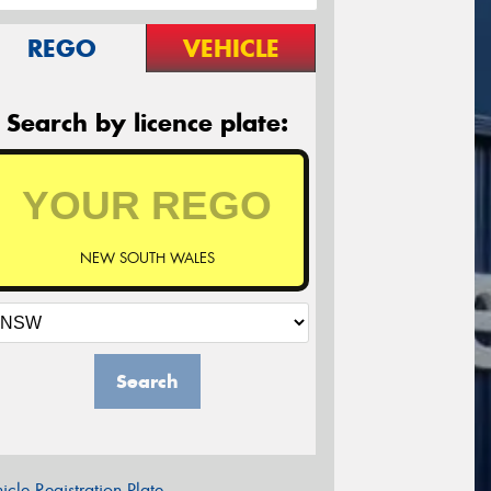
REGO
VEHICLE
Search by licence plate:
NEW SOUTH WALES
Search
icle Registration Plate