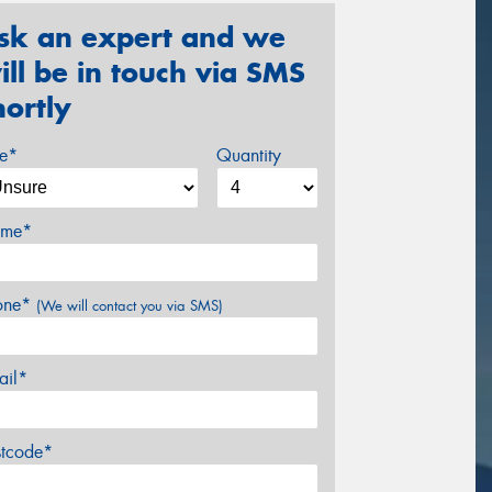
sk an expert and we
ill be in touch via SMS
hortly
ze*
Quantity
me*
one*
(We will contact you via SMS)
ail*
stcode*