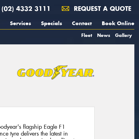
(02) 4332 3111
REQUEST A QUOTE
Services
Specials
Contact
Book Online
Fleet
News
Gallery
dyear's flagship Eagle F1
e tyre delivers the latest in