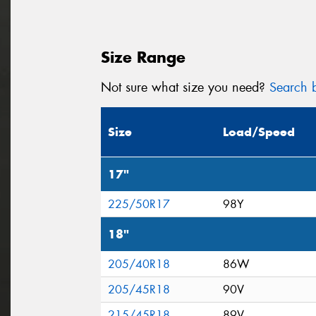
Size Range
Not sure what size you need?
Search b
Size
Load/Speed
17"
225/50R17
98Y
18"
205/40R18
86W
205/45R18
90V
215/45R18
89V