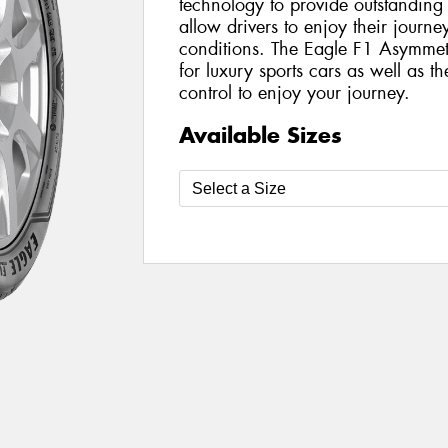
technology to provide outstanding
allow drivers to enjoy their journ
conditions. The Eagle F1 Asymmetr
for luxury sports cars as well as th
control to enjoy your journey.
Available Sizes