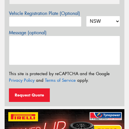
Vehicle Registration Plate (Optional)
Message (optional)
This site is protected by reCAPTCHA and the Google
Privacy Policy
and
Terms of Service
apply.
Request Quote