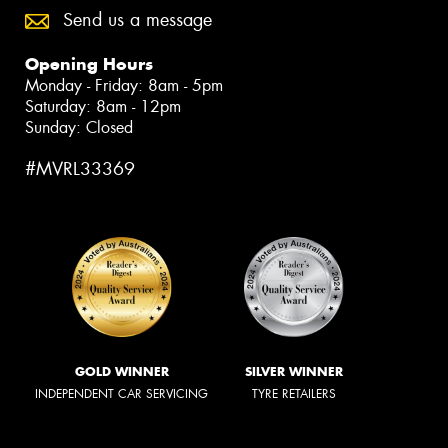
Send us a message
Opening Hours
Monday - Friday: 8am - 5pm
Saturday: 8am - 12pm
Sunday: Closed
#MVRL33369
GOLD WINNER
SILVER WINNER
INDEPENDENT CAR SERVICING
TYRE RETAILERS