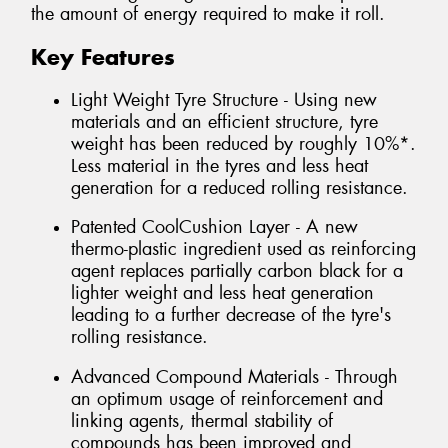
the amount of energy required to make it roll.
Key Features
Light Weight Tyre Structure - Using new
materials and an efficient structure, tyre
weight has been reduced by roughly 10%*.
Less material in the tyres and less heat
generation for a reduced rolling resistance.
Patented CoolCushion Layer - A new
thermo-plastic ingredient used as reinforcing
agent replaces partially carbon black for a
lighter weight and less heat generation
leading to a further decrease of the tyre's
rolling resistance.
Advanced Compound Materials - Through
an optimum usage of reinforcement and
linking agents, thermal stability of
compounds has been improved and