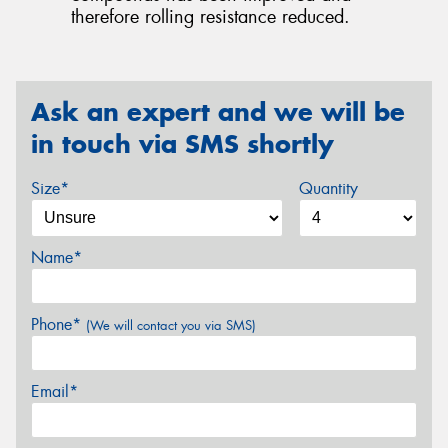
therefore rolling resistance reduced.
Ask an expert and we will be
in touch via SMS shortly
Size*
Quantity
Name*
Phone*
(We will contact you via SMS)
Email*