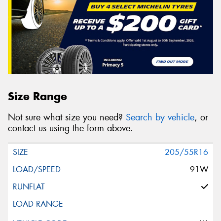
Size Range
Not sure what size you need?
Search by vehicle
, or
contact us using the form above.
205/55R16
91W