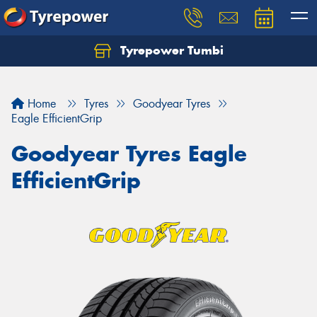
Tyrepower Tumbi
Let us know what you need, and our team will
text you shortly.
Home
Tyres
Goodyear Tyres
Your details
Eagle EfficientGrip
Goodyear Tyres Eagle
EfficientGrip