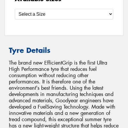
Tyre Details
The brand new EfficientGrip is the first Ultra
High Performance tyre that reduces fuel
consumption without reducing other
performances. It is therefore one of the
environment's best friends. Using the latest
developments in manufacturing techniques and
advanced materials, Goodyear engineers have
developed a FuelSaving Technology. Made with
innovative materials and a new generation of
tread compound, this exceptional summer tyre
has a new light-weight structure that helps reduce