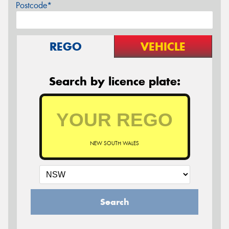
Postcode*
REGO
VEHICLE
Search by licence plate:
NEW SOUTH WALES
Search