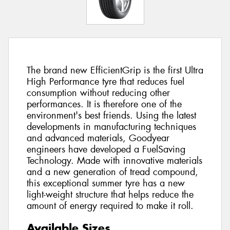
The brand new EfficientGrip is the first Ultra
High Performance tyre that reduces fuel
consumption without reducing other
performances. It is therefore one of the
environment's best friends. Using the latest
developments in manufacturing techniques
and advanced materials, Goodyear
engineers have developed a FuelSaving
Technology. Made with innovative materials
and a new generation of tread compound,
this exceptional summer tyre has a new
light-weight structure that helps reduce the
amount of energy required to make it roll.
Available Sizes