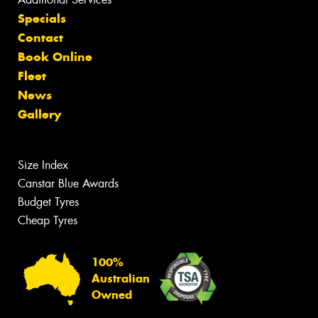
Specials
Contact
Book Online
Fleet
News
Gallery
Size Index
Canstar Blue Awards
Budget Tyres
Cheap Tyres
100%
Australian
Owned