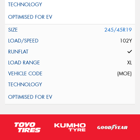
245/45R19
102Y
XL
(MOE)