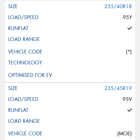
255/40R18
95Y
(*)
235/45R19
95V
(MOE)