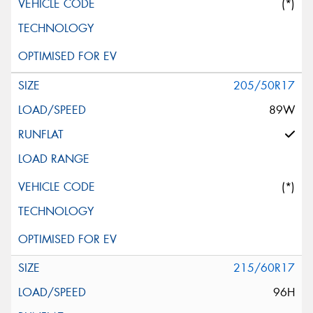
(*)
205/50R17
89W
(*)
215/60R17
96H