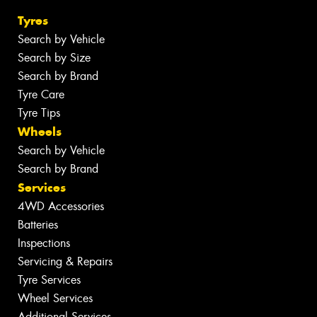
Tyres
Search by Vehicle
Search by Size
Search by Brand
Tyre Care
Tyre Tips
Wheels
Search by Vehicle
Search by Brand
Services
4WD Accessories
Batteries
Inspections
Servicing & Repairs
Tyre Services
Wheel Services
Additional Services