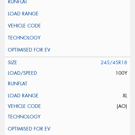
245/45R18
100Y
XL
(AO)