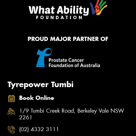
PROUD MAJOR PARTNER OF
Tyrepower Tumbi
Book Online
1/9 Tumbi Creek Road, Berkeley Vale NSW
2261
(02) 4332 3111