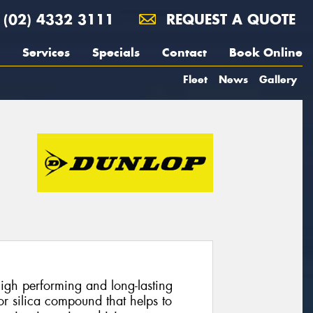
(02) 4332 3111
REQUEST A QUOTE
Services
Specials
Contact
Book Online
Fleet
News
Gallery
gh performing and long-lasting
ior silica compound that helps to