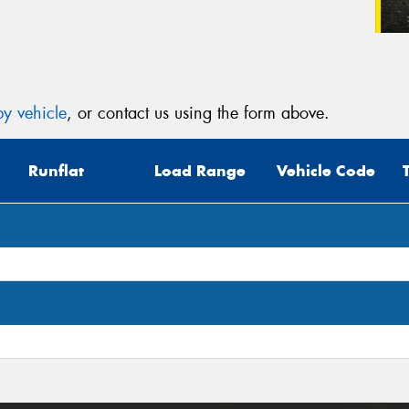
y vehicle
, or contact us using the form above.
Runflat
Load Range
Vehicle Code