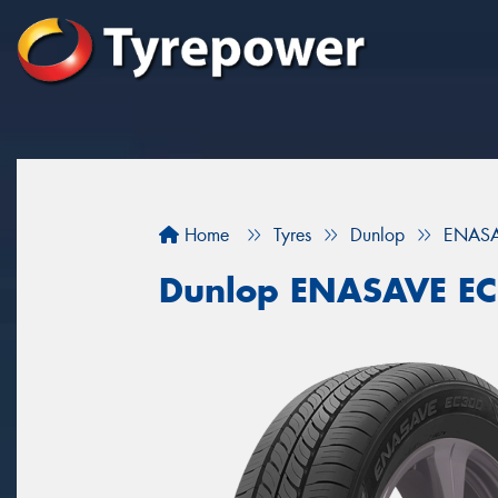
Home
Tyres
Dunlop
ENASA
Dunlop ENASAVE E