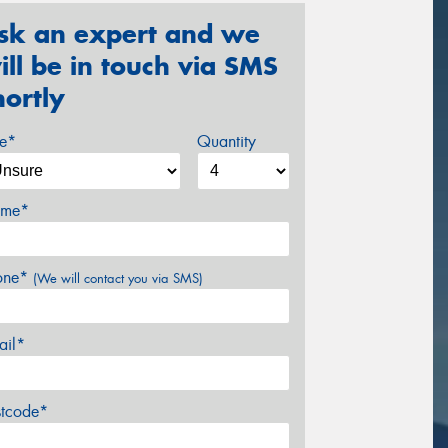
sk an expert and we
ill be in touch via SMS
hortly
ze*
Quantity
me*
one*
(We will contact you via SMS)
ail*
stcode*