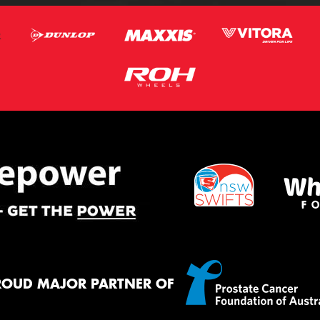
ROUD MAJOR PARTNER OF