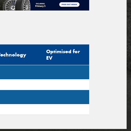
Optimised for
Technology
EV