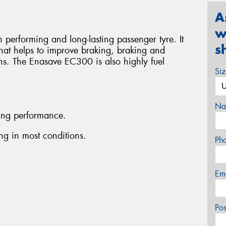
A
w
performing and long-lasting passenger tyre. It
s
that helps to improve braking, braking and
ons. The Enasave EC300 is also highly fuel
Si
Na
ing performance.
g in most conditions.
Ph
Em
Po