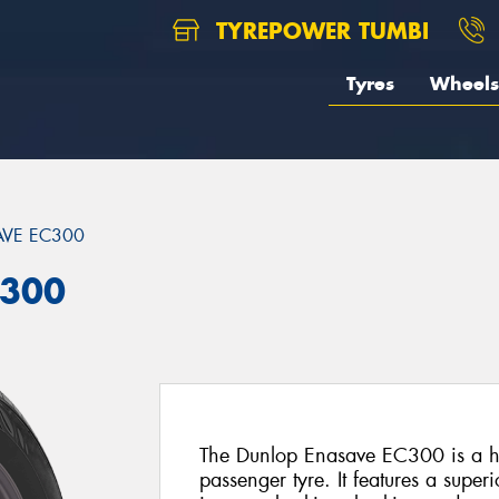
TYREPOWER TUMBI
Tyres
Wheels
VE EC300
C300
The Dunlop Enasave EC300 is a hi
passenger tyre. It features a super