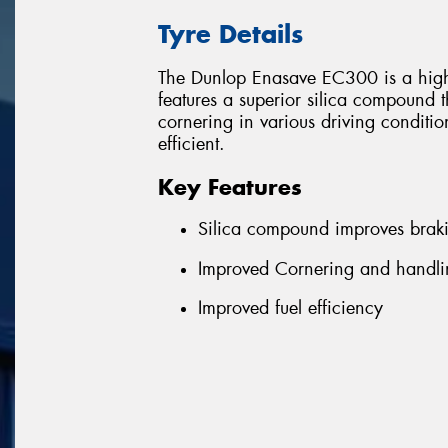
Tyre Details
The Dunlop Enasave EC300 is a high 
features a superior silica compound 
cornering in various driving conditi
efficient.
Key Features
Silica compound improves brak
Improved Cornering and handlin
Improved fuel efficiency