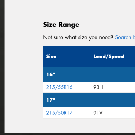
Size Range
Not sure what size you need?
Search b
Size
Load/Speed
16"
215/55R16
93H
17"
215/50R17
91V