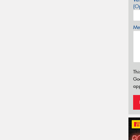
(Op
Mes
Thi
Go
app