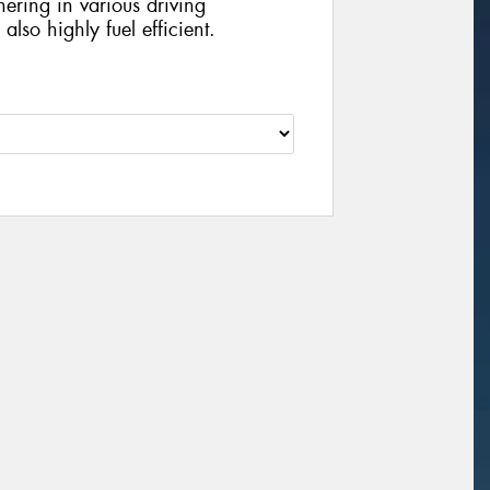
ering in various driving
lso highly fuel efficient.