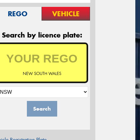
REGO
VEHICLE
Search by licence plate:
NEW SOUTH WALES
Search
icle Registration Plate