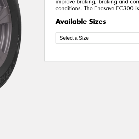
improve braking, braking and corn
conditions. The Enasave EC300 is a
Available Sizes