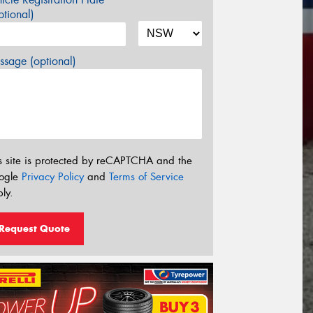
tional)
sage (optional)
s site is protected by reCAPTCHA and the
ogle
Privacy Policy
and
Terms of Service
ly.
Request Quote