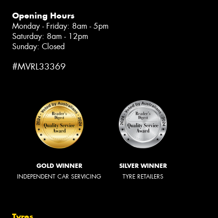
Opening Hours
Monday - Friday: 8am - 5pm
Saturday: 8am - 12pm
Sunday: Closed
#MVRL33369
GOLD WINNER
SILVER WINNER
INDEPENDENT CAR SERVICING
TYRE RETAILERS
Tyres