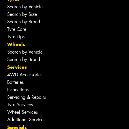
Search by Vehicle
Search by Size
Search by Brand
Tyre Care
Tyre Tips
Wheels
Search by Vehicle
Search by Brand
Services
4WD Accessories
Batteries
Inspections
Servicing & Repairs
Tyre Services
Wheel Services
Additional Services
Specials