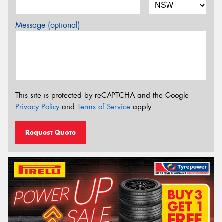
Message (optional)
This site is protected by reCAPTCHA and the Google
Privacy Policy
and
Terms of Service
apply.
Request Quote