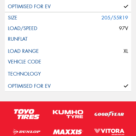
205/55R19
97V
XL