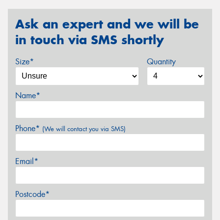
Ask an expert and we will be
in touch via SMS shortly
Size*
Quantity
Name*
Phone*
(We will contact you via SMS)
Email*
Postcode*