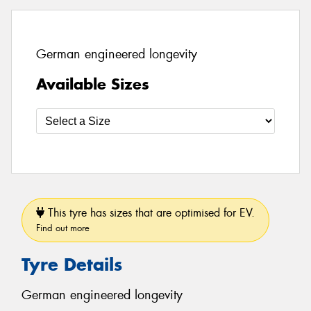
German engineered longevity
Available Sizes
This tyre has sizes that are optimised for EV.
Find out more
Tyre Details
German engineered longevity