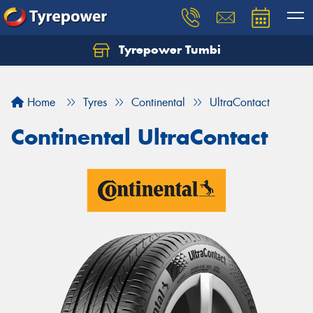
Tyrepower Tumbi
Let us know what you need, and our team will
text you shortly.
Home
Tyres
Continental
UltraContact
Your details
Continental UltraContact