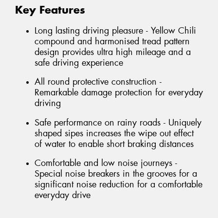
Key Features
Long lasting driving pleasure - Yellow Chili
compound and harmonised tread pattern
design provides ultra high mileage and a
safe driving experience
All round protective construction -
Remarkable damage protection for everyday
driving
Safe performance on rainy roads - Uniquely
shaped sipes increases the wipe out effect
of water to enable short braking distances
Comfortable and low noise journeys -
Special noise breakers in the grooves for a
significant noise reduction for a comfortable
everyday drive