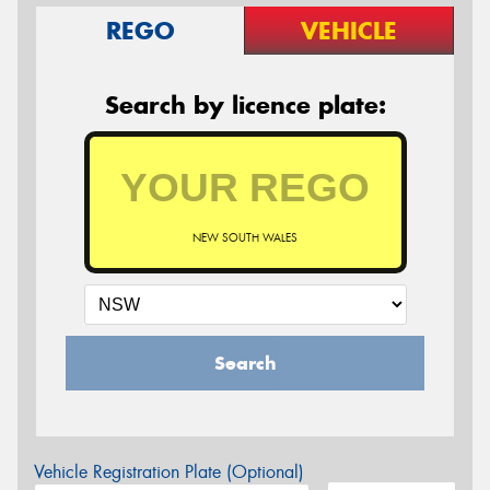
REGO
VEHICLE
Search by licence plate:
NEW SOUTH WALES
Search
Vehicle Registration Plate (Optional)