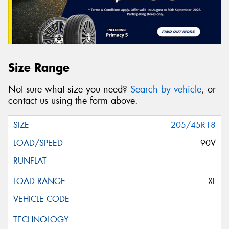
Size Range
Not sure what size you need?
Search by vehicle
, or
contact us using the form above.
205/45R18
90V
XL