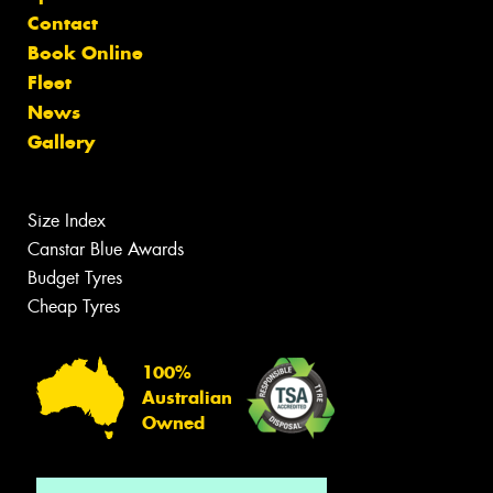
Contact
Book Online
Fleet
News
Gallery
Size Index
Canstar Blue Awards
Budget Tyres
Cheap Tyres
100%
Australian
Owned