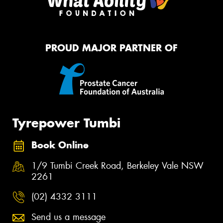
PROUD MAJOR PARTNER OF
Tyrepower Tumbi
Book Online
1/9 Tumbi Creek Road, Berkeley Vale NSW
2261
(02) 4332 3111
Send us a message