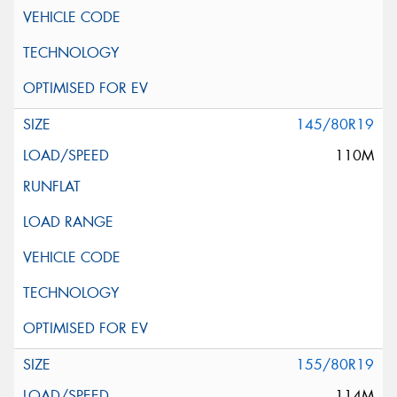
145/80R19
110M
155/80R19
114M