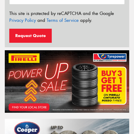
This site is protected by reCAPTCHA and the Google
Privacy Policy
and
Terms of Service
apply.
Request Quote