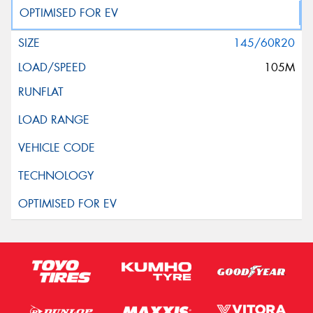
145/60R20
105M