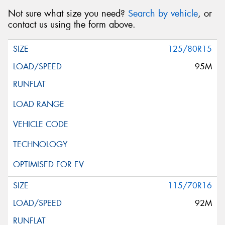
Not sure what size you need?
Search by vehicle
, or
contact us using the form above.
125/80R15
95M
115/70R16
92M