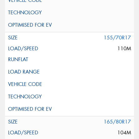
155/70R17
110M
165/80R17
104M