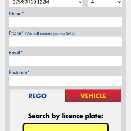
Name*
Phone*
(We will contact you via SMS)
Email*
Postcode*
REGO
VEHICLE
Search by licence plate: