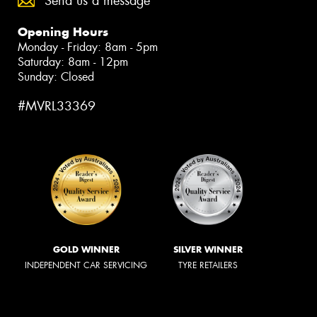
Send us a message
Opening Hours
Monday - Friday: 8am - 5pm
Saturday: 8am - 12pm
Sunday: Closed
#MVRL33369
GOLD WINNER
SILVER WINNER
INDEPENDENT CAR SERVICING
TYRE RETAILERS