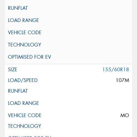
155/60R18
107M
MO