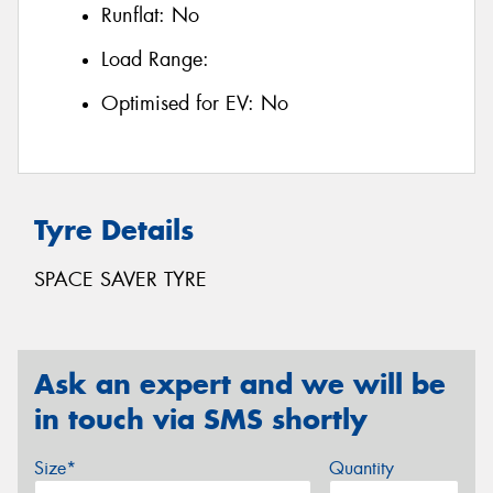
Runflat:
No
Load Range:
Optimised for EV:
No
Tyre Details
SPACE SAVER TYRE
Ask an expert and we will be
in touch via SMS shortly
Size*
Quantity