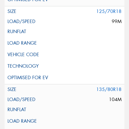
125/70R18
99M
135/80R18
104M