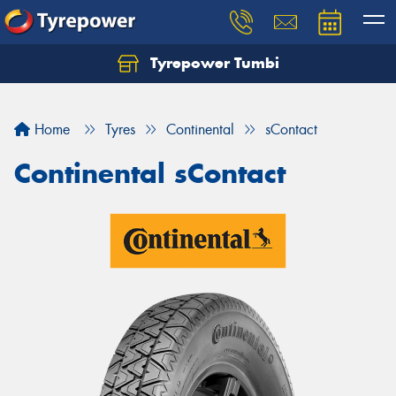
Tyrepower Tumbi
Let us know what you need, and our team will
text you shortly.
Home
Tyres
Continental
sContact
Your details
Continental sContact