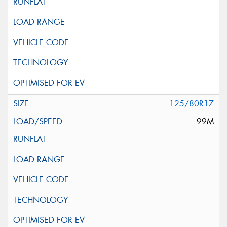
125/80R17
99M