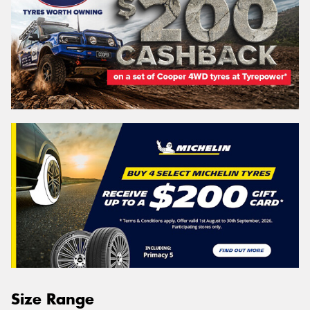
Size Range