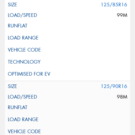
125/85R16
99M
125/90R16
98M