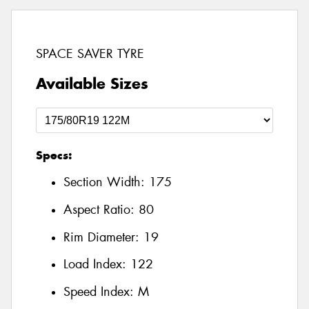
SPACE SAVER TYRE
Available Sizes
Specs:
Section Width:
175
Aspect Ratio:
80
Rim Diameter:
19
Load Index:
122
Speed Index:
M