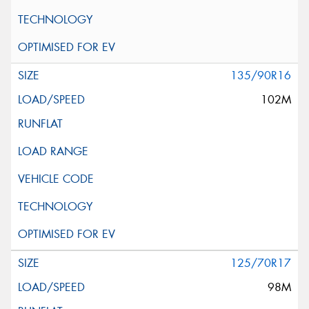
135/90R16
102M
125/70R17
98M