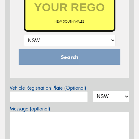
NEW SOUTH WALES
Search
Vehicle Registration Plate (Optional)
Message (optional)