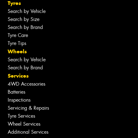
Tyres
Search by Vehicle
Search by Size
Search by Brand
Tyre Care
Tyre Tips
Wheels
Search by Vehicle
Search by Brand
Services
4WD Accessories
Batteries
Inspections
Servicing & Repairs
Tyre Services
Wheel Services
Additional Services