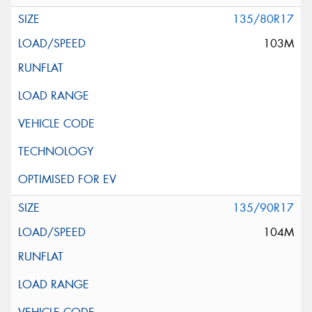
135/80R17
103M
135/90R17
104M