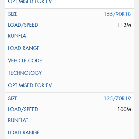
155/90R18
113M
125/70R19
100M