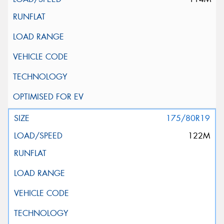
175/80R19
122M