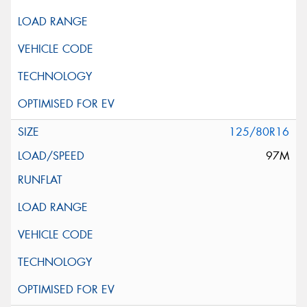
125/80R16
97M