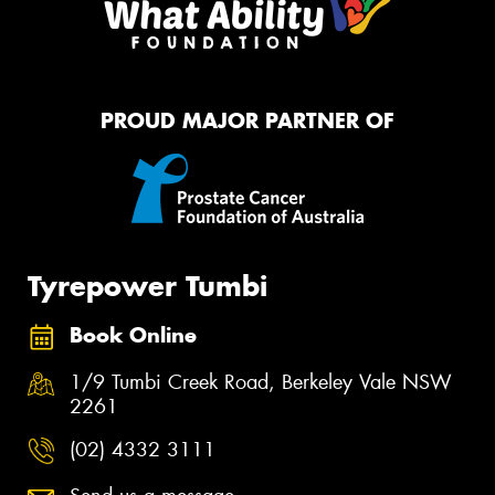
PROUD MAJOR PARTNER OF
Tyrepower Tumbi
Book Online
1/9 Tumbi Creek Road, Berkeley Vale NSW
2261
(02) 4332 3111