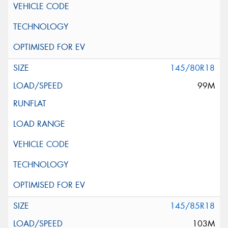
145/80R18
99M
145/85R18
103M