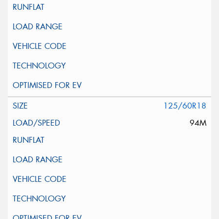
125/60R18
94M