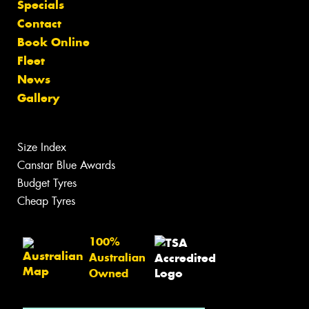
Specials
Contact
Book Online
Fleet
News
Gallery
Size Index
Canstar Blue Awards
Budget Tyres
Cheap Tyres
100%
Australian
Owned