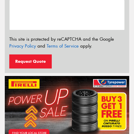
This site is protected by reCAPTCHA and the Google
Privacy Policy
and
Terms of Service
apply.
Request Quote