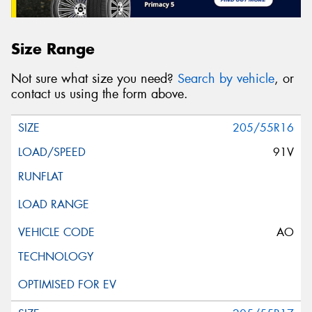
Size Range
Not sure what size you need?
Search by vehicle
, or
contact us using the form above.
205/55R16
91V
AO