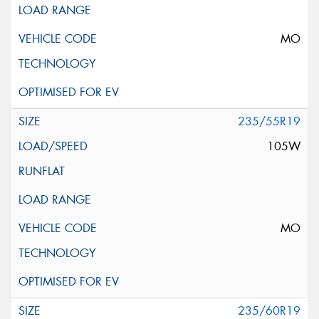
MO
235/55R19
105W
MO
235/60R19