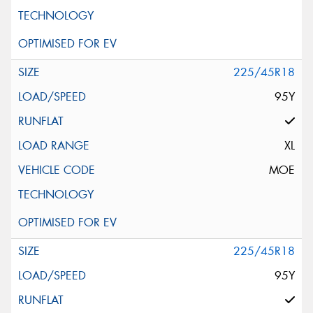
225/45R18
95Y
XL
MOE
225/45R18
95Y