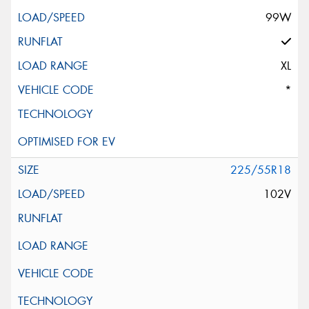
99W
XL
*
225/55R18
102V