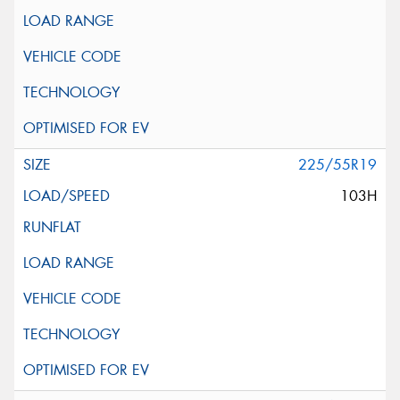
225/55R19
103H