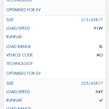
215/45R17
91W
XL
AO
225/45R17
94Y