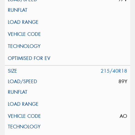
215/40R18
89Y
AO