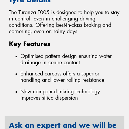
The Turanza T005 is designed to help you to stay
in control, even in challenging driving
conditions. Offering best-in-class braking and
cornering, even on rainy days.
Key Features
Optimised pattern design ensuring water
drainage in centre contact
Enhanced carcass offers a superior
handling and lower rolling resistance
New compound mixing technology
improves silica dispersion
Ask an expert and we will be