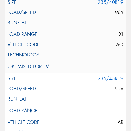
235/40R19
96Y
XL
AO
235/45R19
99V
AR