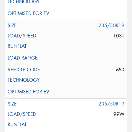
235/50R19
103T
MO
235/50R19
99W