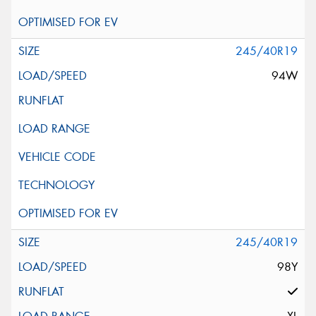
245/40R19
94W
245/40R19
98Y