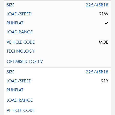
225/45R18
91W
MOE
225/45R18
91Y