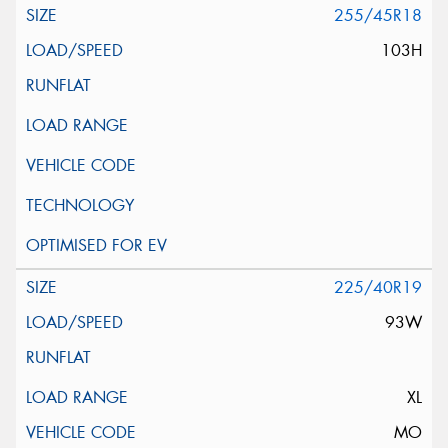
255/45R18
103H
225/40R19
93W
XL
MO