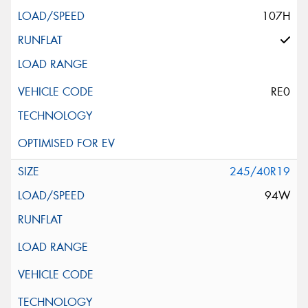
107H
RE0
245/40R19
94W