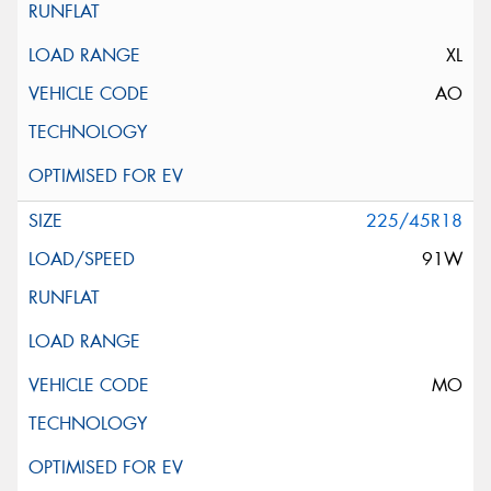
XL
AO
225/45R18
91W
MO