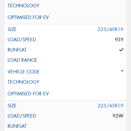
225/40R19
93Y
*
225/45R19
92W