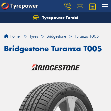
Tyrepower Tumbi
Let us know what you need, and our team will
text you shortly.
Home
Tyres
Bridgestone
Turanza T005
Your details
Bridgestone Turanza T005