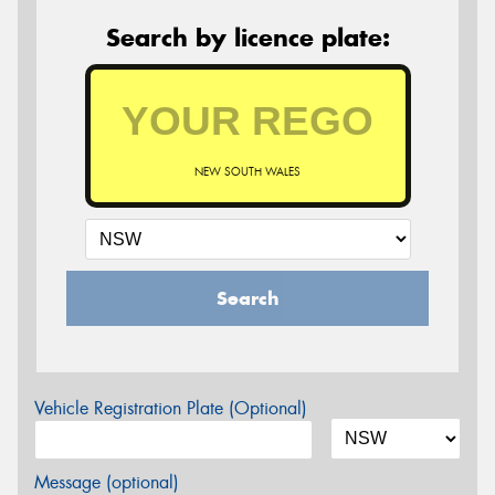
Search by licence plate:
NEW SOUTH WALES
Search
Vehicle Registration Plate (Optional)
Message (optional)