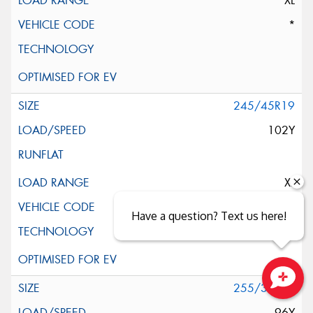
XL
*
245/45R19
102Y
XL
AO
Have a question? Text us here!
255/35R19
Close sales faster
96Y