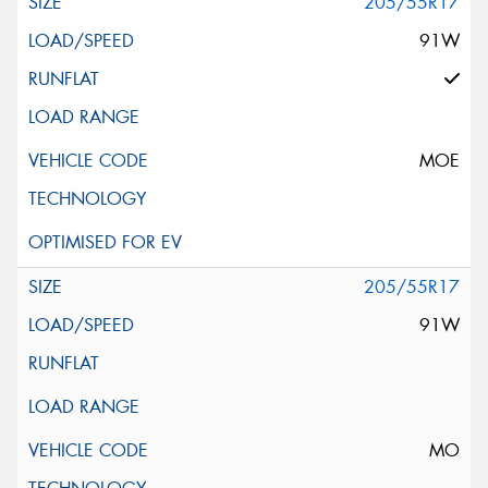
205/55R17
91W
MOE
205/55R17
91W
MO