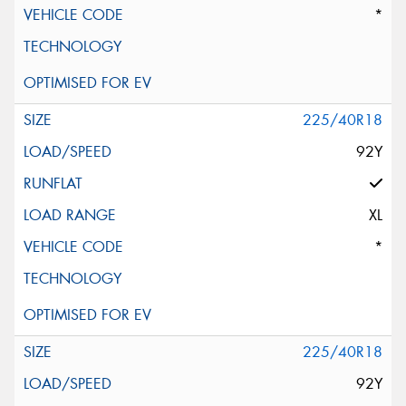
*
225/40R18
92Y
XL
*
225/40R18
92Y