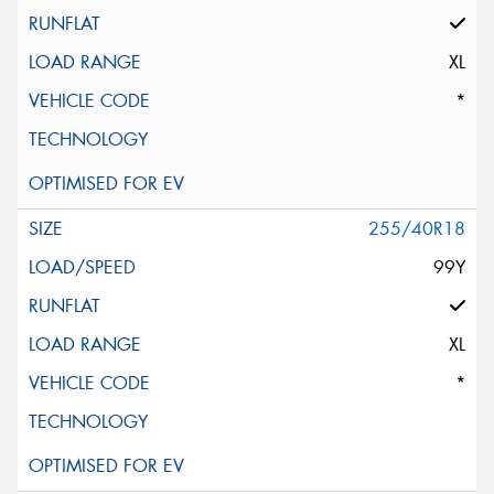
XL
*
255/40R18
99Y
XL
*