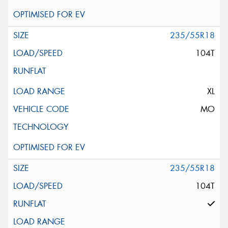
235/55R18
104T
XL
MO
235/55R18
104T