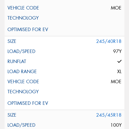
MOE
245/40R18
97Y
XL
MOE
245/45R18
100Y