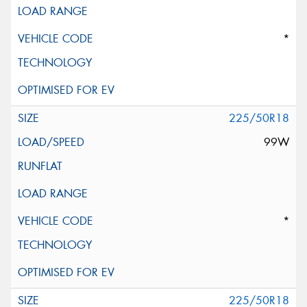
*
225/50R18
99W
*
225/50R18