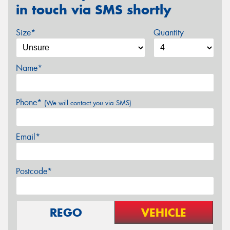
in touch via SMS shortly
Size*
Quantity
Name*
Phone*
(We will contact you via SMS)
Email*
Postcode*
REGO
VEHICLE