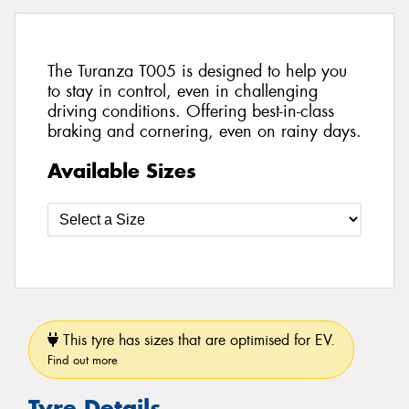
The Turanza T005 is designed to help you
to stay in control, even in challenging
driving conditions. Offering best-in-class
braking and cornering, even on rainy days.
Available Sizes
This tyre has sizes that are optimised for EV.
Find out more
Tyre Details