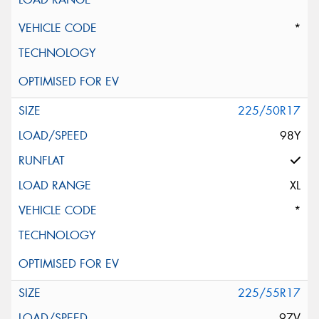
*
225/50R17
98Y
XL
*
225/55R17
97V