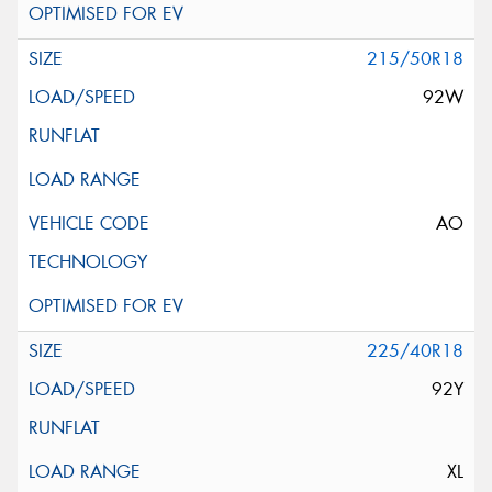
215/50R18
92W
AO
225/40R18
92Y
XL