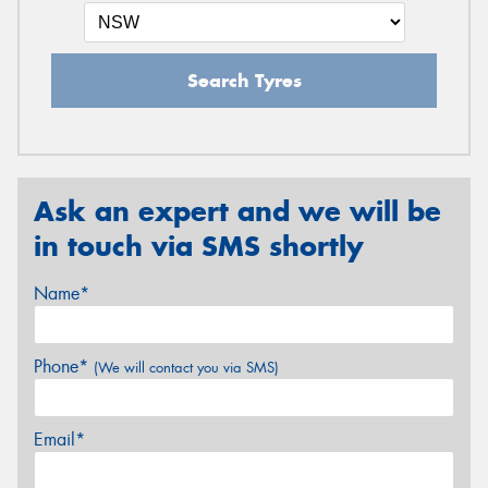
Search Tyres
Ask an expert and we will be
in touch via SMS shortly
Name*
Phone*
(We will contact you via SMS)
Email*