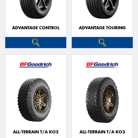
ADVANTAGE CONTROL
ADVANTAGE TOURING
Send
ALL-TERRAIN T/A KO2
ALL-TERRAIN T/A KO3