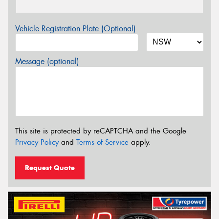
Vehicle Registration Plate (Optional)
Message (optional)
This site is protected by reCAPTCHA and the Google
Privacy Policy
and
Terms of Service
apply.
Request Quote