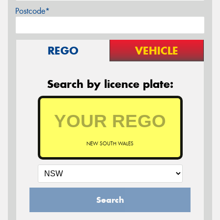
Postcode*
REGO
VEHICLE
Search by licence plate:
NEW SOUTH WALES
Search