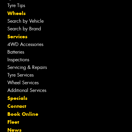
Tyre Tips
Wheels
Search by Vehicle
Search by Brand
Services
4WD Accessories
Batteries
Inspections
Servicing & Repairs
Tyre Services
Wheel Services
Additional Services
Specials
Contact
Book Online
Fleet
News