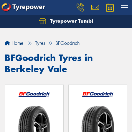
Tyrepower Tumbi
Let us know what you need, and our team will
text you shortly.
Home
Tyres
BFGoodrich
Your details
BFGoodrich Tyres in
Berkeley Vale