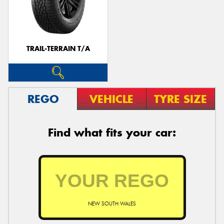
TRAIL-TERRAIN T/A
REGO
VEHICLE
TYRE SIZE
Find what fits your car:
NEW SOUTH WALES