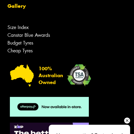
Gallery
Size Index
Canstar Blue Awards
Budget Tyres
Cheap Tyres
100%
Australian
Owned