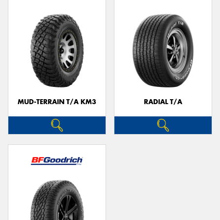
MUD-TERRAIN T/A KM3
RADIAL T/A