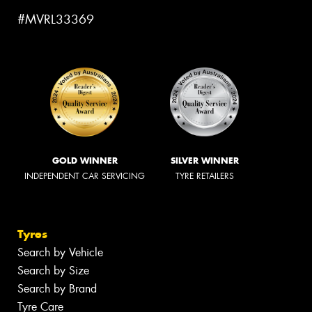
#MVRL33369
GOLD WINNER
SILVER WINNER
INDEPENDENT CAR SERVICING
TYRE RETAILERS
Tyres
Search by Vehicle
Search by Size
Search by Brand
Tyre Care