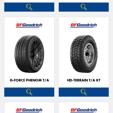
G-FORCE PHENOM T/A
HD-TERRAIN T/A KT