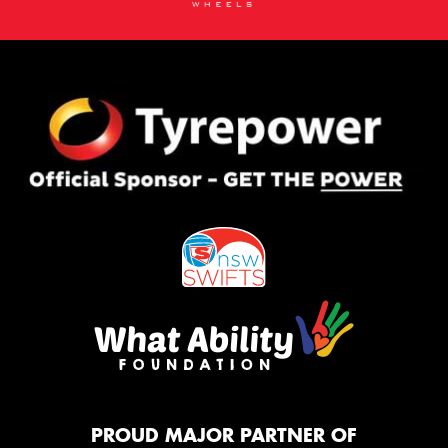
PROUD MAJOR PARTNER OF