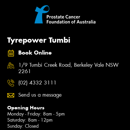
Tyrepower Tumbi
Book Online
1/9 Tumbi Creek Road, Berkeley Vale NSW
2261
(02) 4332 3111
Send us a message
Opening Hours
Monday - Friday: 8am - 5pm
Saturday: 8am - 12pm
Sunday: Closed