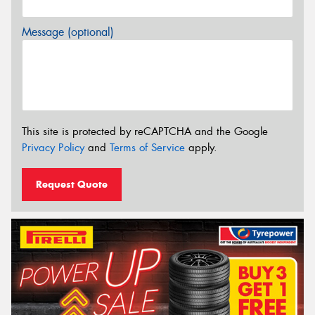
Message (optional)
This site is protected by reCAPTCHA and the Google
Privacy Policy
and
Terms of Service
apply.
Request Quote