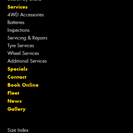
Services
4WD Accessories
Batteries
Inspections
Servicing & Repairs
Tyre Services
Wheel Services
Additional Services
Specials
Contact
Book Online
Fleet
News
Gallery
Size Index