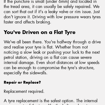
If the puncture is small (under 6mm) and located in
the tread area, it can usually be safely repaired. We
can sort that out if it's a leaky valve or rim issue. Just
don't ignore it. Driving with low pressure wears tyres
faster and affects braking.
You've Driven on a Flat Tyre
We've all been there. You're halfway through a drive
and realise your tyre is flat. Whether from not
noticing a slow leak or pushing your luck to the next
petrol station, driving on a flat can cause severe
internal damage. Even short distances at low speeds
can be enough to compromise the tyre's structure,
especially the sidewalls.
Repair or Replace?
Replacement required.
A tyre replacement is the safest option. The internal