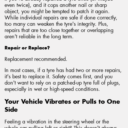
even twice), and it cops another nail or sharp
object, you might be tempted to patch it again.
While individual repairs are safe if done correctly,
too many can weaken the tyre's integrity. Plus,
repairs that are too close together or overlapping
aren't reliable in the long term.
Repair or Replace?
Replacement recommended.
In most cases, if a tyre has had two or more repairs,
it's best to replace it. Safety comes first, and you
don't want to rely on a patched-up tyre full of plugs,
especially in wet or high-speed conditions.
Your Vehicle Vibrates or Pulls to One
Side
Feeling a vibration in the steering wheel or the
whole car pulling left or right? This doesn't always