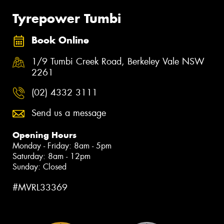
Tyrepower Tumbi
Book Online
1/9 Tumbi Creek Road, Berkeley Vale NSW
2261
(02) 4332 3111
Send us a message
Opening Hours
Monday - Friday: 8am - 5pm
Saturday: 8am - 12pm
Sunday: Closed
#MVRL33369