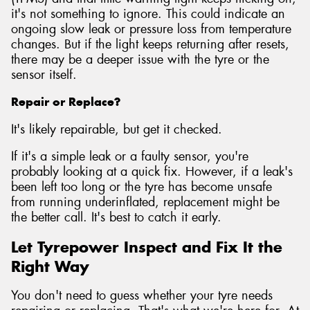
it's not something to ignore. This could indicate an
ongoing slow leak or pressure loss from temperature
changes. But if the light keeps returning after resets,
there may be a deeper issue with the tyre or the
sensor itself.
Repair or Replace?
It's likely repairable, but get it checked.
If it's a simple leak or a faulty sensor, you're
probably looking at a quick fix. However, if a leak's
been left too long or the tyre has become unsafe
from running underinflated, replacement might be
the better call. It's best to catch it early.
Let Tyrepower Inspect and Fix It the
Right Way
You don't need to guess whether your tyre needs