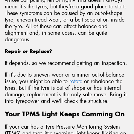
mean it's the tyres, but they're a good place to start.
These symptoms can be caused by an out-of-shape
tyre, uneven tread wear, or a belt separation inside
the tyre. All of these can affect balance and
alignment and, in some cases, can be quite
dangerous.
Repair or Replace?
It depends, so we recommend getting an inspection.
If it's due to uneven wear or a minor out-of-balance
issue, you might be able to
rotate
or rebalance the
tyres. But if the tyre is out of shape or has internal
damage, replacement is the only safe move. Bring it
into Tyrepower and we'll check the structure.
Your TPMS Light Keeps Comming On
If your car has a Tyre Pressure Monitoring System
(TPMS) and that little warning light keeps flicking on,