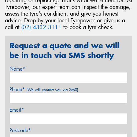
repairing or replacing. That's what we're here for. At
Tyrepower, our expert team can inspect the damage,
assess the tyre's condition, and give you honest
advice. Drop by your local Tyrepower or give us a
call at
(02) 4332 3111
to book a tyre check.
Request a quote and we will
be in touch via SMS shortly
Name*
Phone*
(We will contact you via SMS)
Email*
Postcode*