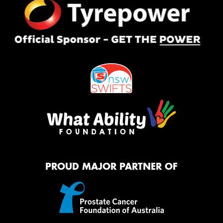
PROUD MAJOR PARTNER OF