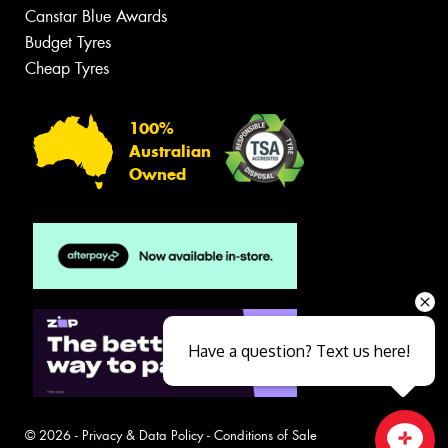
Canstar Blue Awards
Budget Tyres
Cheap Tyres
100%
Australian
Owned
Have a question? Text us here!
© 2026 -
Privacy & Data Policy
-
Conditions of Sale