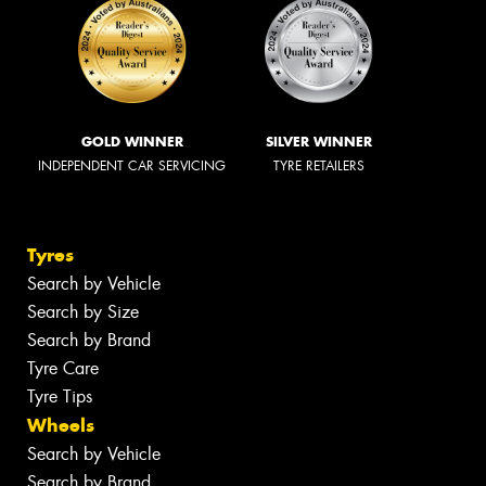
GOLD WINNER
SILVER WINNER
INDEPENDENT CAR SERVICING
TYRE RETAILERS
Tyres
Search by Vehicle
Search by Size
Search by Brand
Tyre Care
Tyre Tips
Wheels
Search by Vehicle
Search by Brand