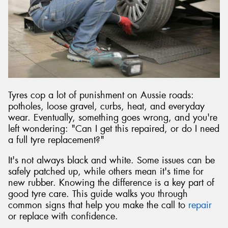
Send
Tyres cop a lot of punishment on Aussie roads:
potholes, loose gravel, curbs, heat, and everyday
wear. Eventually, something goes wrong, and you're
left wondering: "Can I get this repaired, or do I need
a full tyre replacement?"
It's not always black and white. Some issues can be
safely patched up, while others mean it's time for
new rubber. Knowing the difference is a key part of
good tyre care. This guide walks you through
common signs that help you make the call to
repair
or replace with confidence.