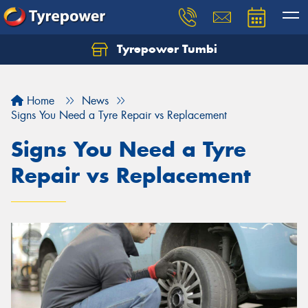
Tyrepower Tumbi
Let us know what you need, and our team will
text you shortly.
Home
News
Your details
Signs You Need a Tyre Repair vs Replacement
Signs You Need a Tyre
Repair vs Replacement