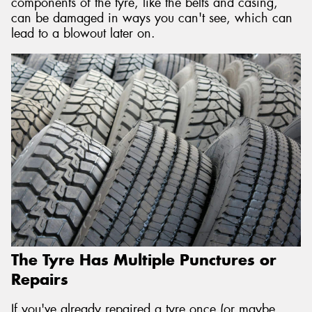
components of the tyre, like the belts and casing,
can be damaged in ways you can't see, which can
lead to a blowout later on.
The Tyre Has Multiple Punctures or
Repairs
If you've already repaired a tyre once (or maybe