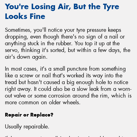
You're Losing Air, But the Tyre
Looks Fine
Sometimes, you'll notice your tyre pressure keeps
dropping, even though there's no sign of a nail or
anything stuck in the rubber. You top it up at the
servo, thinking it's sorted, but within a few days, the
air's down again.
In most cases, it's a small puncture from something
like a screw or nail that's worked its way into the
tread but hasn't caused a big enough hole to notice
right away. It could also be a slow leak from a worn-
out valve or some corrosion around the rim, which is
more common on older wheels.
Repair or Replace?
Usually repairable.