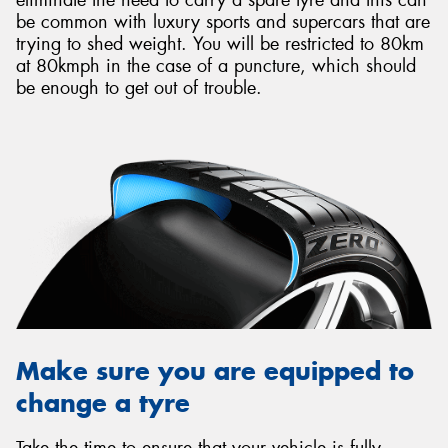
be common with luxury sports and supercars that are
trying to shed weight. You will be restricted to 80km
at 80kmph in the case of a puncture, which should
be enough to get out of trouble.
Make sure you are equipped to
change a tyre
Take the time to ensure that your vehicle is fully