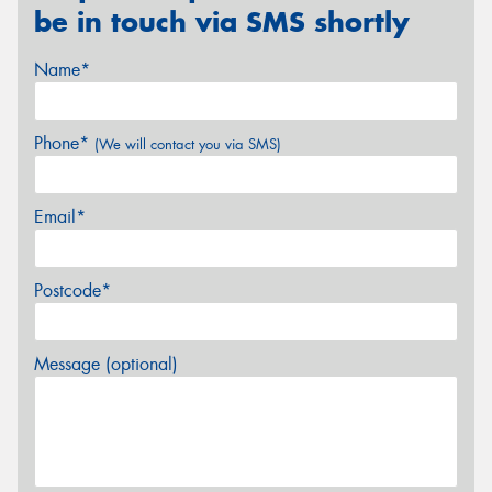
be in touch via SMS shortly
Name*
Phone*
(We will contact you via SMS)
Email*
Postcode*
Message (optional)