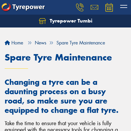
Tyrepower Tumbi
Let us know what you need, and our team will
text you shortly.
Home
News
Spare Tyre Maintenance
Your details
Spare Tyre Maintenance
Changing a tyre can be a
daunting process on a busy
road, so make sure you are
equipped to change a flat tyre.
Take the time to ensure that your vehicle is fully
equipped with the necessary tools for changing a