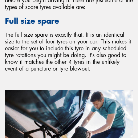
before you begin driving it. Here are just some of the
types of spare tyres available are:
Full size spare
The full size spare is exactly that. It is an identical
size to the set of four tyres on your car. This makes it
easier for you to include this tyre in any scheduled
tyre rotations you might be doing. It's also good to
know it matches the other 4 tyres in the unlikely
event of a puncture or tyre blowout.