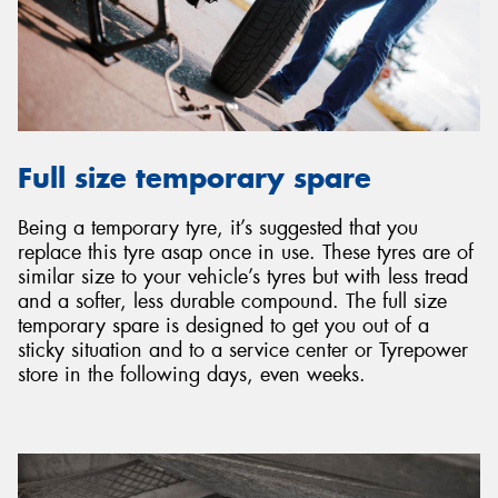
Full size temporary spare
Being a temporary tyre, it’s suggested that you
replace this tyre asap once in use. These tyres are of
similar size to your vehicle’s tyres but with less tread
and a softer, less durable compound. The full size
temporary spare is designed to get you out of a
sticky situation and to a service center or Tyrepower
store in the following days, even weeks.