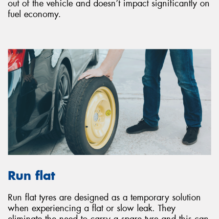
out of the vehicle and doesn’t impact significantly on
fuel economy.
Run flat
Run flat tyres are designed as a temporary solution
when experiencing a flat or slow leak. They
eliminate the need to carry a spare tyre and this can