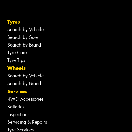
Tyres
Search by Vehicle
Search by Size
Search by Brand
Tyre Care
Tyre Tips
Wheels
Search by Vehicle
Search by Brand
Services
4WD Accessories
Batteries
Inspections
Servicing & Repairs
Tyre Services