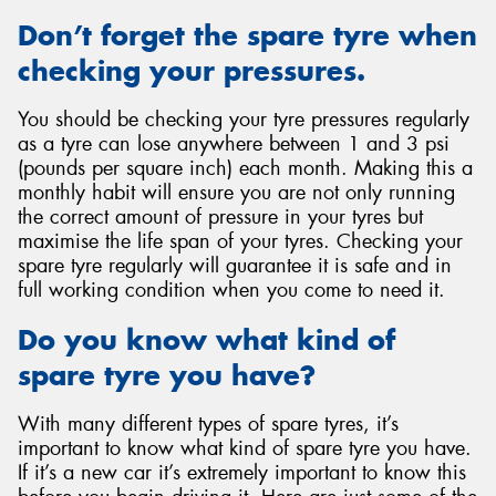
Don’t forget the spare tyre when
checking your pressures.
You should be checking your tyre pressures regularly
as a tyre can lose anywhere between 1 and 3 psi
(pounds per square inch) each month. Making this a
monthly habit will ensure you are not only running
the correct amount of pressure in your tyres but
maximise the life span of your tyres. Checking your
spare tyre regularly will guarantee it is safe and in
full working condition when you come to need it.
Do you know what kind of
spare tyre you have?
With many different types of spare tyres, it’s
important to know what kind of spare tyre you have.
If it’s a new car it’s extremely important to know this