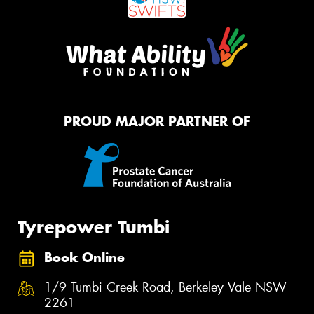
PROUD MAJOR PARTNER OF
Tyrepower Tumbi
Book Online
1/9 Tumbi Creek Road, Berkeley Vale NSW
2261