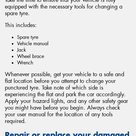
equipped with the necessary tools for changing a
spare tyre.
This includes:
Spare tyre
Vehicle manual
Jack
Wheel brace
Wrench
Whenever possible, get your vehicle to a safe and
flat location before you attempt to change your
punctured tyre. Take note of which side is
experiencing the flat and park the car accordingly.
Apply your hazard lights, and any other safety gear
you might have before you begin. Always check
your user manual for the location of any tools
required.
Repair or replace your damaged