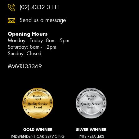
(02) 4332 3111
Send us a message
Opening Hours
Monday - Friday: 8am - 5pm
Saturday: 8am - 12pm
Sunday: Closed
#MVRL33369
GOLD WINNER
SILVER WINNER
INDEPENDENT CAR SERVICING
TYRE RETAILERS