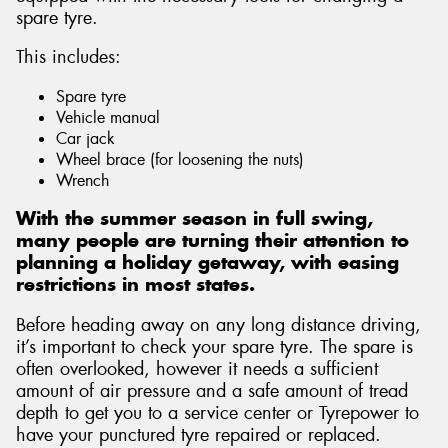
spare tyre.
This includes:
Spare tyre
Send
Vehicle manual
Car jack
Wheel brace (for loosening the nuts)
Wrench
With the summer season in full swing,
many people are turning their attention to
planning a holiday getaway, with easing
restrictions in most states.
Before heading away on any long distance driving,
it’s important to check your spare tyre. The spare is
often overlooked, however it needs a sufficient
amount of air pressure and a safe amount of tread
depth to get you to a service center or Tyrepower to
have your punctured tyre repaired or replaced.