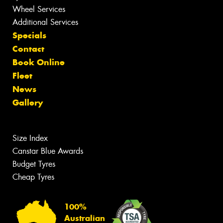
Wheel Services
Additional Services
Specials
Contact
Book Online
Fleet
News
Gallery
Size Index
Canstar Blue Awards
Budget Tyres
Cheap Tyres
100%
Australian