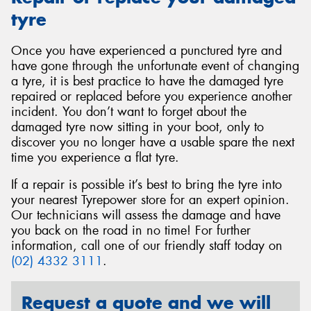
tyre
Once you have experienced a punctured tyre and
have gone through the unfortunate event of changing
a tyre, it is best practice to have the damaged tyre
repaired or replaced before you experience another
incident. You don’t want to forget about the
damaged tyre now sitting in your boot, only to
discover you no longer have a usable spare the next
time you experience a flat tyre.
If a repair is possible it’s best to bring the tyre into
your nearest Tyrepower store for an expert opinion.
Our technicians will assess the damage and have
you back on the road in no time! For further
information, call one of our friendly staff today on
(02) 4332 3111
.
Request a quote and we will