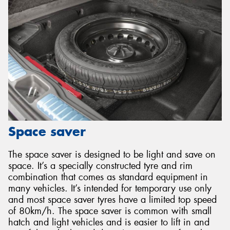
Space saver
The space saver is designed to be light and save on
space. It’s a specially constructed tyre and rim
combination that comes as standard equipment in
many vehicles. It’s intended for temporary use only
and most space saver tyres have a limited top speed
of 80km/h. The space saver is common with small
hatch and light vehicles and is easier to lift in and