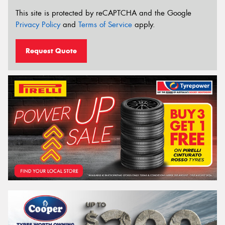
This site is protected by reCAPTCHA and the Google
Privacy Policy
and
Terms of Service
apply.
Request Quote