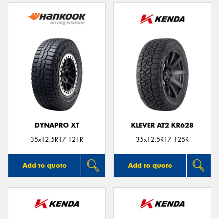
DYNAPRO XT
KLEVER AT2 KR628
35x12.5R17 121R
35x12.5R17 125R
Add to quote
Add to quote