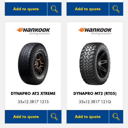
Add to quote
Add to quote
DYNAPRO AT2 XTREME
DYNAPRO MT2 (RT05)
35x12.5R17 121S
35x12.5R17 121Q
Add to quote
Add to quote