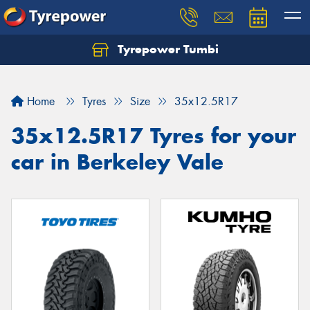
Tyrepower Tumbi
Let us know what you need, and our team will
text you shortly.
Home
Tyres
Size
35x12.5R17
Your details
35x12.5R17 Tyres for your
car in Berkeley Vale