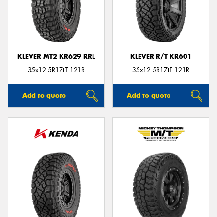
KLEVER MT2 KR629 RRL
KLEVER R/T KR601
35x12.5R17LT 121R
35x12.5R17LT 121R
Add to quote
Add to quote