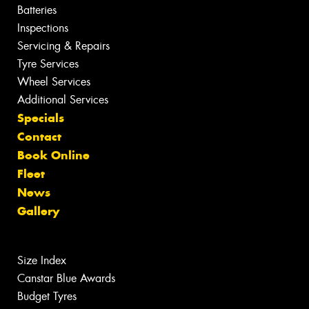
Batteries
Inspections
Servicing & Repairs
Tyre Services
Wheel Services
Additional Services
Specials
Contact
Book Online
Fleet
News
Gallery
Size Index
Canstar Blue Awards
Budget Tyres