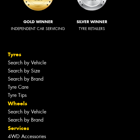
GOLD WINNER
SILVER WINNER
INDEPENDENT CAR SERVICING
TYRE RETAILERS
Tyres
Search by Vehicle
Search by Size
Search by Brand
Tyre Care
Tyre Tips
Wheels
Search by Vehicle
Search by Brand
Services
4WD Accessories