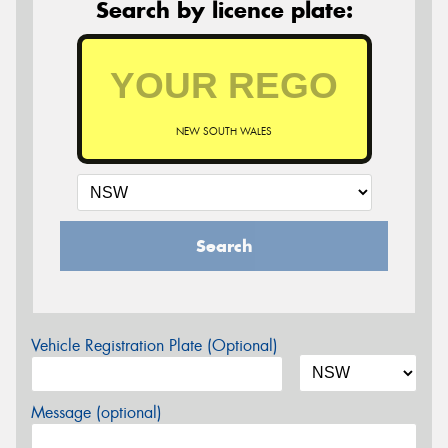
Search by licence plate:
NEW SOUTH WALES
Search
Vehicle Registration Plate (Optional)
Message (optional)