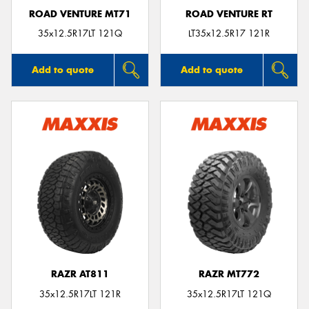
ROAD VENTURE MT71
ROAD VENTURE RT
35x12.5R17LT 121Q
LT35x12.5R17 121R
Add to quote
Add to quote
RAZR AT811
RAZR MT772
35x12.5R17LT 121R
35x12.5R17LT 121Q