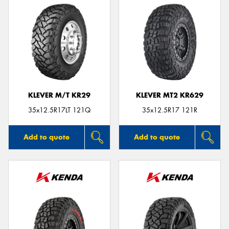
KLEVER M/T KR29
KLEVER MT2 KR629
35x12.5R17LT 121Q
35x12.5R17 121R
Add to quote
Add to quote