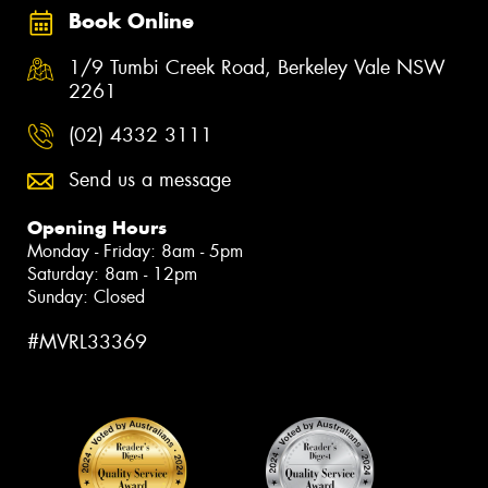
Book Online
1/9 Tumbi Creek Road, Berkeley Vale NSW
2261
(02) 4332 3111
Send us a message
Opening Hours
Monday - Friday: 8am - 5pm
Saturday: 8am - 12pm
Sunday: Closed
#MVRL33369