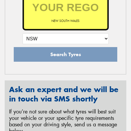
NEW SOUTH WALES
Search Tyres
Ask an expert and we will be
in touch via SMS shortly
If you’re not sure about what tyres will best suit
your vehicle or your specific tyre requirements
based on your driving style, send us a message