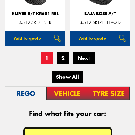
KLEVER R/T KR601 RRL
BAJA BOSS A/T
35x12.5R17 121R
35x12.5R17LT 119Q D
Add to quote
Add to quote
1
2
Next
Show All
REGO
VEHICLE
TYRE SIZE
Find what fits your car: