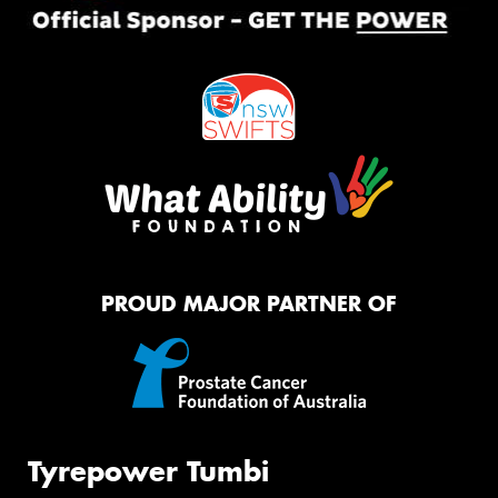
PROUD MAJOR PARTNER OF
Tyrepower Tumbi