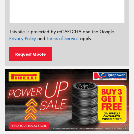
This site is protected by reCAPTCHA and the Google
Privacy Policy
and
Terms of Service
apply.
Request Quote