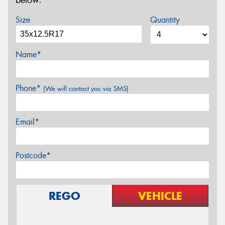
below.
Size
Quantity
Name*
Phone*
(We will contact you via SMS)
Email*
Postcode*
REGO
VEHICLE