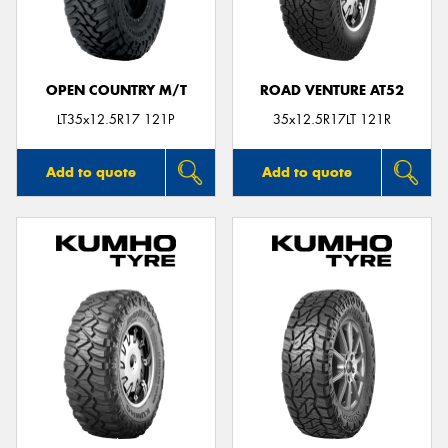
OPEN COUNTRY M/T
ROAD VENTURE AT52
Send
LT35x12.5R17 121P
35x12.5R17LT 121R
Add to quote
Add to quote