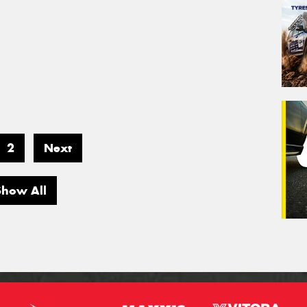
2
Next
Show All