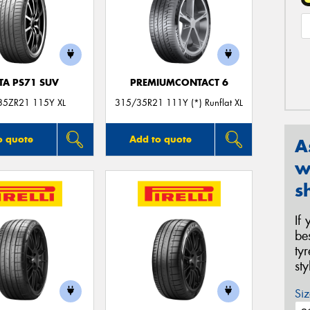
TA PS71 SUV
PREMIUMCONTACT 6
35ZR21 115Y XL
315/35R21 111Y (*) Runflat XL
o quote
Add to quote
A
w
s
If
be
ty
st
Siz