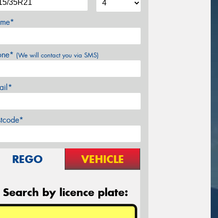
me*
one*
(We will contact you via SMS)
ail*
stcode*
REGO
VEHICLE
Search by licence plate: