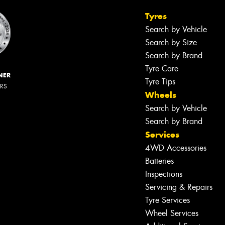
Tyres
Search by Vehicle
Search by Size
Search by Brand
Tyre Care
NER
Tyre Tips
ERS
Wheels
Search by Vehicle
Search by Brand
Services
4WD Accessories
Batteries
Inspections
Servicing & Repairs
Tyre Services
Wheel Services