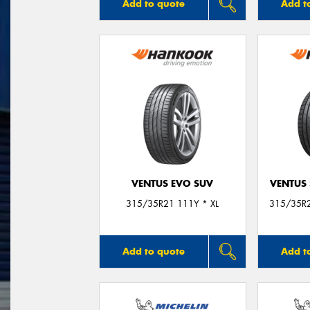
Add to quote
Add t
VENTUS EVO SUV
VENTUS 
315/35R21 111Y * XL
315/35R2
Add to quote
Add t