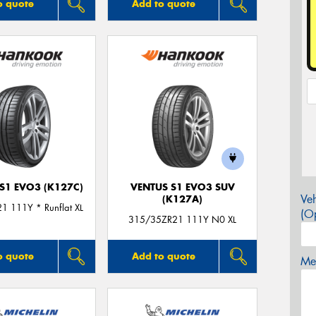
o quote
Add to quote
S1 EVO3 (K127C)
VENTUS S1 EVO3 SUV
Veh
(K127A)
1 111Y * Runflat XL
(Op
315/35ZR21 111Y N0 XL
o quote
Add to quote
Mes