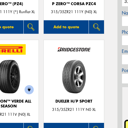
ZERO™ (PZ4)
P ZERO™ CORSA PZC4
 111Y (*) Runflat XL
315/35ZR21 111Y (N0) XL
Na
o quote
Add to quote
Ph
Em
Po
ION™ VERDE ALL
DUELER H/P SPORT
SEASON
315/35ZR21 111Y N0 XL
R21 111V (N0) XL