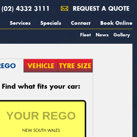
(02) 4332 3111
REQUEST A QUOTE
Services
Specials
Contact
Book Online
Fleet
News
Gallery
REGO
VEHICLE
TYRE SIZE
Find what fits your car:
NEW SOUTH WALES