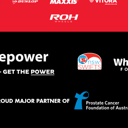
ROUD MAJOR PARTNER OF