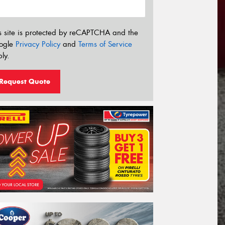
s site is protected by reCAPTCHA and the
ogle
Privacy Policy
and
Terms of Service
ly.
Request Quote