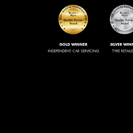
GOLD WINNER
SILVER WIN
INDEPENDENT CAR SERVICING
TYRE RETAIL