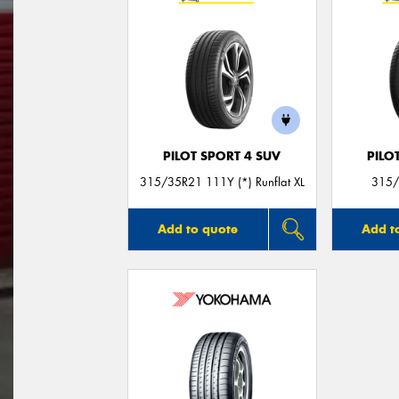
PILOT SPORT 4 SUV
PILO
315/35R21 111Y (*) Runflat XL
315/
Add to quote
Add t