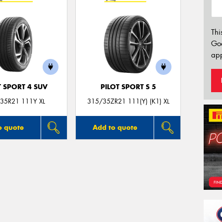
Thi
Go
app
T SPORT 4 SUV
PILOT SPORT S 5
35R21 111Y XL
315/35ZR21 111(Y) (K1) XL
o quote
Add to quote