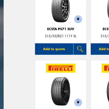
ECSTA PS71 SUV
ECS
315/35ZR21 111Y XL
315/
Add to quote
Add t