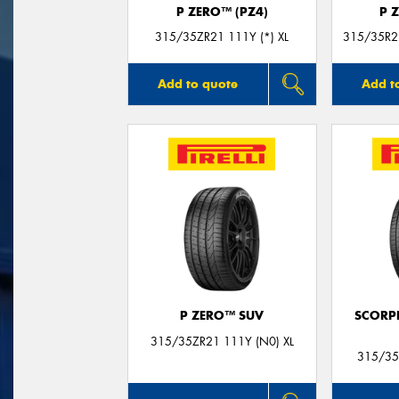
P ZERO™ (PZ4)
P 
315/35ZR21 111Y (*) XL
315/35R21
Add to quote
Add t
P ZERO™ SUV
SCORP
315/35ZR21 111Y (N0) XL
315/35