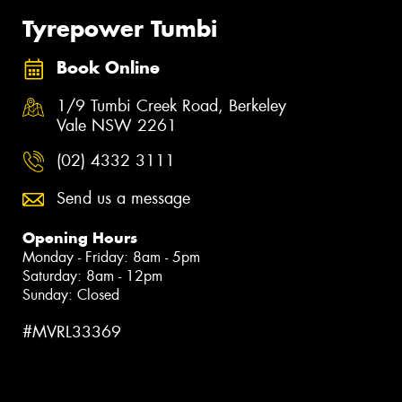
Tyrepower Tumbi
Book Online
1/9 Tumbi Creek Road, Berkeley
Vale NSW 2261
(02) 4332 3111
Send us a message
Opening Hours
Monday - Friday: 8am - 5pm
Saturday: 8am - 12pm
Sunday: Closed
#MVRL33369