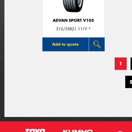
ADVAN SPORT V105
315/35R21 111Y *
Add to quote
1