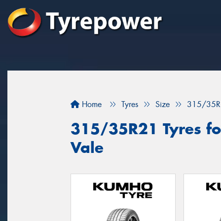
Home
Tyres
Size
315/35R
315/35R21 Tyres for
Vale