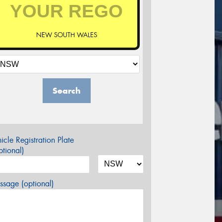
NEW SOUTH WALES
Search
icle Registration Plate
tional)
sage (optional)