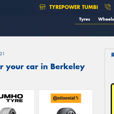
TYREPOWER TUMBI
Tyres
Wheels
21
 your car in Berkeley