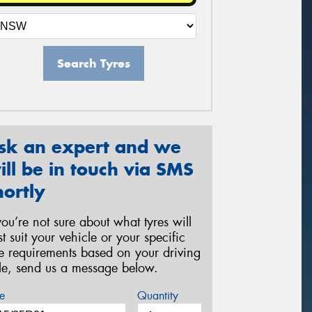
Search Tyres
sk an expert and we
ill be in touch via SMS
hortly
 you’re not sure about what tyres will
st suit your vehicle or your specific
re requirements based on your driving
yle, send us a message below.
e
Quantity