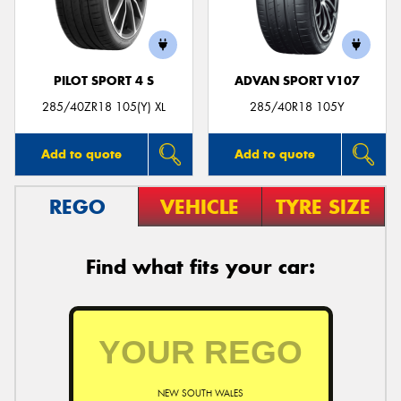
PILOT SPORT 4 S
ADVAN SPORT V107
Send
285/40ZR18 105(Y) XL
285/40R18 105Y
Add to quote
Add to quote
REGO
VEHICLE
TYRE SIZE
Find what fits your car:
NEW SOUTH WALES