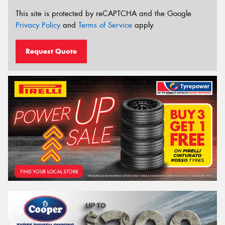
This site is protected by reCAPTCHA and the Google
Privacy Policy
and
Terms of Service
apply.
Request Quote