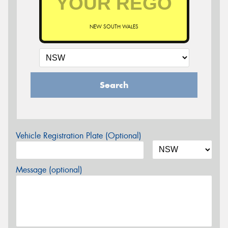
NEW SOUTH WALES
Search
Vehicle Registration Plate (Optional)
Message (optional)