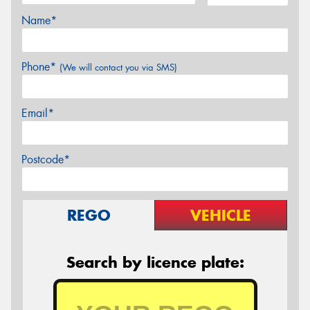
Name*
Phone*
(We will contact you via SMS)
Email*
Postcode*
REGO
VEHICLE
Search by licence plate: