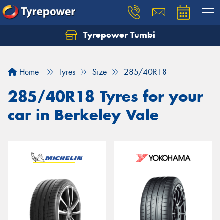
Tyrepower Tumbi
Let us know what you need, and our team will
text you shortly.
Home
Tyres
Size
285/40R18
Your details
285/40R18 Tyres for your
car in Berkeley Vale