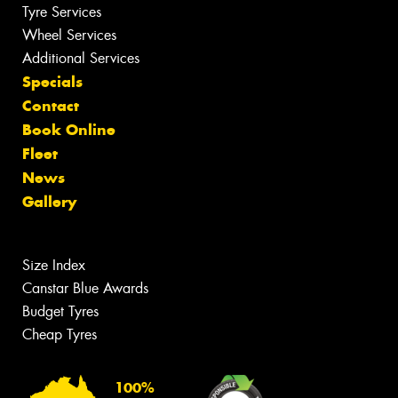
Tyre Services
Wheel Services
Additional Services
Specials
Contact
Book Online
Fleet
News
Gallery
Size Index
Canstar Blue Awards
Budget Tyres
Cheap Tyres
100%