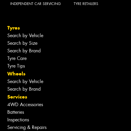
INDEPENDENT CAR SERVICING
TYRE RETAILERS
Tyres
Search by Vehicle
Search by Size
Search by Brand
Tyre Care
Tyre Tips
Wheels
Search by Vehicle
Search by Brand
Services
4WD Accessories
Batteries
Inspections
Servicing & Repairs