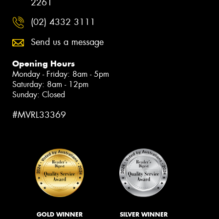
2261
(02) 4332 3111
Send us a message
Opening Hours
Monday - Friday: 8am - 5pm
Saturday: 8am - 12pm
Sunday: Closed
#MVRL33369
GOLD WINNER
SILVER WINNER