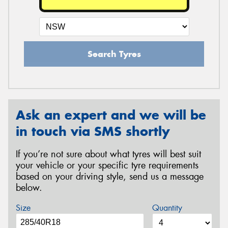
Search Tyres
Ask an expert and we will be
in touch via SMS shortly
If you’re not sure about what tyres will best suit
your vehicle or your specific tyre requirements
based on your driving style, send us a message
below.
Size
Quantity