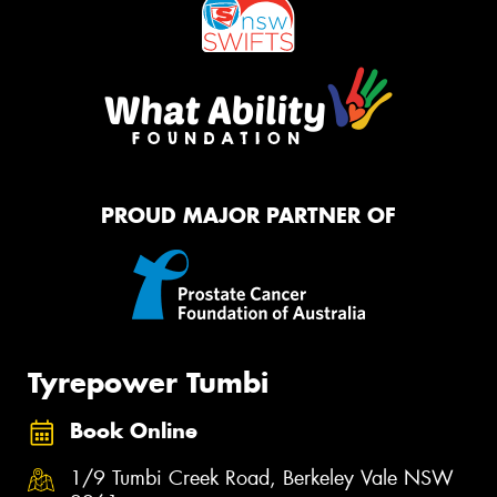
PROUD MAJOR PARTNER OF
Tyrepower Tumbi
Book Online
1/9 Tumbi Creek Road, Berkeley Vale NSW