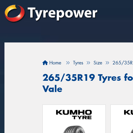
Home
Tyres
Size
265/35R
265/35R19 Tyres for
Vale