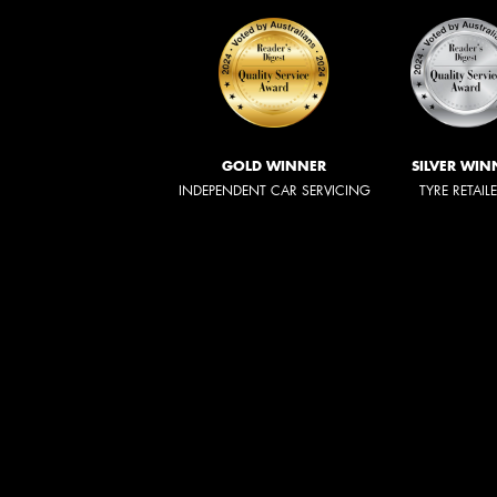
GOLD WINNER
SILVER WIN
INDEPENDENT CAR SERVICING
TYRE RETAIL