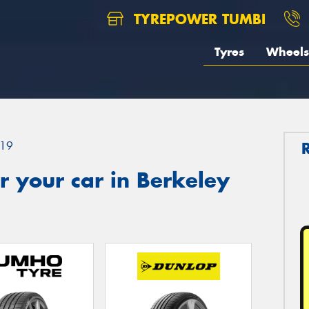
TYREPOWER TUMBI
Tyres
Wheels
19
 your car in Berkeley