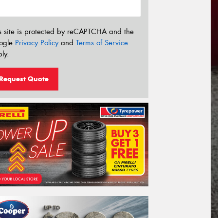
s site is protected by reCAPTCHA and the
ogle
Privacy Policy
and
Terms of Service
ly.
Request Quote