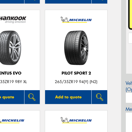
ENTUS EVO
PILOT SPORT 2
35ZR19 98Y XL
265/35ZR19 94(Y) (N2)
Veh
(Op
o quote
Add to quote
Mes