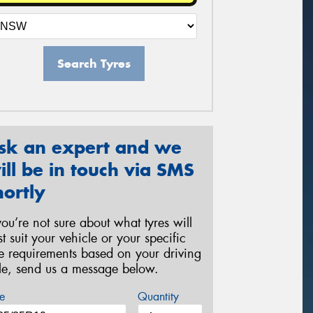
Search Tyres
sk an expert and we
ill be in touch via SMS
hortly
 you’re not sure about what tyres will
st suit your vehicle or your specific
re requirements based on your driving
yle, send us a message below.
e
Quantity