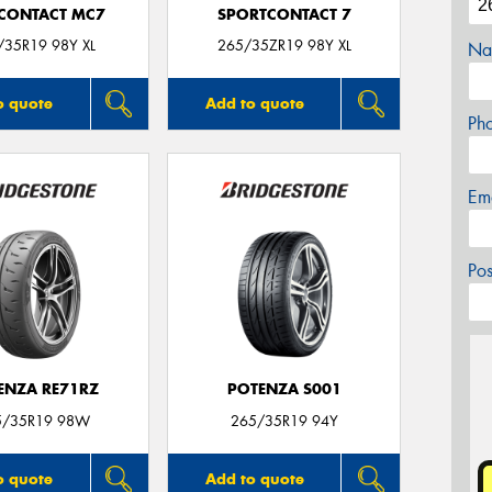
CONTACT MC7
SPORTCONTACT 7
/35R19 98Y XL
265/35ZR19 98Y XL
Na
o quote
Add to quote
Ph
Em
Po
ENZA RE71RZ
POTENZA S001
5/35R19 98W
265/35R19 94Y
o quote
Add to quote