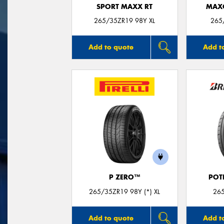
SPORT MAXX RT
MAX
265/35ZR19 98Y XL
265
Add to quote
Add t
P ZERO™
POT
265/35ZR19 98Y (*) XL
26
Add to quote
Add t