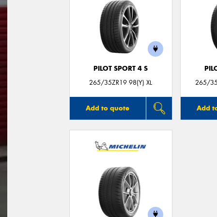
PILOT SPORT 4 S
PIL
265/35ZR19 98(Y) XL
265/35
Add to quote
Add t