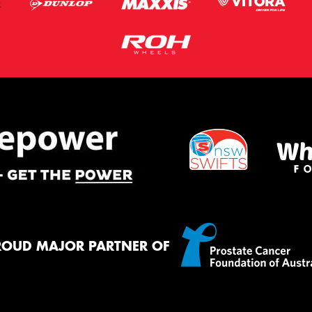
ROUD MAJOR PARTNER OF