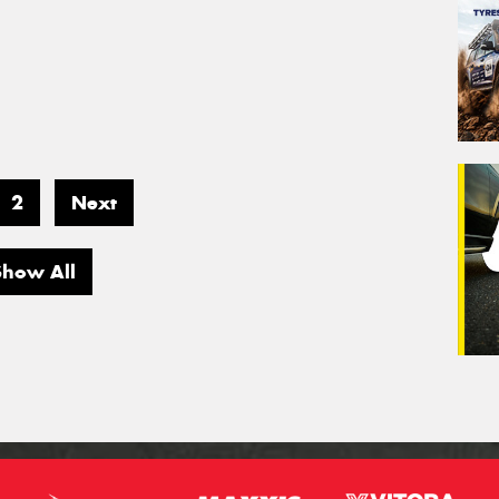
2
Next
Show All