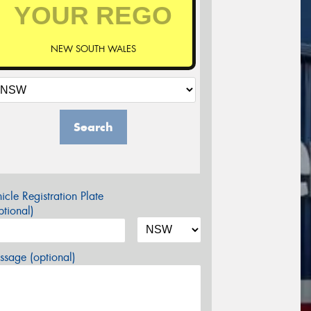
NEW SOUTH WALES
Search
icle Registration Plate
tional)
sage (optional)