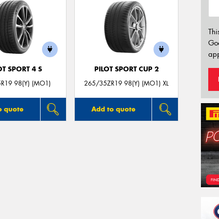
Thi
Go
app
OT SPORT 4 S
PILOT SPORT CUP 2
R19 98(Y) (MO1)
265/35ZR19 98(Y) (MO1) XL
o quote
Add to quote