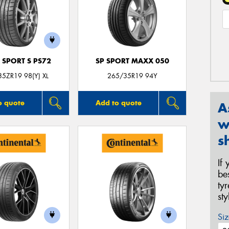
 SPORT S PS72
SP SPORT MAXX 050
5ZR19 98(Y) XL
265/35R19 94Y
o quote
Add to quote
A
w
s
If
be
ty
st
Siz