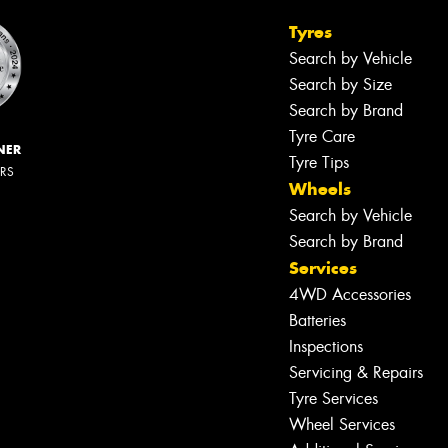
Tyres
Search by Vehicle
Search by Size
Search by Brand
Tyre Care
NER
Tyre Tips
ERS
Wheels
Search by Vehicle
Search by Brand
Services
4WD Accessories
Batteries
Inspections
Servicing & Repairs
Tyre Services
Wheel Services