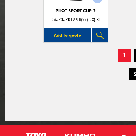
PILOT SPORT CUP 2
265/35ZR19 98(Y) (N0) XL
Add to quote
1