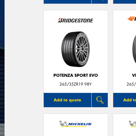
POTENZA SPORT EVO
V
265/35ZR19 98Y
265/
Add to quote
Add t