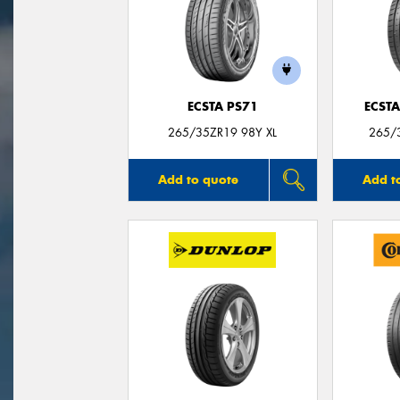
ECSTA PS71
ECSTA
265/35ZR19 98Y XL
265/3
Add to quote
Add t