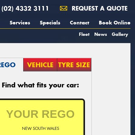
(02) 4332 3111
REQUEST A QUOTE
Services
Specials
Contact
Book Online
Fleet
News
Gallery
REGO
VEHICLE
TYRE SIZE
Find what fits your car:
NEW SOUTH WALES