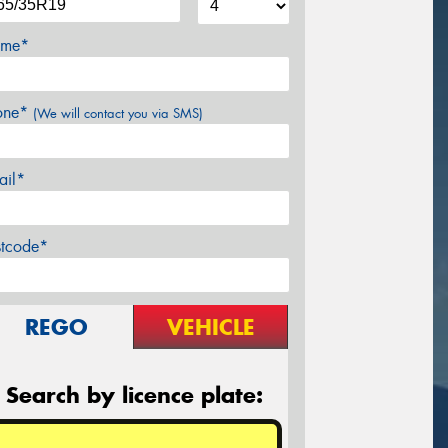
me*
one*
(We will contact you via SMS)
ail*
stcode*
REGO
VEHICLE
Search by licence plate: