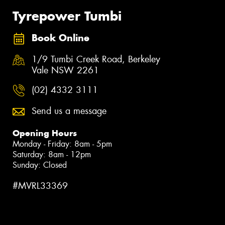
Tyrepower Tumbi
Book Online
1/9 Tumbi Creek Road, Berkeley
Vale NSW 2261
(02) 4332 3111
Send us a message
Opening Hours
Monday - Friday: 8am - 5pm
Saturday: 8am - 12pm
Sunday: Closed
#MVRL33369