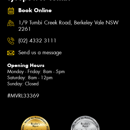
Book Online
1/9 Tumbi Creek Road, Berkeley Vale NSW
2261
(02) 4332 3111
Send us a message
Opening Hours
Monday - Friday: 8am - 5pm
Saturday: 8am - 12pm
Sunday: Closed
#MVRL33369