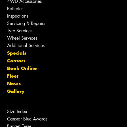
4WD Accessories
Batteries
Inspections
Servicing & Repairs
Tyre Services
Wheel Services
Additional Services
Specials
Contact
Book Online
Fleet
News
Gallery
Size Index
Canstar Blue Awards
Budget Tyres