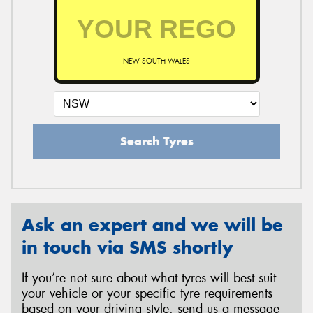
NEW SOUTH WALES
Search Tyres
Ask an expert and we will be
in touch via SMS shortly
If you’re not sure about what tyres will best suit
your vehicle or your specific tyre requirements
based on your driving style, send us a message