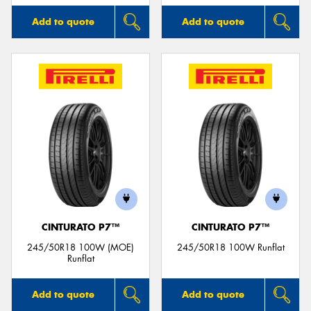
Add to quote
Add to quote
CINTURATO P7™
CINTURATO P7™
245/50R18 100W (MOE)
245/50R18 100W Runflat
Runflat
Add to quote
Add to quote