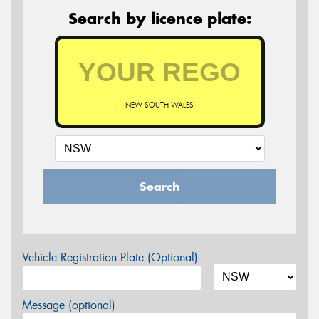
Search by licence plate:
NEW SOUTH WALES
Search
Vehicle Registration Plate (Optional)
Message (optional)