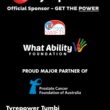
PROUD MAJOR PARTNER OF
Tyrepower Tumbi