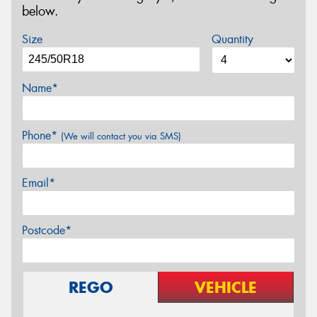
below.
Size
Quantity
Name*
Phone*
(We will contact you via SMS)
Email*
Postcode*
REGO
VEHICLE