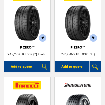
P ZERO™
P ZERO™
245/50R18 100Y (*) Runflat
245/50ZR18 100Y (N1)
Add to quote
Add to quote