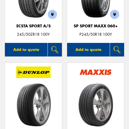
ECSTA SPORT A/S
SP SPORT MAXX 060+
Send
245/50ZR18 100Y
P245/50R18 100Y
Add to quote
Add to quote