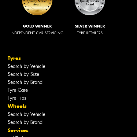
GOLD WINNER
SILVER WINNER
INDEPENDENT CAR SERVICING
TYRE RETAILERS
Tyres
Search by Vehicle
Search by Size
Search by Brand
Tyre Care
Tyre Tips
Wheels
Search by Vehicle
Search by Brand
Services