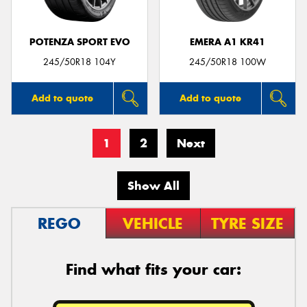
POTENZA SPORT EVO
EMERA A1 KR41
245/50R18 104Y
245/50R18 100W
Add to quote
Add to quote
1
2
Next
Show All
REGO
VEHICLE
TYRE SIZE
Find what fits your car: