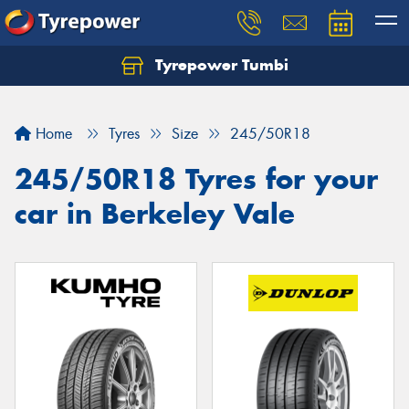
Tyrepower Tumbi
Let us know what you need, and our team will
text you shortly.
Home
Tyres
Size
245/50R18
Your details
245/50R18 Tyres for your
car in Berkeley Vale