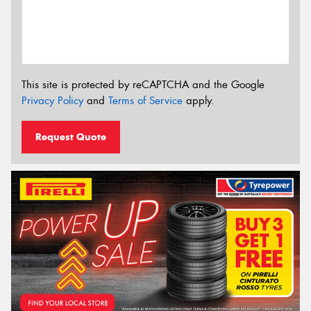
This site is protected by reCAPTCHA and the Google
Privacy Policy
and
Terms of Service
apply.
Request Quote