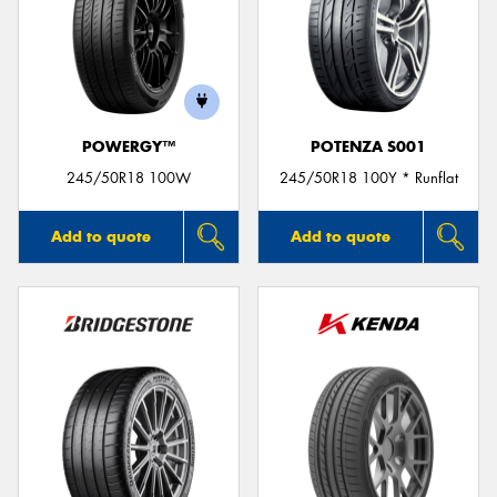
POWERGY™
POTENZA S001
245/50R18 100W
245/50R18 100Y * Runflat
Add to quote
Add to quote