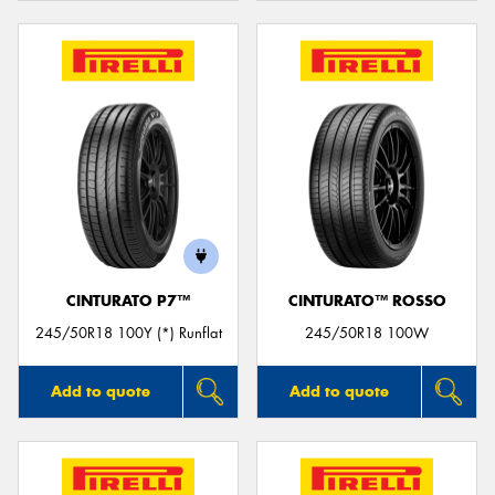
CINTURATO P7™
CINTURATO™ ROSSO
245/50R18 100Y (*) Runflat
245/50R18 100W
Add to quote
Add to quote