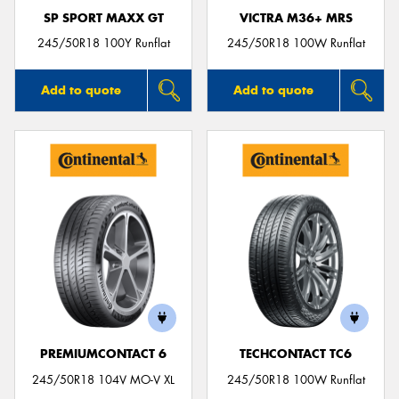
SP SPORT MAXX GT
VICTRA M36+ MRS
245/50R18 100Y Runflat
245/50R18 100W Runflat
Add to quote
Add to quote
PREMIUMCONTACT 6
TECHCONTACT TC6
245/50R18 104V MO-V XL
245/50R18 100W Runflat