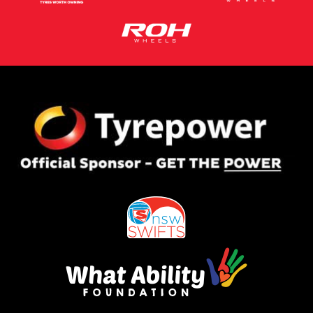
This site is protected by reCAPTCHA and the Google
Privacy Policy
and
Terms of Service
apply.
Request Quote