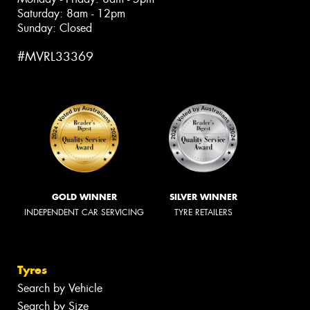
Saturday: 8am - 12pm
Sunday: Closed
#MVRL33369
GOLD WINNER
SILVER WINNER
INDEPENDENT CAR SERVICING
TYRE RETAILERS
Tyres
Search by Vehicle
Search by Size