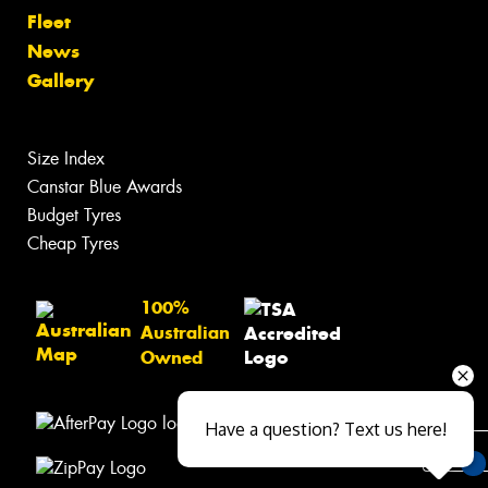
Fleet
News
Gallery
Size Index
Canstar Blue Awards
Budget Tyres
Cheap Tyres
100%
Australian
Owned
Have a question? Text us here!