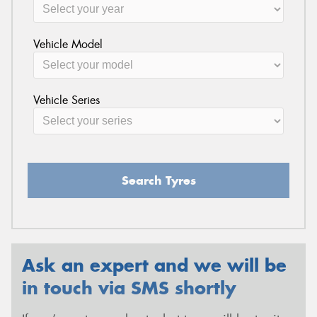
Vehicle Model
Vehicle Series
Search Tyres
Ask an expert and we will be
in touch via SMS shortly