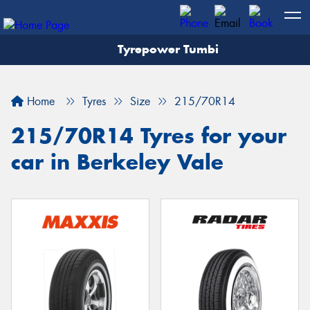
Tyrepower Tumbi
Let us know what you need, and our team will
text you shortly.
Home
Tyres
Size
215/70R14
Your details
215/70R14 Tyres for your
car in Berkeley Vale