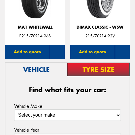
MA1 WHITEWALL
DIMAX CLASSIC - WSW
Send
P215/70R14 96S
215/70R14 92V
Add to quote
Add to quote
VEHICLE
TYRE SIZE
Find what fits your car:
Vehicle Make
Vehicle Year