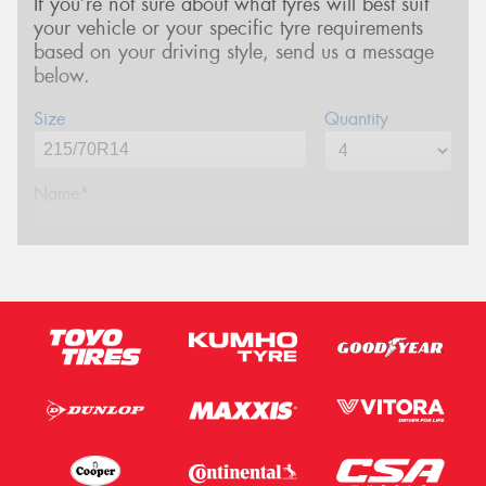
If you’re not sure about what tyres will best suit
your vehicle or your specific tyre requirements
based on your driving style, send us a message
below.
Size
Quantity
Name*
Phone*
(We will contact you via SMS)
Email*
Postcode*
Message (optional)