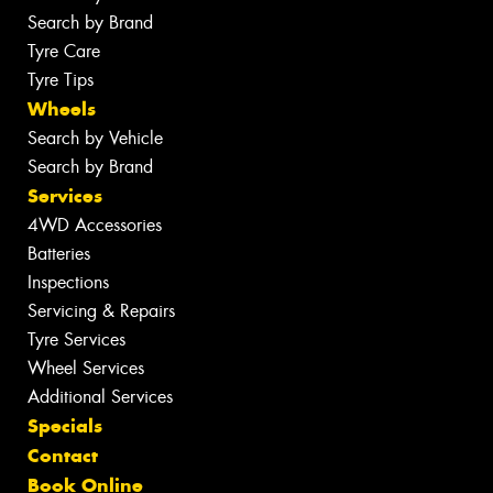
Search by Brand
Tyre Care
Tyre Tips
Wheels
Search by Vehicle
Search by Brand
Services
4WD Accessories
Batteries
Inspections
Servicing & Repairs
Tyre Services
Wheel Services
Additional Services
Specials
Contact
Book Online