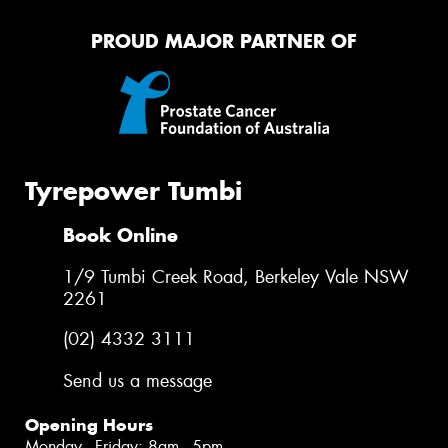
PROUD MAJOR PARTNER OF
Tyrepower Tumbi
Book Online
1/9 Tumbi Creek Road, Berkeley Vale NSW
2261
(02) 4332 3111
Send us a message
Opening Hours
Monday - Friday: 8am - 5pm