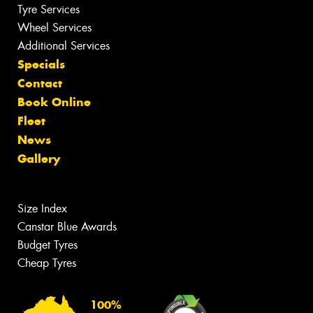
Tyre Services
Wheel Services
Additional Services
Specials
Contact
Book Online
Fleet
News
Gallery
Size Index
Canstar Blue Awards
Budget Tyres
Cheap Tyres
100%