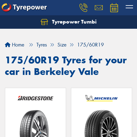
Tyrepower Tumbi
Let us know what you need, and our team will
text you shortly.
Home
Tyres
Size
175/60R19
Your details
175/60R19 Tyres for your
car in Berkeley Vale