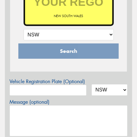
NEW SOUTH WALES
Search
Vehicle Registration Plate (Optional)
Message (optional)