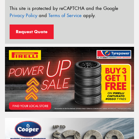
This site is protected by reCAPTCHA and the Google
Privacy Policy
and
Terms of Service
apply.
Request Quote