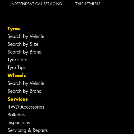
INDEPENDENT CAR SERVICING
TYRE RETAILERS
Tyres
Search by Vehicle
Search by Size
Search by Brand
Tyre Care
Tyre Tips
Wheels
Search by Vehicle
Search by Brand
Services
4WD Accessories
Batteries
Inspections
Servicing & Repairs