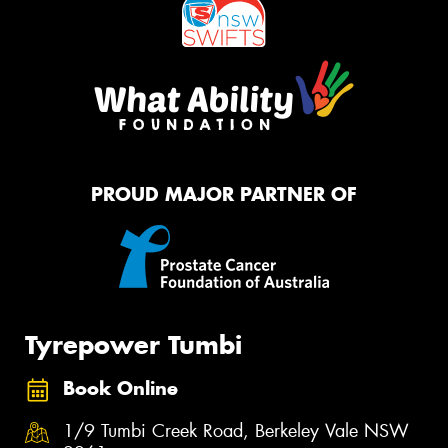
PROUD MAJOR PARTNER OF
Tyrepower Tumbi
Book Online
1/9 Tumbi Creek Road, Berkeley Vale NSW