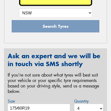
Search Tyres
Ask an expert and we will be
in touch via SMS shortly
If you’re not sure about what tyres will best suit
your vehicle or your specific tyre requirements
based on your driving style, send us a message
below.
Size
Quantity