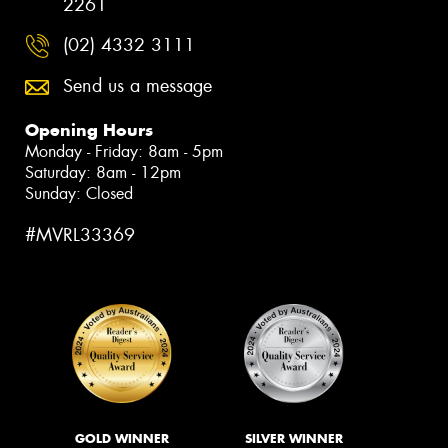
2261
(02) 4332 3111
Send us a message
Opening Hours
Monday - Friday: 8am - 5pm
Saturday: 8am - 12pm
Sunday: Closed
#MVRL33369
GOLD WINNER
SILVER WINNER