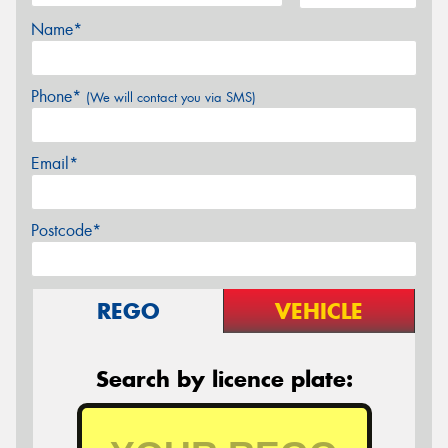
Name*
Phone*
(We will contact you via SMS)
Email*
Postcode*
REGO
VEHICLE
Search by licence plate: