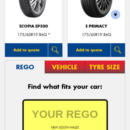
ECOPIA EP500
E PRIMACY
Send
175/60R19 86Q *
175/60R19 86Q
Add to quote
Add to quote
REGO
VEHICLE
TYRE SIZE
Find what fits your car:
NEW SOUTH WALES