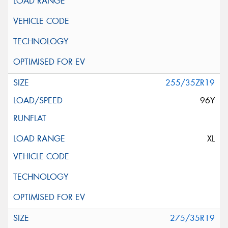
255/35ZR19
96Y
XL
275/35R19