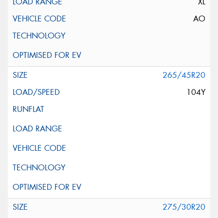
XL
AO
265/45R20
104Y
275/30R20