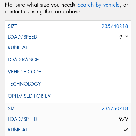
Not sure what size you need?
Search by vehicle
, or
contact us using the form above.
235/40R18
91Y
235/50R18
97V