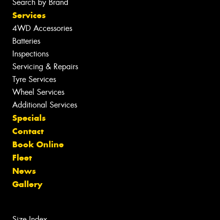
Search by Brand
Services
4WD Accessories
Batteries
Inspections
Servicing & Repairs
Tyre Services
Wheel Services
Additional Services
Specials
Contact
Book Online
Fleet
News
Gallery
Size Index