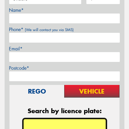
Name*
Phone*
(We will contact you via SMS)
Email*
Postcode*
REGO
VEHICLE
Search by licence plate: