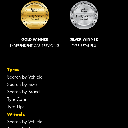
GOLD WINNER
SILVER WINNER
INDEPENDENT CAR SERVICING
TYRE RETAILERS
Tyres
Search by Vehicle
Search by Size
Search by Brand
Tyre Care
Tyre Tips
Wheels
Search by Vehicle