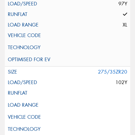
97Y
XL
275/35ZR20
102Y