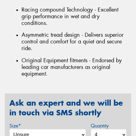
Racing compound Technology - Excellent
grip performance in wet and dry
conditions.
Asymmetric tread design - Delivers superior
control and comfort for a quiet and secure
ride.
Original Equipment fitments - Endorsed by
leading car manufacturers as original
equipment.
Ask an expert and we will be
in touch via SMS shortly
Size*
Quantity