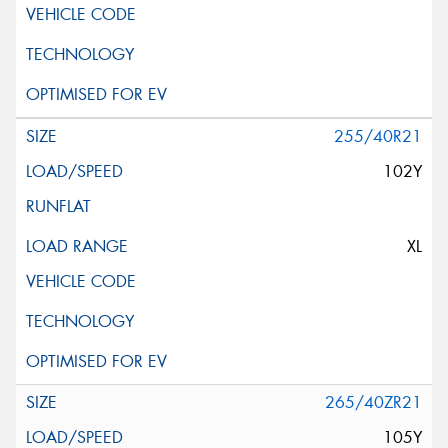
255/40R21
102Y
XL
265/40ZR21
105Y