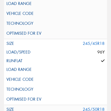
245/45R18
96Y
245/50R18