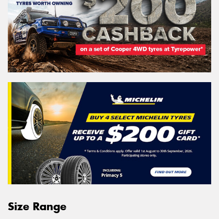
Size Range