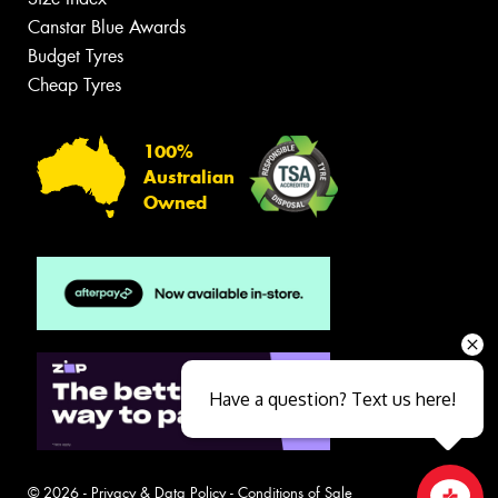
Canstar Blue Awards
Budget Tyres
Cheap Tyres
100%
Australian
Owned
Have a question? Text us here!
© 2026 -
Privacy & Data Policy
-
Conditions of Sale