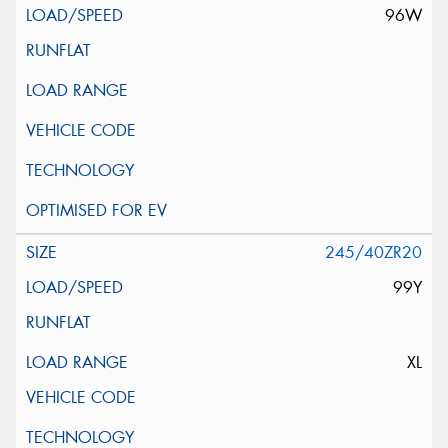
96W
245/40ZR20
99Y
XL