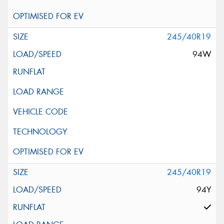
245/40R19
94W
245/40R19
94Y