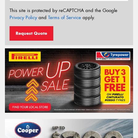
This site is protected by reCAPTCHA and the Google
Privacy Policy
and
Terms of Service
apply.
Request Quote