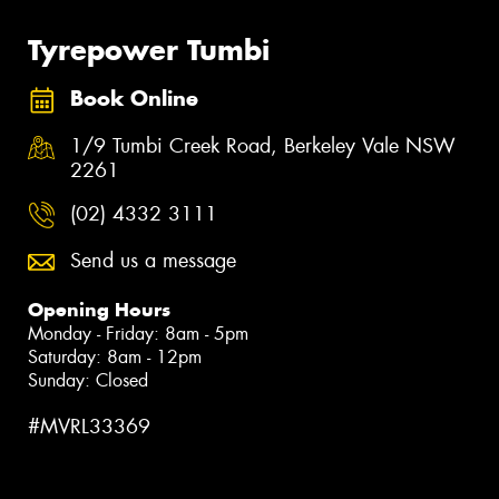
Tyrepower Tumbi
Book Online
1/9 Tumbi Creek Road, Berkeley Vale NSW
2261
(02) 4332 3111
Send us a message
Opening Hours
Monday - Friday: 8am - 5pm
Saturday: 8am - 12pm
Sunday: Closed
#MVRL33369