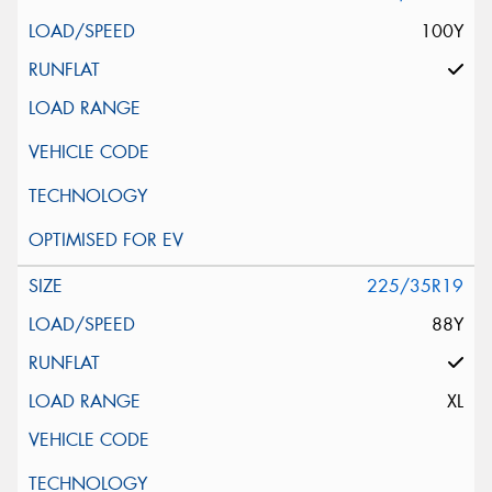
100Y
225/35R19
88Y
XL