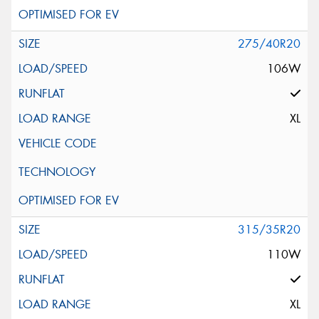
275/40R20
106W
XL
315/35R20
110W
XL