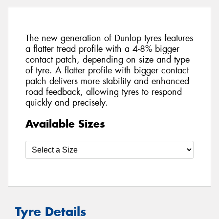
The new generation of Dunlop tyres features
a flatter tread profile with a 4-8% bigger
contact patch, depending on size and type
of tyre. A flatter profile with bigger contact
patch delivers more stability and enhanced
road feedback, allowing tyres to respond
quickly and precisely.
Available Sizes
Tyre Details