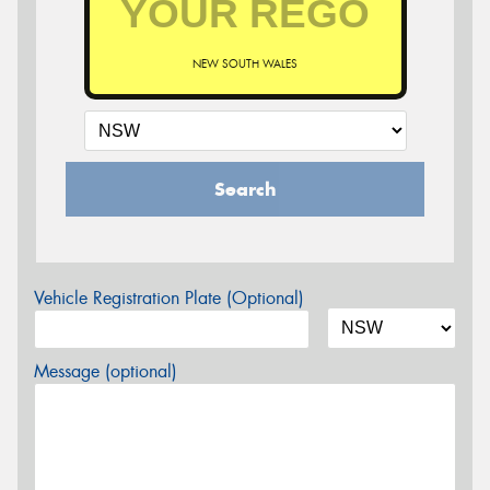
NEW SOUTH WALES
Search
Vehicle Registration Plate (Optional)
Message (optional)