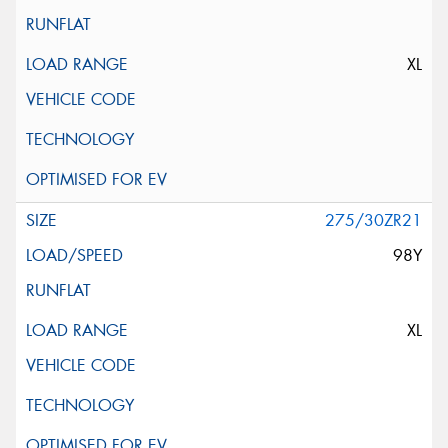
XL
275/30ZR21
98Y
XL