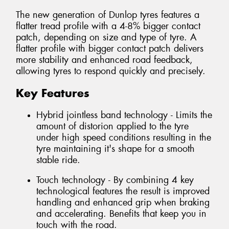
The new generation of Dunlop tyres features a
flatter tread profile with a 4-8% bigger contact
patch, depending on size and type of tyre. A
flatter profile with bigger contact patch delivers
more stability and enhanced road feedback,
allowing tyres to respond quickly and precisely.
Key Features
Hybrid jointless band technology - Limits the
amount of distorion applied to the tyre
under high speed conditions resulting in the
tyre maintaining it's shape for a smooth
stable ride.
Touch technology - By combining 4 key
technological features the result is improved
handling and enhanced grip when braking
and accelerating. Benefits that keep you in
touch with the road.