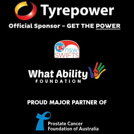
PROUD MAJOR PARTNER OF