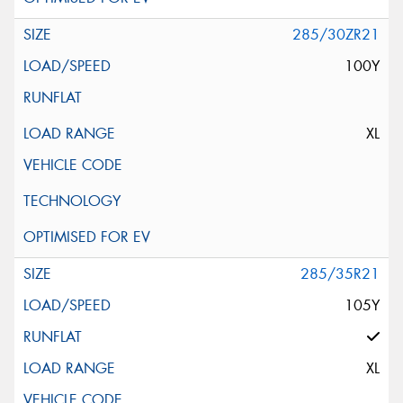
285/30ZR21
100Y
XL
285/35R21
105Y
XL