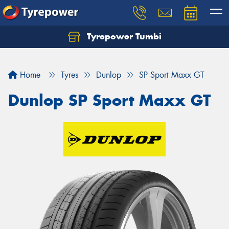
Tyrepower Tumbi
Let us know what you need, and our team will
text you shortly.
Home
Tyres
Dunlop
SP Sport Maxx GT
Your details
Dunlop SP Sport Maxx GT