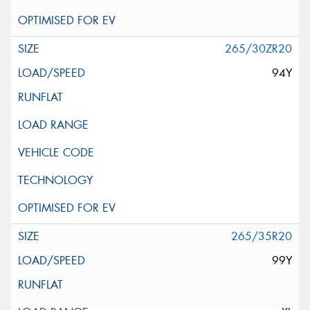
265/30ZR20
94Y
265/35R20
99Y