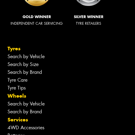
GOLD WINNER
SILVER WINNER
INDEPENDENT CAR SERVICING
TYRE RETAILERS
Tyres
Search by Vehicle
Search by Size
Search by Brand
Tyre Care
Tyre Tips
Wheels
Search by Vehicle
Search by Brand
Services
4WD Accessories