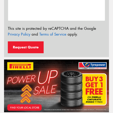
This site is protected by reCAPTCHA and the Google
Privacy Policy
and
Terms of Service
apply.
Request Quote