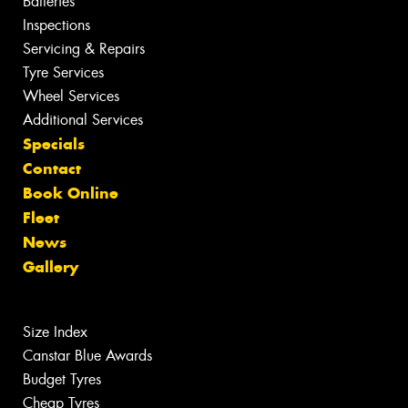
Batteries
Inspections
Servicing & Repairs
Tyre Services
Wheel Services
Additional Services
Specials
Contact
Book Online
Fleet
News
Gallery
Size Index
Canstar Blue Awards
Budget Tyres
Cheap Tyres