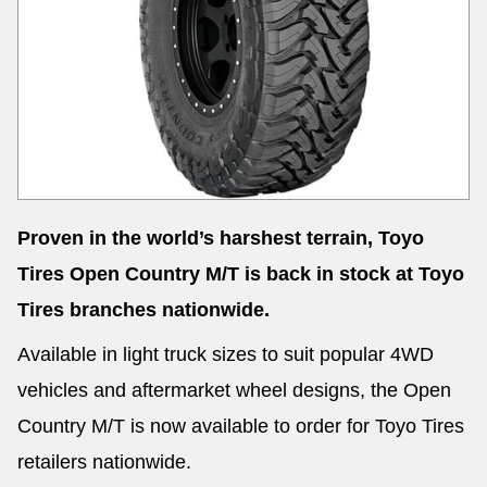
Send
Proven in the world’s harshest terrain, Toyo
Tires Open Country M/T is back in stock at Toyo
Tires branches nationwide.
Available in light truck sizes to suit popular 4WD
vehicles and aftermarket wheel designs, the Open
Country M/T is now available to order for Toyo Tires
retailers nationwide.