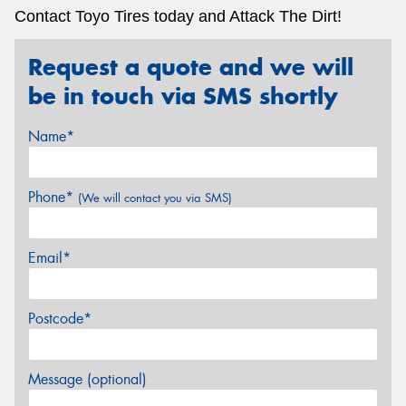
Contact Toyo Tires today and Attack The Dirt!
Request a quote and we will
be in touch via SMS shortly
Name*
Phone*
(We will contact you via SMS)
Email*
Postcode*
Message (optional)