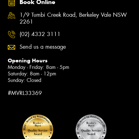
Book Online
1/9 Tumbi Creek Road, Berkeley Vale NSW
2261
(02) 4332 3111
Send us a message
Opening Hours
Monday - Friday: 8am - 5pm
Saturday: 8am - 12pm
Sunday: Closed
#MVRL33369