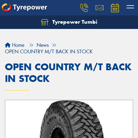
Tyrepower Tumbi
Let us know what you need, and our team will
text you shortly.
Home
News
Your details
OPEN COUNTRY M/T BACK IN STOCK
OPEN COUNTRY M/T BACK
IN STOCK