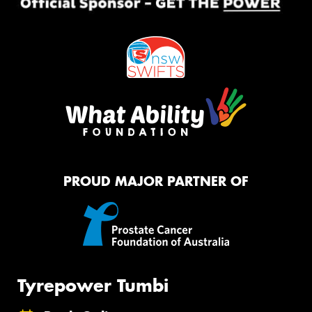
PROUD MAJOR PARTNER OF
Tyrepower Tumbi