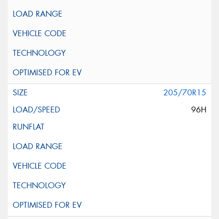
205/70R15
96H