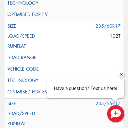
235/60R17
102T
Have a question? Text us here!
235/65R17
108H
Close sales faster