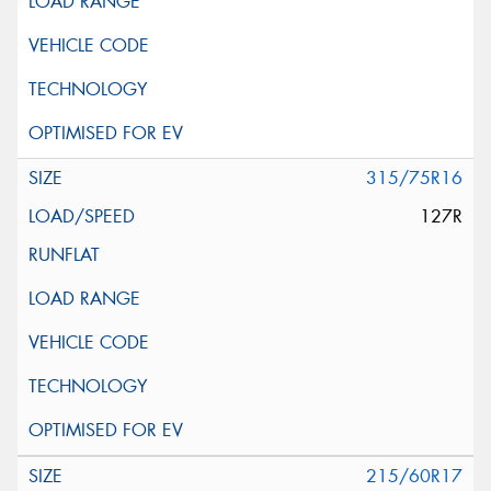
315/75R16
127R
215/60R17