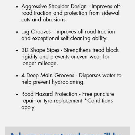
Aggressive Shoulder Design - Improves off-
road traction and protection from sidewall
cuts and abrasions.
Lug Grooves - Improves off-road traction
and exceptional self cleaning ability.
3D Shape Sipes - Strengthens tread block
rigidity and prevents uneven wear for
longer mileage.
4 Deep Main Grooves - Disperses water to
help prevent hydroplaning.
Road Hazard Protection - Free puncture
repair or tyre replacement *Conditions
apply.