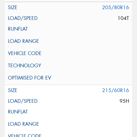
205/80R16
104T
215/60R16
95H