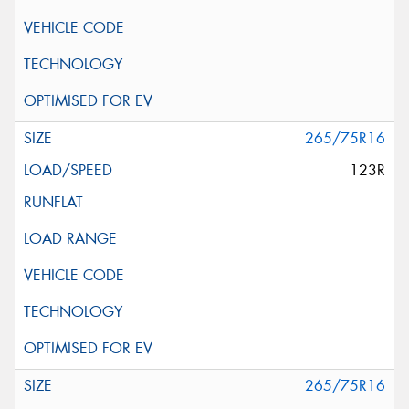
265/75R16
123R
265/75R16