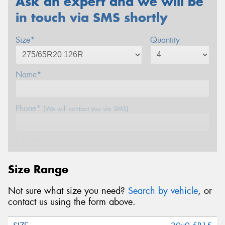
Ask an expert and we will be
in touch via SMS shortly
Size*
Quantity
Name*
Phone*
(We will contact you via SMS)
Email*
Size Range
Postcode*
Not sure what size you need?
Search by vehicle
, or
contact us using the form above.
Message (optional)