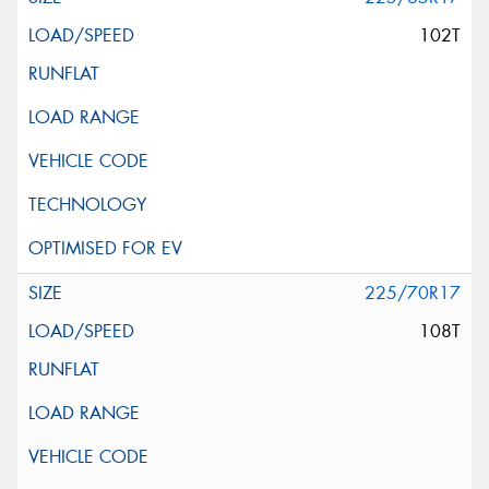
102T
225/70R17
108T