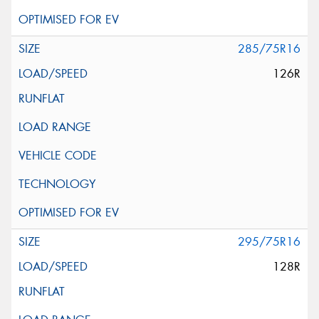
285/75R16
126R
295/75R16
128R