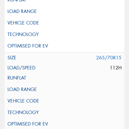
265/70R15
112H