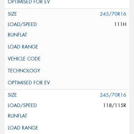
245/70R16
111H
245/70R16
118/115R