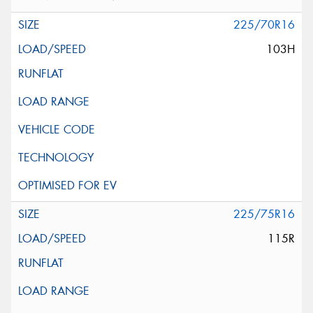
225/70R16
103H
225/75R16
115R