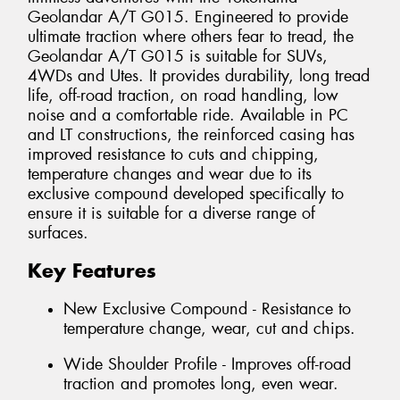
Geolandar A/T G015. Engineered to provide
ultimate traction where others fear to tread, the
Geolandar A/T G015 is suitable for SUVs,
4WDs and Utes. It provides durability, long tread
life, off-road traction, on road handling, low
noise and a comfortable ride. Available in PC
and LT constructions, the reinforced casing has
improved resistance to cuts and chipping,
temperature changes and wear due to its
exclusive compound developed specifically to
ensure it is suitable for a diverse range of
surfaces.
Key Features
New Exclusive Compound - Resistance to
temperature change, wear, cut and chips.
Wide Shoulder Profile - Improves off-road
traction and promotes long, even wear.