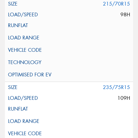
215/70R15
98H
235/75R15
109H