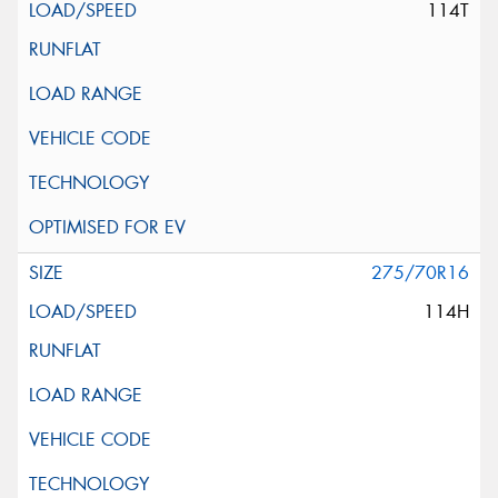
114T
275/70R16
114H