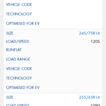
245/75R16
120S
255/65R16
109H