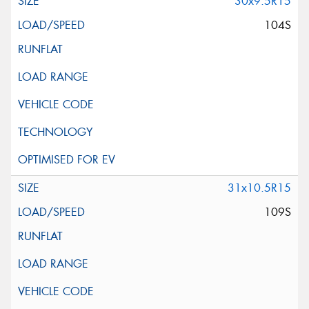
30x9.5R15
104S
This site is protected by reCAPTCHA and the Google
Privacy Policy
and
Terms of Service
apply.
Request Quote
31x10.5R15
109S