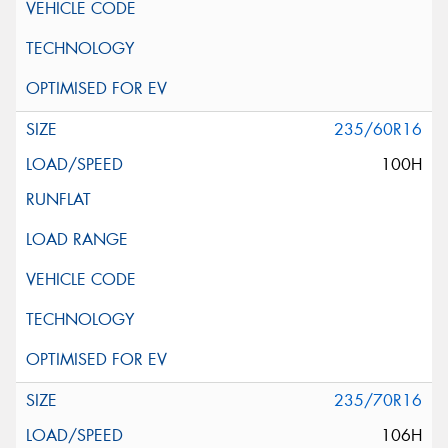
235/60R16
100H
235/70R16
106H