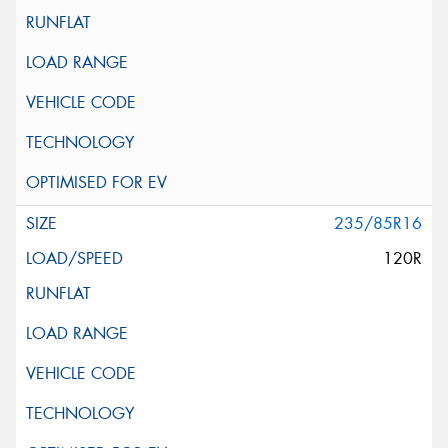
235/85R16
120R