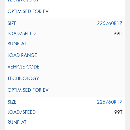
225/60R17
99H
225/60R17
99T