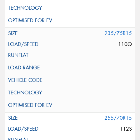
235/75R15
110Q
255/70R15
112S