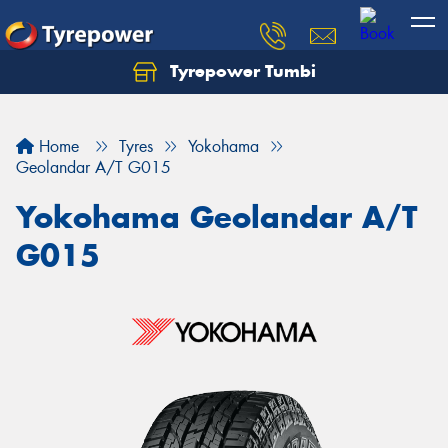
Tyrepower Tumbi
Let us know what you need, and our team will
text you shortly.
Home
Tyres
Yokohama
Your details
Geolandar A/T G015
Yokohama Geolandar A/T
G015