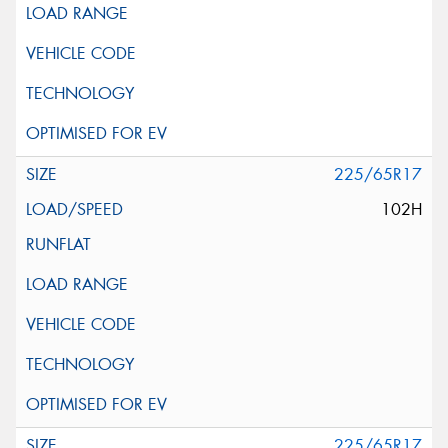
225/65R17
102H
225/65R17