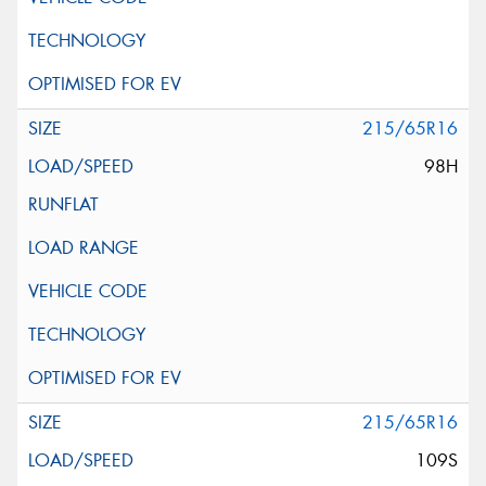
215/65R16
98H
215/65R16
109S