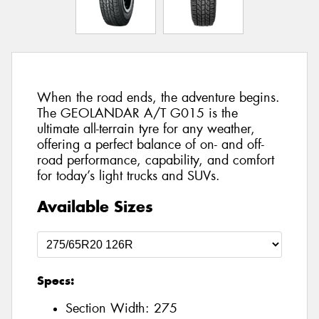
When the road ends, the adventure begins.
The GEOLANDAR A/T G015 is the
ultimate all-terrain tyre for any weather,
offering a perfect balance of on- and off-
road performance, capability, and comfort
for today’s light trucks and SUVs.
Available Sizes
Specs:
Section Width:
275