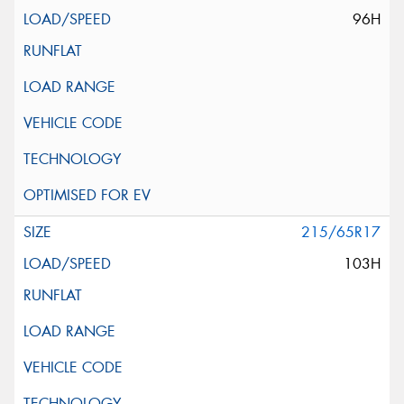
96H
215/65R17
103H