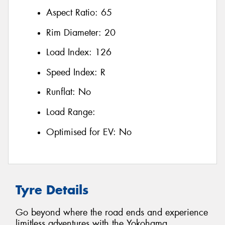
Aspect Ratio:
65
Rim Diameter:
20
Load Index:
126
Speed Index:
R
Runflat:
No
Load Range:
Optimised for EV:
No
Tyre Details
Go beyond where the road ends and experience
limitless adventures with the Yokohama