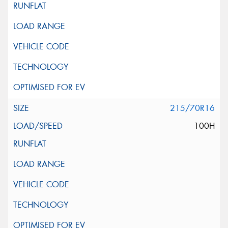
215/70R16
100H