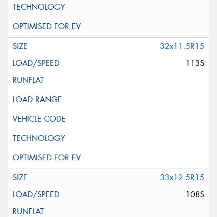
32x11.5R15
113S
33x12.5R15
108S