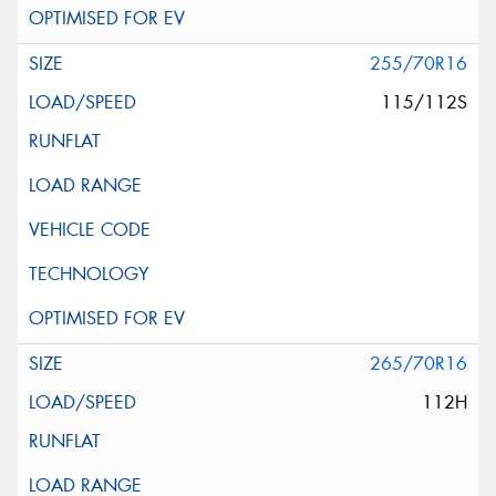
255/70R16
115/112S
265/70R16
112H