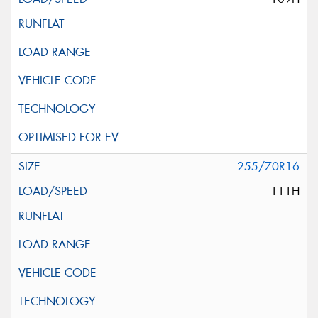
255/70R16
111H