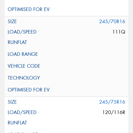
245/70R16
111Q
245/75R16
120/116R