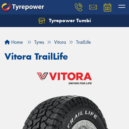
Tyrepower Tumbi
Let us know what you need, and our team will
text you shortly.
Home
Tyres
Vitora
TrailLife
Your details
Vitora TrailLife