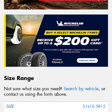
Size Range
Not sure what size you need?
Search by vehicle
, or
contact us using the form above.
31x10.5R15