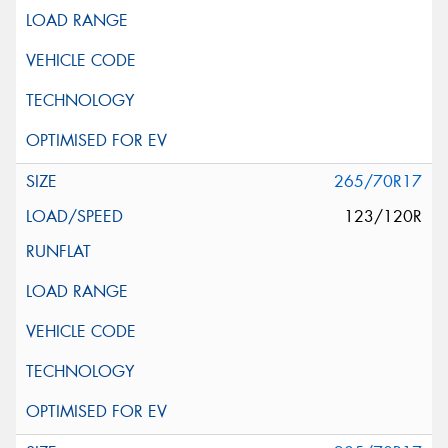
265/70R17
123/120R