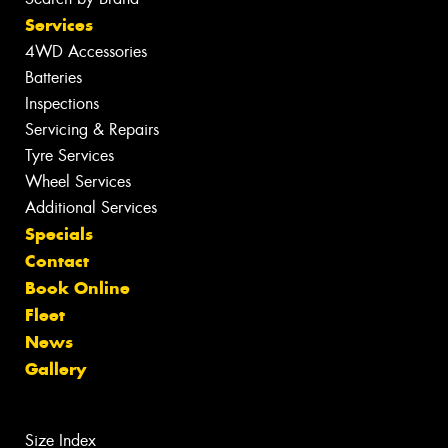
Services
4WD Accessories
Batteries
Inspections
Servicing & Repairs
Tyre Services
Wheel Services
Additional Services
Specials
Contact
Book Online
Fleet
News
Gallery
Size Index