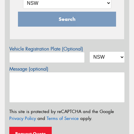
Search
Vehicle Registration Plate (Optional)
Message (optional)
This site is protected by reCAPTCHA and the Google
Privacy Policy
and
Terms of Service
apply.
Request Quote