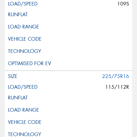
109S
225/75R16
115/112R