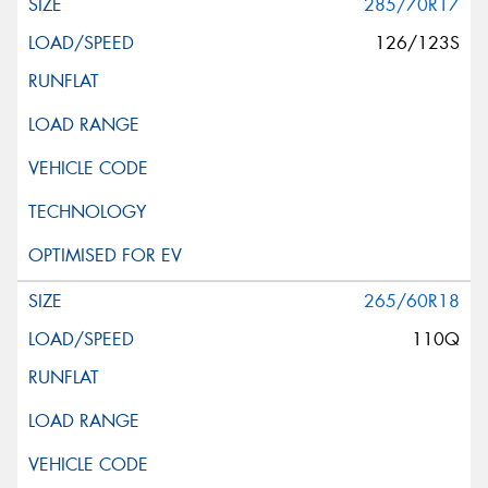
285/70R17
126/123S
265/60R18
110Q