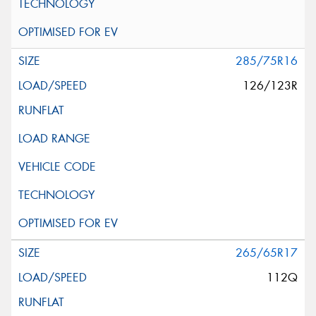
285/75R16
126/123R
265/65R17
112Q