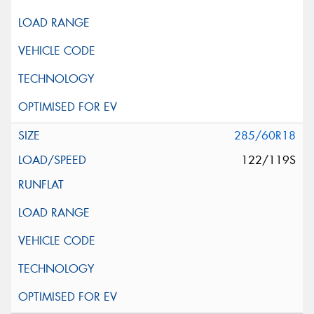
285/60R18
122/119S