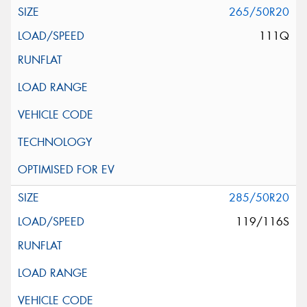
265/50R20
111Q
285/50R20
119/116S