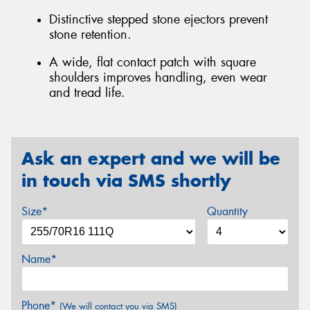
Distinctive stepped stone ejectors prevent
stone retention.
A wide, flat contact patch with square
shoulders improves handling, even wear
and tread life.
Ask an expert and we will be
in touch via SMS shortly
Size*
Quantity
Name*
Phone*
(We will contact you via SMS)