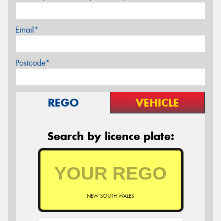
Email*
Postcode*
REGO
VEHICLE
Search by licence plate:
NEW SOUTH WALES