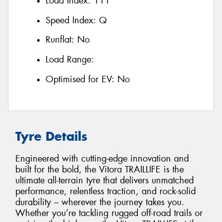
Load Index:
111
Speed Index:
Q
Runflat:
No
Load Range:
Optimised for EV:
No
Tyre Details
Engineered with cutting-edge innovation and
built for the bold, the Vitora TRAILLIFE is the
ultimate all-terrain tyre that delivers unmatched
performance, relentless traction, and rock-solid
durability – wherever the journey takes you.
Whether you’re tackling rugged off-road trails or