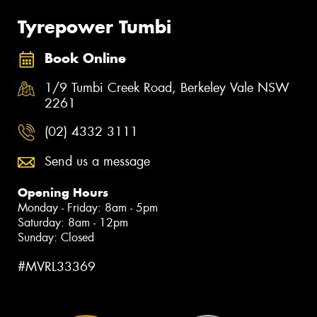
Tyrepower Tumbi
Book Online
1/9 Tumbi Creek Road, Berkeley Vale NSW
2261
(02) 4332 3111
Send us a message
Opening Hours
Monday - Friday: 8am - 5pm
Saturday: 8am - 12pm
Sunday: Closed
#MVRL33369