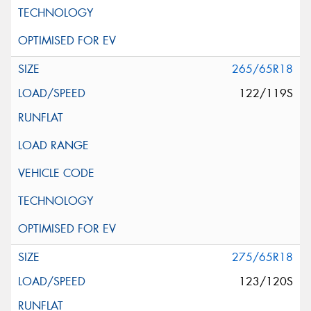
265/65R18
122/119S
275/65R18
123/120S