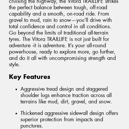
cruising the highway, the Vitora TRAILLIFE strikes
the perfect balance between tough, off-road
capability and a smooth, on-road ride. From
gravel to mud, rain to snow—you’ll drive with
total confidence and control in all conditions.
Go beyond the limits of traditional all-terrain
tyres. The Vitora TRAILLIFE is not just built for
adventure -it is adventure. It’s your all-round
powerhouse, ready to explore more, go further,
and do it all with uncompromising strength and
style.
Key Features
Aggressive tread design and staggered
shoulder lugs enhance traction across all
terrains like mud, dirt, gravel, and snow.
Thickened aggressive sidewall design offers
superior protection from impacts and
punctures.