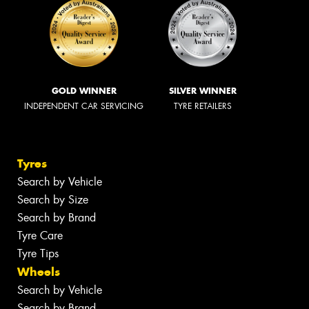
GOLD WINNER
SILVER WINNER
INDEPENDENT CAR SERVICING
TYRE RETAILERS
Tyres
Search by Vehicle
Search by Size
Search by Brand
Tyre Care
Tyre Tips
Wheels
Search by Vehicle
Search by Brand