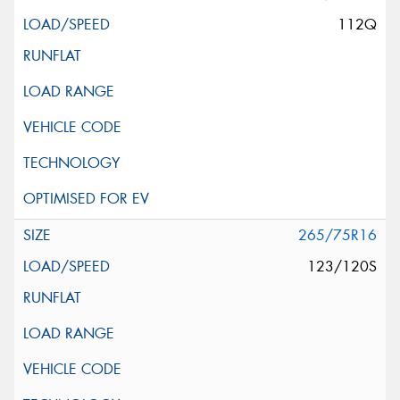
112Q
265/75R16
123/120S