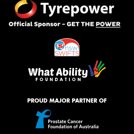
PROUD MAJOR PARTNER OF