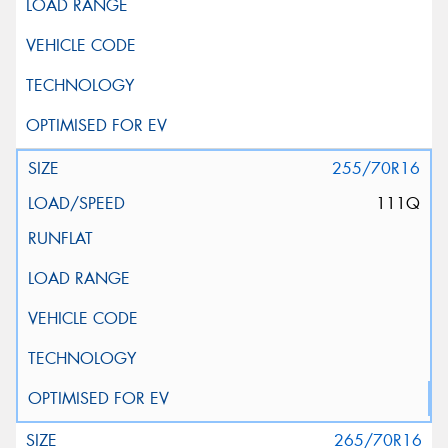
255/70R16
111Q
265/70R16