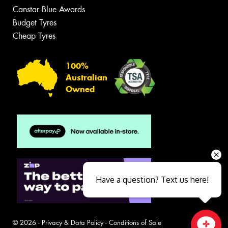
Canstar Blue Awards
Budget Tyres
Cheap Tyres
100%
Australian
Owned
Have a question? Text us here!
© 2026 -
Privacy & Data Policy
-
Conditions of Sale