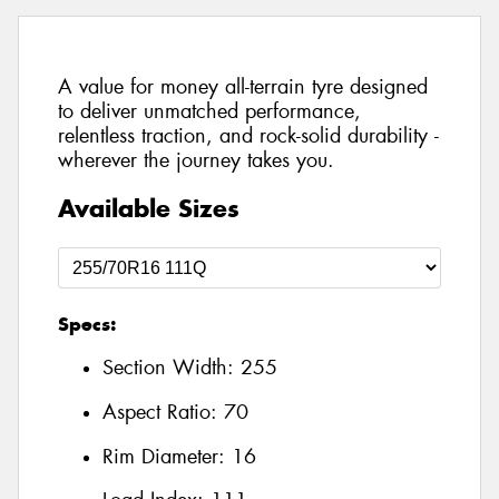
A value for money all-terrain tyre designed
to deliver unmatched performance,
relentless traction, and rock-solid durability -
wherever the journey takes you.
Available Sizes
Specs:
Section Width:
255
Aspect Ratio:
70
Rim Diameter:
16