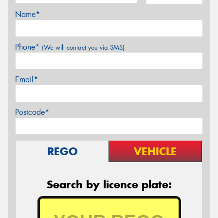
Name*
Phone*
(We will contact you via SMS)
Email*
Postcode*
REGO
VEHICLE
Search by licence plate: