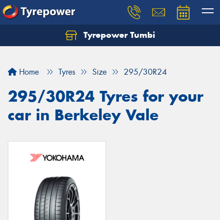
Tyrepower Tumbi
Let us know what you need, and our team will
text you shortly.
Home
Tyres
Size
295/30R24
Your details
295/30R24 Tyres for your
car in Berkeley Vale