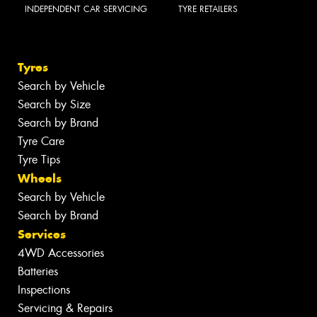
INDEPENDENT CAR SERVICING
TYRE RETAILERS
Tyres
Search by Vehicle
Search by Size
Search by Brand
Tyre Care
Tyre Tips
Wheels
Search by Vehicle
Search by Brand
Services
4WD Accessories
Batteries
Inspections
Servicing & Repairs