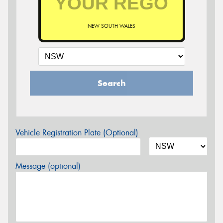
NEW SOUTH WALES
Search
Vehicle Registration Plate (Optional)
Message (optional)