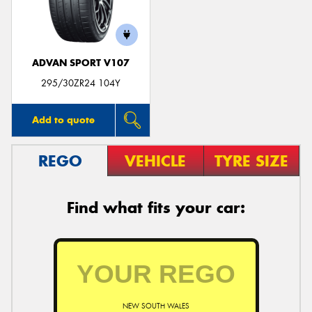
ADVAN SPORT V107
Send
295/30ZR24 104Y
Add to quote
REGO
VEHICLE
TYRE SIZE
Find what fits your car:
NEW SOUTH WALES