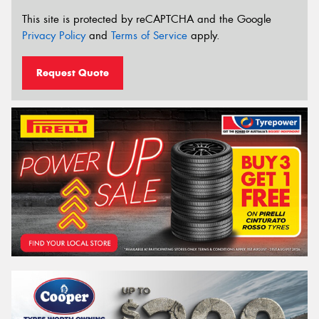
This site is protected by reCAPTCHA and the Google
Privacy Policy
and
Terms of Service
apply.
Request Quote