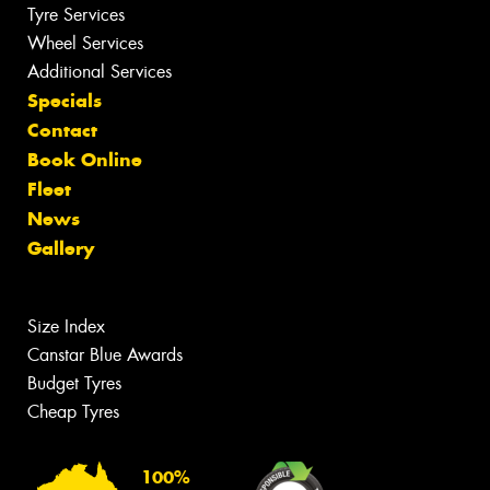
Tyre Services
Wheel Services
Additional Services
Specials
Contact
Book Online
Fleet
News
Gallery
Size Index
Canstar Blue Awards
Budget Tyres
Cheap Tyres
100%