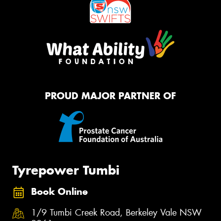
PROUD MAJOR PARTNER OF
Tyrepower Tumbi
Book Online
1/9 Tumbi Creek Road, Berkeley Vale NSW