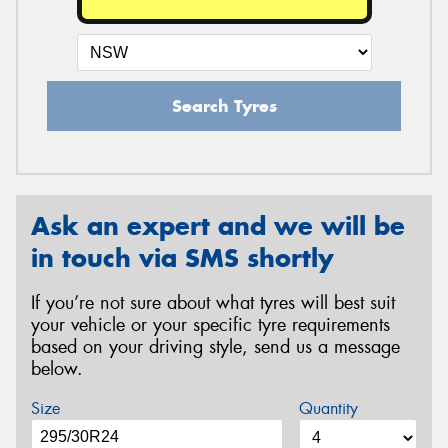
Search Tyres
Ask an expert and we will be
in touch via SMS shortly
If you’re not sure about what tyres will best suit
your vehicle or your specific tyre requirements
based on your driving style, send us a message
below.
Size
Quantity