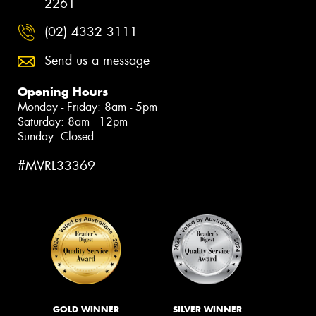
2261
(02) 4332 3111
Send us a message
Opening Hours
Monday - Friday: 8am - 5pm
Saturday: 8am - 12pm
Sunday: Closed
#MVRL33369
GOLD WINNER
SILVER WINNER