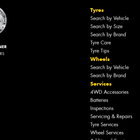
Tyres
Search by Vehicle
Search by Size
Search by Brand
Tyre Care
NER
Tyre Tips
ERS
Wheels
Search by Vehicle
Search by Brand
Services
4WD Accessories
Batteries
Inspections
Servicing & Repairs
Tyre Services
Wheel Services