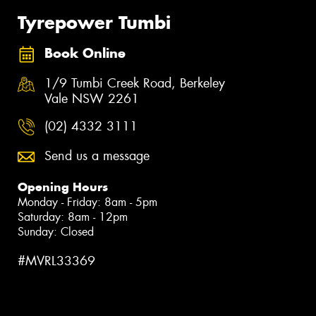
Tyrepower Tumbi
Book Online
1/9 Tumbi Creek Road, Berkeley
Vale NSW 2261
(02) 4332 3111
Send us a message
Opening Hours
Monday - Friday: 8am - 5pm
Saturday: 8am - 12pm
Sunday: Closed
#MVRL33369