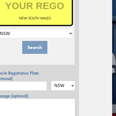
NEW SOUTH WALES
Search
icle Registration Plate
tional)
sage (optional)