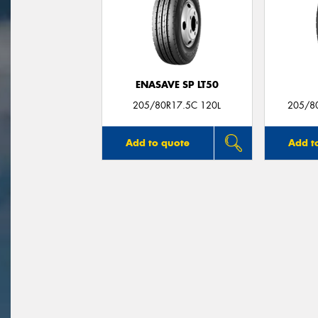
ENASAVE SP LT50
205/80R17.5C 120L
205/8
Add to quote
Add t