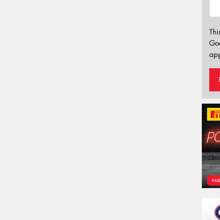
Thi
Go
app