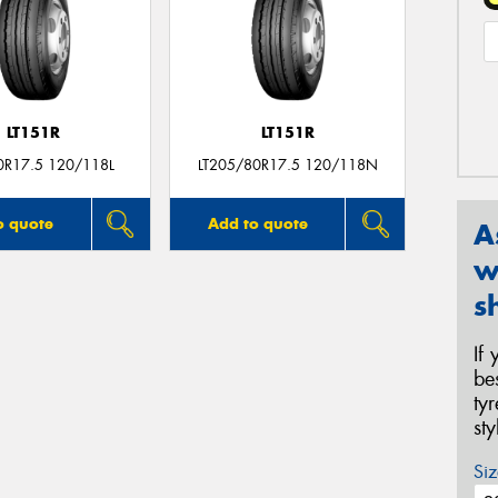
LT151R
LT151R
0R17.5 120/118L
LT205/80R17.5 120/118N
o quote
Add to quote
A
w
s
If
be
ty
st
Siz