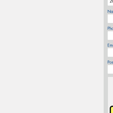
Na
Ph
Em
Po