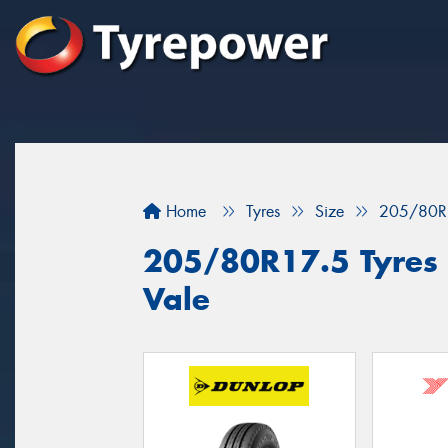
Home
Tyres
Size
205/80R
205/80R17.5 Tyres f
Vale