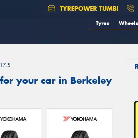
TYREPOWER TUMBI
Tyres
Wheels
17.5
or your car in Berkeley