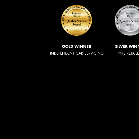
GOLD WINNER
SILVER WIN
INDEPENDENT CAR SERVICING
TYRE RETAIL