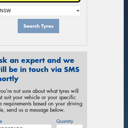
Search Tyres
sk an expert and we
ill be in touch via SMS
hortly
 you’re not sure about what tyres will
st suit your vehicle or your specific
re requirements based on your driving
yle, send us a message below.
e
Quantity