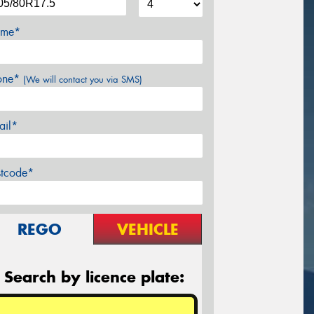
me*
one*
(We will contact you via SMS)
ail*
stcode*
REGO
VEHICLE
Search by licence plate: