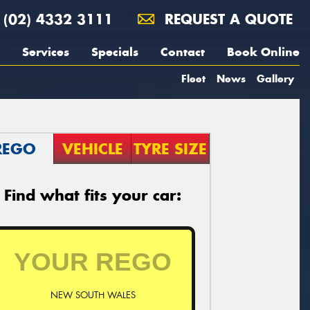
(02) 4332 3111
REQUEST A QUOTE
Services
Specials
Contact
Book Online
Fleet
News
Gallery
REGO
VEHICLE
TYRE SIZE
Find what fits your car:
NEW SOUTH WALES