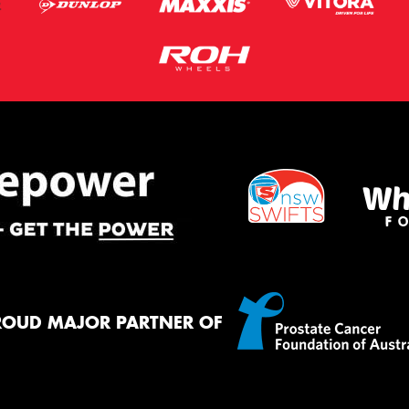
ROUD MAJOR PARTNER OF