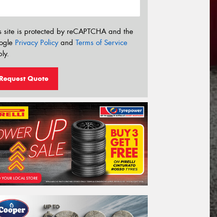
s site is protected by reCAPTCHA and the
ogle
Privacy Policy
and
Terms of Service
ly.
Request Quote