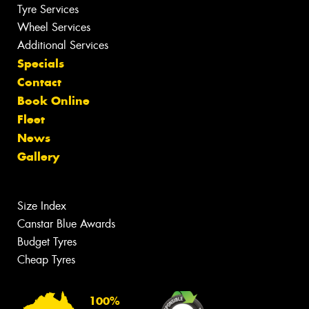
Tyre Services
Wheel Services
Additional Services
Specials
Contact
Book Online
Fleet
News
Gallery
Size Index
Canstar Blue Awards
Budget Tyres
Cheap Tyres
100%