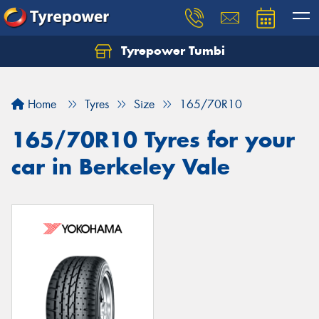
Tyrepower Tumbi
Let us know what you need, and our team will
text you shortly.
Home
Tyres
Size
165/70R10
Your details
165/70R10 Tyres for your
car in Berkeley Vale