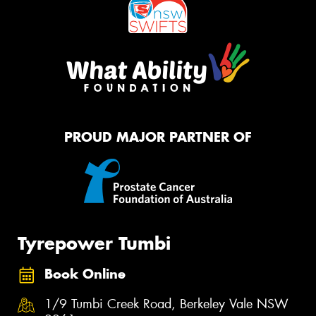
PROUD MAJOR PARTNER OF
Tyrepower Tumbi
Book Online
1/9 Tumbi Creek Road, Berkeley Vale NSW