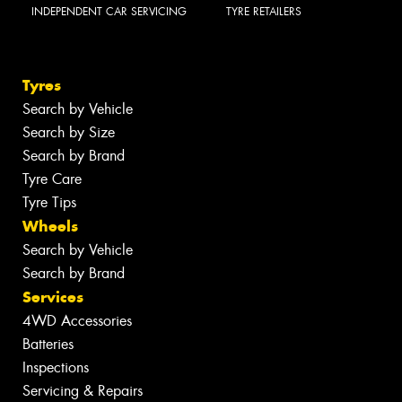
INDEPENDENT CAR SERVICING
TYRE RETAILERS
Tyres
Search by Vehicle
Search by Size
Search by Brand
Tyre Care
Tyre Tips
Wheels
Search by Vehicle
Search by Brand
Services
4WD Accessories
Batteries
Inspections
Servicing & Repairs