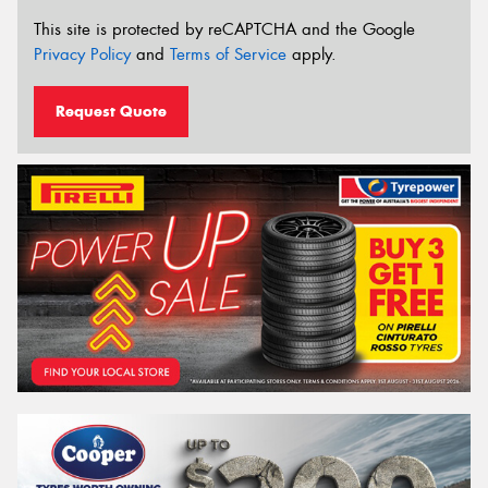
This site is protected by reCAPTCHA and the Google
Privacy Policy
and
Terms of Service
apply.
Request Quote