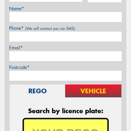
Name*
Phone*
(We will contact you via SMS)
Email*
Postcode*
REGO
VEHICLE
Search by licence plate: