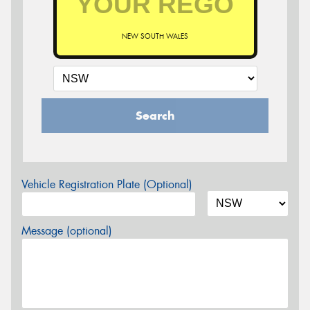
NEW SOUTH WALES
Search
Vehicle Registration Plate (Optional)
Message (optional)