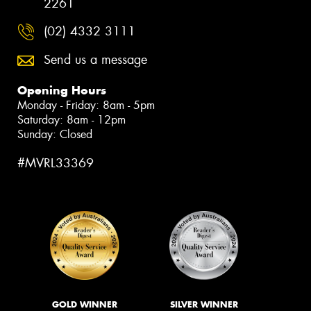
2261
(02) 4332 3111
Send us a message
Opening Hours
Monday - Friday: 8am - 5pm
Saturday: 8am - 12pm
Sunday: Closed
#MVRL33369
GOLD WINNER
SILVER WINNER