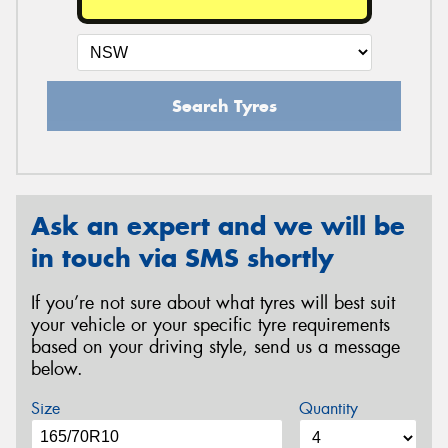
Search Tyres
Ask an expert and we will be
in touch via SMS shortly
If you’re not sure about what tyres will best suit
your vehicle or your specific tyre requirements
based on your driving style, send us a message
below.
Size
Quantity