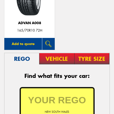
ADVAN A008
Send
165/70R10 72H
Add to quote
REGO
VEHICLE
TYRE SIZE
Find what fits your car:
NEW SOUTH WALES