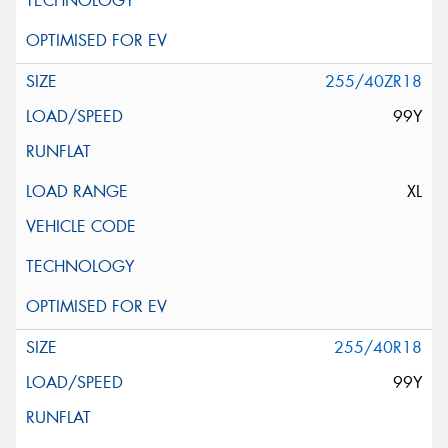
255/40ZR18
99Y
XL
255/40R18
99Y