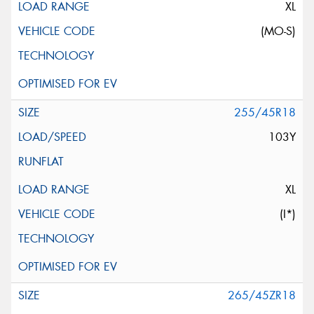
XL
(MO-S)
255/45R18
103Y
XL
(I*)
265/45ZR18