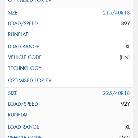
215/40R18
89Y
XL
(HN)
225/40R18
92Y
XL
(AO)