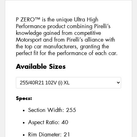
P ZERO™ is the unique Ultra High
Performance product combining Pirelli’s
knowledge gained from competitive
Motorsport and from Pirelli’s alliance with
the top car manufacturers, granting the
perfect fit for the performance of each car.
Available Sizes
Specs:
Section Width:
255
Aspect Ratio:
40
Rim Diameter:
21