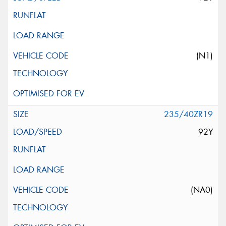
(N1)
235/40ZR19
92Y
(NA0)