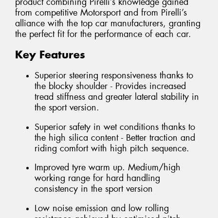
product combining Pirelli’s knowledge gained
from competitive Motorsport and from Pirelli’s
alliance with the top car manufacturers, granting
the perfect fit for the performance of each car.
Key Features
Superior steering responsiveness thanks to
the blocky shoulder - Provides increased
tread stiffness and greater lateral stability in
the sport version.
Superior safety in wet conditions thanks to
the high silica content - Better traction and
riding comfort with high pitch sequence.
Improved tyre warm up. Medium/high
working range for hard handling
consistency in the sport version
Low noise emission and low rolling