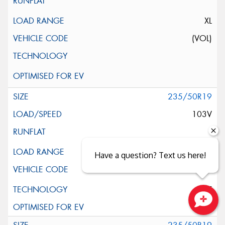
XL
(VOL)
235/50R19
103V
XL
Have a question? Text us here!
ELT
Close sales faster