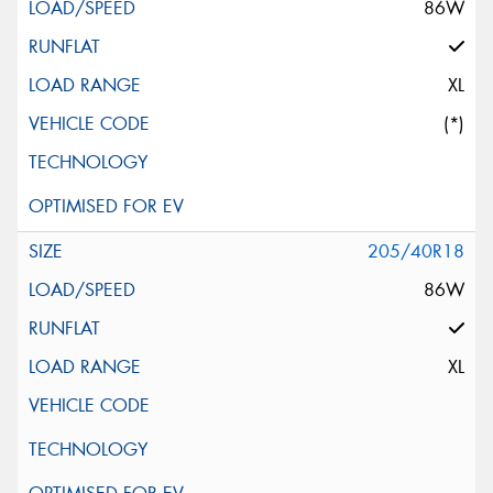
86W
XL
(*)
205/40R18
86W
XL