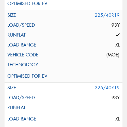
225/40R19
93Y
XL
(MOE)
225/40R19
93Y
XL