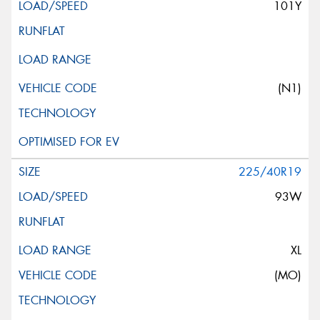
101Y
(N1)
225/40R19
93W
XL
(MO)