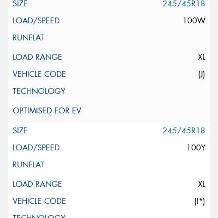
245/45R18
100W
XL
(J)
245/45R18
100Y
XL
(I*)