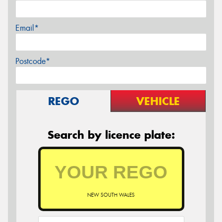
Email*
Postcode*
REGO
VEHICLE
Search by licence plate:
NEW SOUTH WALES