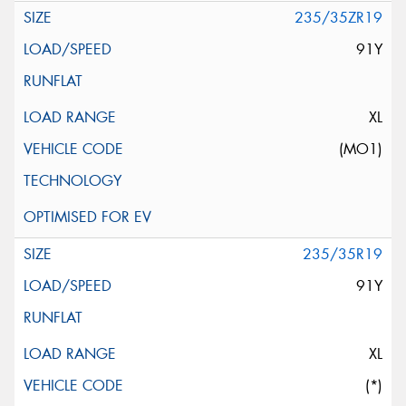
235/35ZR19
91Y
XL
(MO1)
235/35R19
91Y
XL
(*)