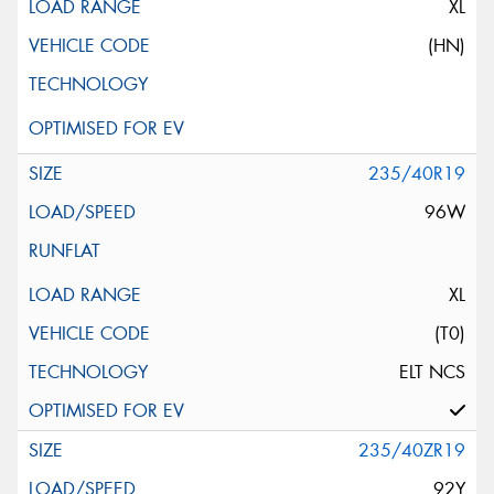
XL
(HN)
235/40R19
96W
XL
(T0)
ELT NCS
235/40ZR19
92Y