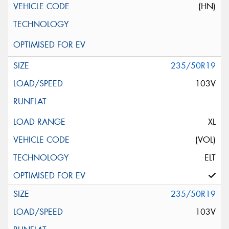
(HN)
235/50R19
103V
XL
(VOL)
ELT
235/50R19
103V