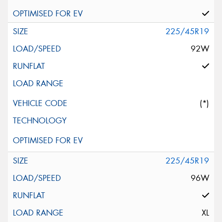
225/45R19
92W
(*)
225/45R19
96W
XL