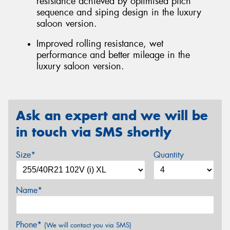
resistance achieved by optimised pitch
sequence and siping design in the luxury
saloon version.
Improved rolling resistance, wet
performance and better mileage in the
luxury saloon version.
Ask an expert and we will be
in touch via SMS shortly
Size*
Quantity
Name*
Phone*
(We will contact you via SMS)