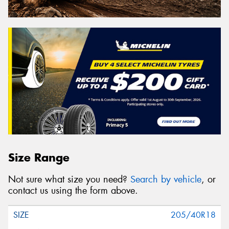
Size Range
Not sure what size you need?
Search by vehicle
, or
contact us using the form above.
205/40R18