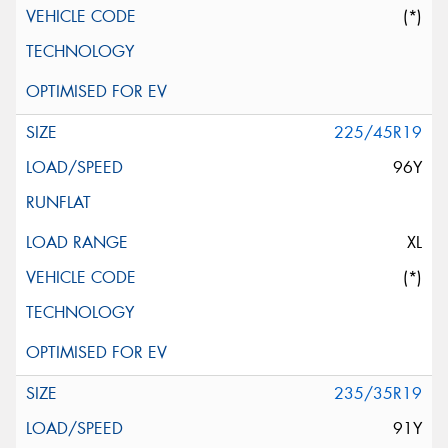
(*)
225/45R19
96Y
XL
(*)
235/35R19
91Y