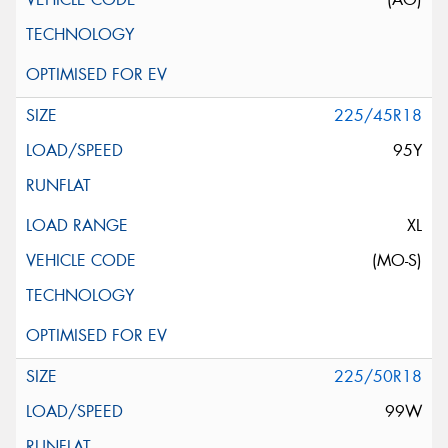
225/45R18
95Y
XL
(MO-S)
225/50R18
99W