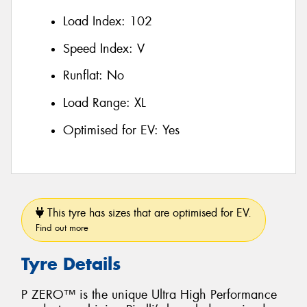
Load Index:
102
Speed Index:
V
Runflat:
No
Load Range:
XL
Optimised for EV:
Yes
This tyre has sizes that are optimised for EV.
Find out more
Tyre Details
P ZERO™ is the unique Ultra High Performance