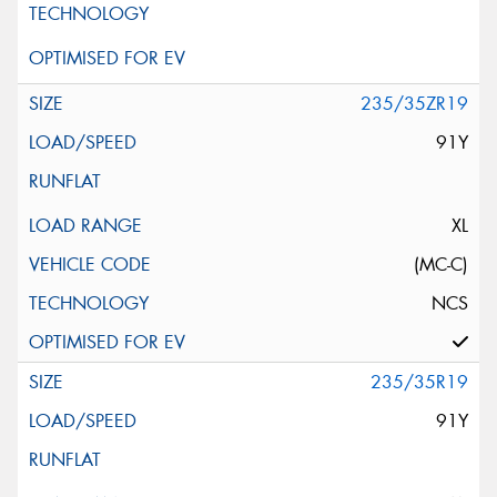
235/35ZR19
91Y
XL
(MC-C)
NCS
235/35R19
91Y