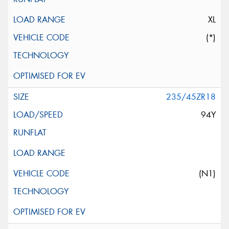
XL
(*)
235/45ZR18
94Y
(N1)