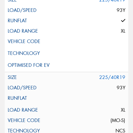
93Y
XL
225/40R19
93Y
XL
(MO-S)
NCS