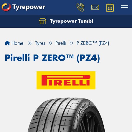
Tyrepower Tumbi
Let us know what you need, and our team will
text you shortly.
Home
Tyres
Pirelli
P ZERO™ (PZ4)
Your details
Pirelli P ZERO™ (PZ4)