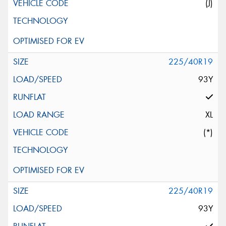
(J)
225/40R19
93Y
XL
(*)
225/40R19
93Y