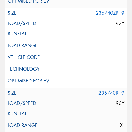
235/40ZR19
92Y
235/40R19
96Y
XL