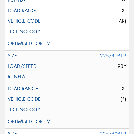
XL
(AR)
225/40R19
93Y
XL
(*)
225/40R19