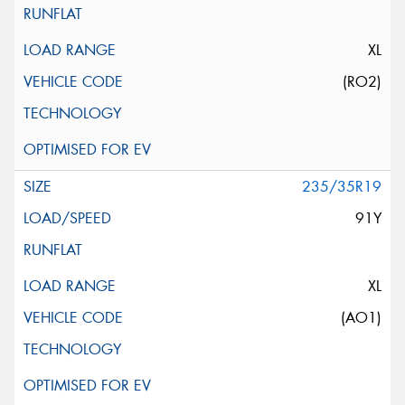
XL
(RO2)
235/35R19
91Y
XL
(AO1)