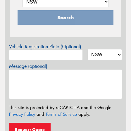
Search
Vehicle Registration Plate (Optional)
Message (optional)
This site is protected by reCAPTCHA and the Google
Privacy Policy
and
Terms of Service
apply.
Request Quote