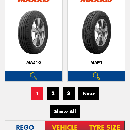
MA510
MAP1
1
2
3
Next
Show All
REGO
VEHICLE
TYRE SIZE