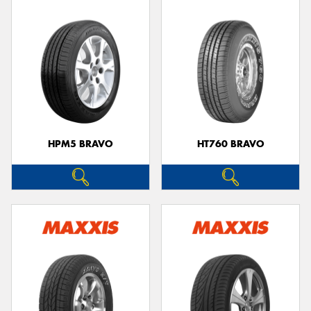
HPM5 BRAVO
HT760 BRAVO