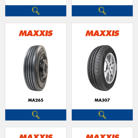
MA265
MA307