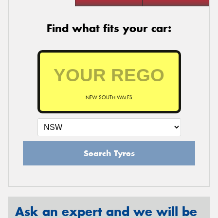
Find what fits your car:
NEW SOUTH WALES
Search Tyres
Ask an expert and we will be