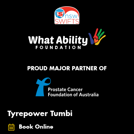
PROUD MAJOR PARTNER OF
Tyrepower Tumbi
Book Online