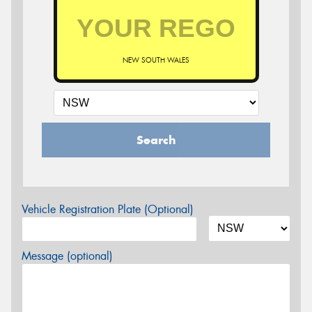
NEW SOUTH WALES
Search
Vehicle Registration Plate (Optional)
Message (optional)