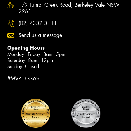
1/9 Tumbi Creek Road, Berkeley Vale NSW
2261
(02) 4332 3111
Send us a message
Opening Hours
Monday - Friday: 8am - 5pm
Saturday: 8am - 12pm
Sunday: Closed
#MVRL33369