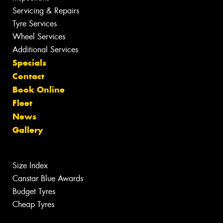
Servicing & Repairs
Tyre Services
Wheel Services
Additional Services
Specials
Contact
Book Online
Fleet
News
Gallery
Size Index
Canstar Blue Awards
Budget Tyres
Cheap Tyres