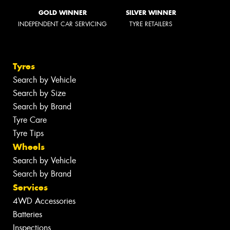
GOLD WINNER
SILVER WINNER
INDEPENDENT CAR SERVICING
TYRE RETAILERS
Tyres
Search by Vehicle
Search by Size
Search by Brand
Tyre Care
Tyre Tips
Wheels
Search by Vehicle
Search by Brand
Services
4WD Accessories
Batteries
Inspections