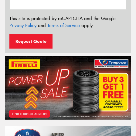
This site is protected by reCAPTCHA and the Google
Privacy Policy
and
Terms of Service
apply.
Request Quote