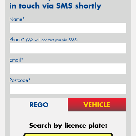
in touch via SMS shortly
Name*
Phone*
(We will contact you via SMS)
Email*
Postcode*
REGO
VEHICLE
Search by licence plate: