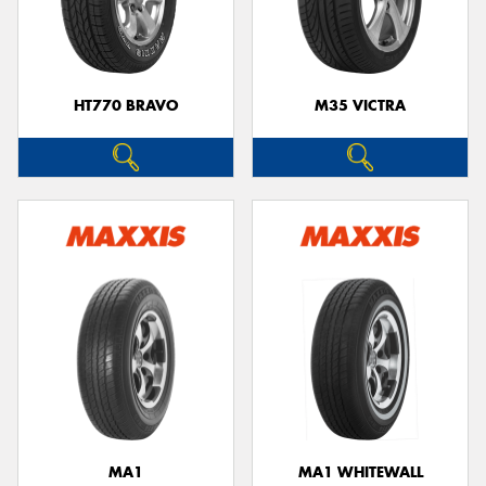
HT770 BRAVO
M35 VICTRA
MA1
MA1 WHITEWALL