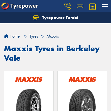
Tyrepower Tumbi
Let us know what you need, and our team will
text you shortly.
Home
Tyres
Maxxis
Your details
Maxxis Tyres in Berkeley
Vale