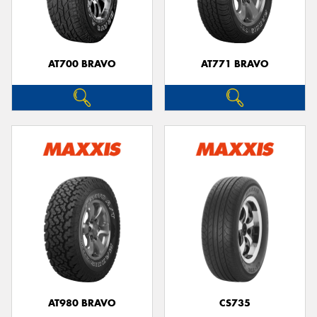
AT700 BRAVO
AT771 BRAVO
Send
AT980 BRAVO
CS735