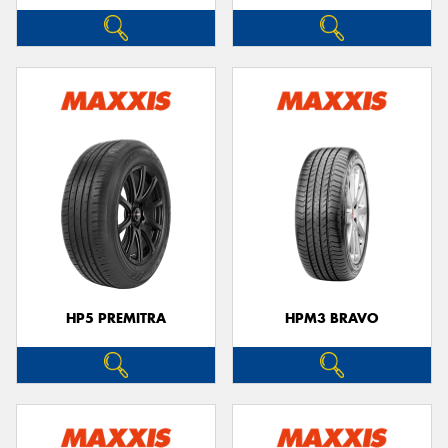
HP5 PREMITRA
HPM3 BRAVO