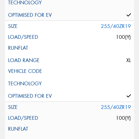
255/40ZR19
100(Y)
XL
255/40ZR19
100(Y)