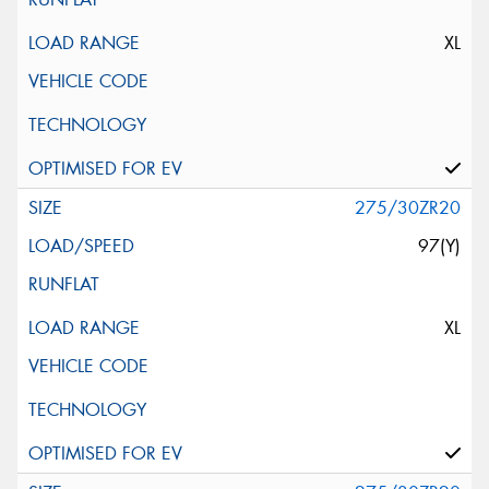
XL
275/30ZR20
97(Y)
XL