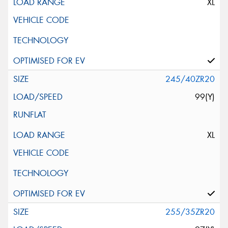
XL
245/40ZR20
99(Y)
XL
255/35ZR20