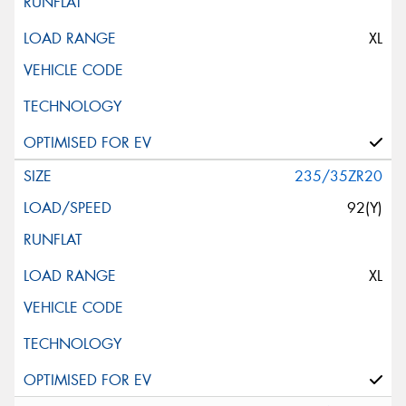
XL
235/35ZR20
92(Y)
XL