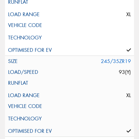
XL
245/35ZR19
93(Y)
XL