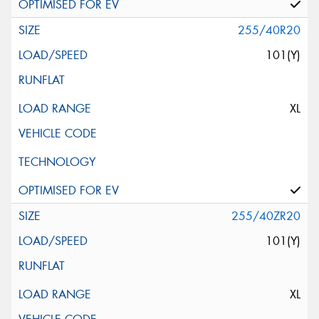
255/40R20
101(Y)
XL
255/40ZR20
101(Y)
XL