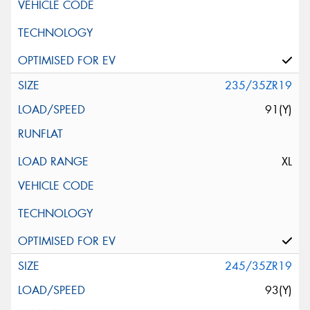
235/35ZR19
91(Y)
XL
245/35ZR19
93(Y)