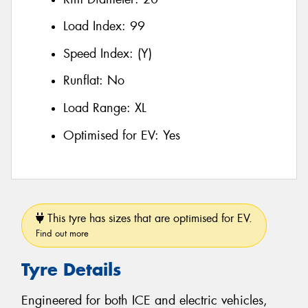
Load Index:
99
Speed Index:
(Y)
Runflat:
No
Load Range:
XL
Optimised for EV:
Yes
This tyre has sizes that are optimised for EV.
Find out more
Tyre Details
Engineered for both ICE and electric vehicles,