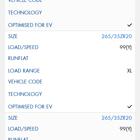
265/35ZR20
99(Y)
XL
265/35ZR20
99(Y)