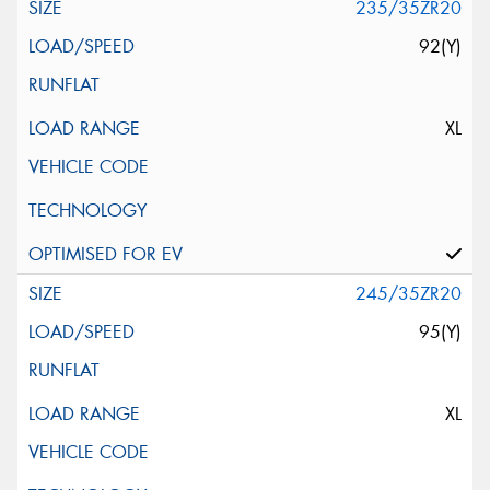
235/35ZR20
92(Y)
XL
245/35ZR20
95(Y)
XL