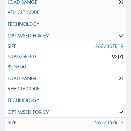
XL
265/30ZR19
93(Y)
XL
265/35ZR19