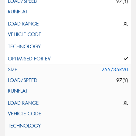
97(Y)
XL
255/35R20
97(Y)
XL