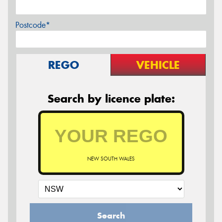
Postcode*
REGO
VEHICLE
Search by licence plate:
NEW SOUTH WALES
Search