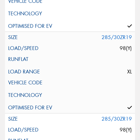
285/30ZR19
98(Y)
XL
285/30ZR19
98(Y)