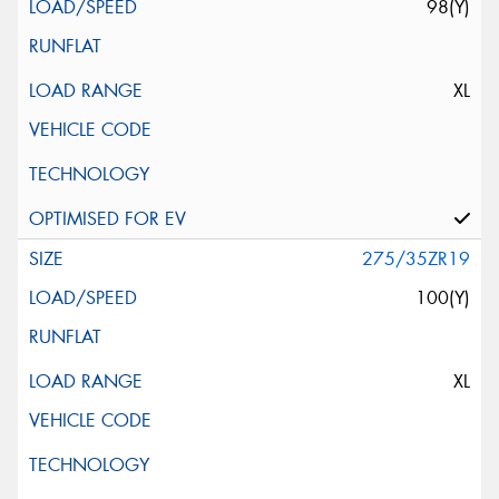
98(Y)
XL
275/35ZR19
100(Y)
XL