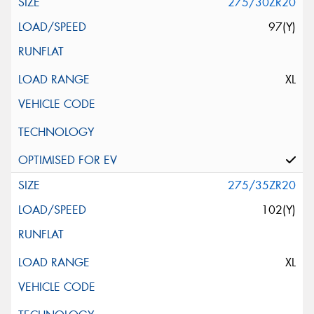
275/30ZR20
97(Y)
XL
275/35ZR20
102(Y)
XL