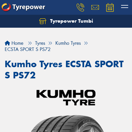
Tyrepower Tumbi
Let us know what you need, and our team will
text you shortly.
Home
Tyres
Kumho Tyres
Your details
ECSTA SPORT S PS72
Kumho Tyres ECSTA SPORT
S PS72