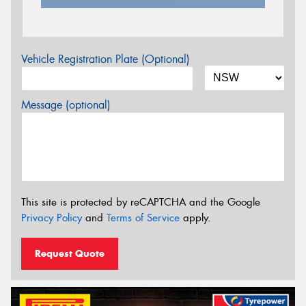
Vehicle Registration Plate (Optional)
Message (optional)
This site is protected by reCAPTCHA and the Google
Privacy Policy
and
Terms of Service
apply.
Request Quote