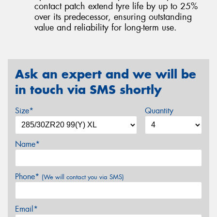
contact patch extend tyre life by up to 25%
over its predecessor, ensuring outstanding
value and reliability for long-term use.
Ask an expert and we will be
in touch via SMS shortly
Size*
Quantity
Name*
Phone*
(We will contact you via SMS)
Email*