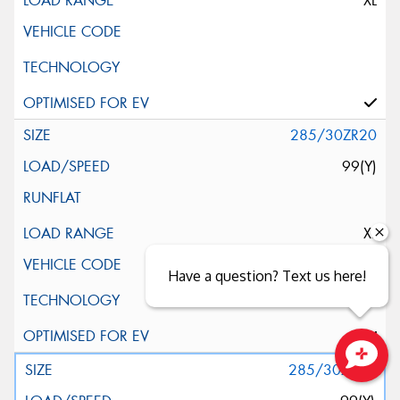
XL
285/30ZR20
99(Y)
XL
Have a question? Text us here!
285/30ZR20
Close sales faster