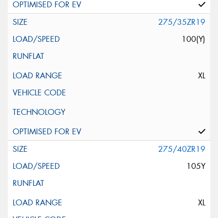
275/35ZR19
100(Y)
XL
275/40ZR19
105Y
XL