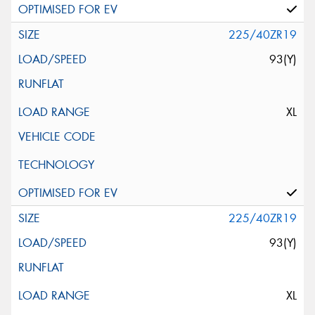
225/40ZR19
93(Y)
XL
225/40ZR19
93(Y)
XL