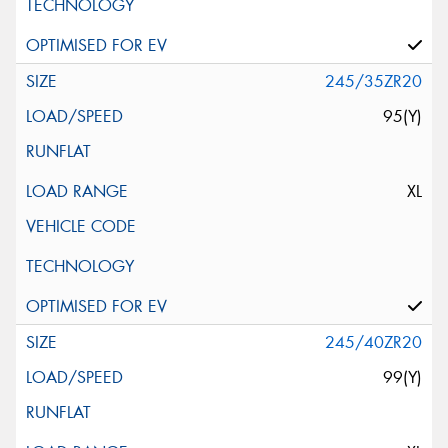
245/35ZR20
95(Y)
XL
245/40ZR20
99(Y)