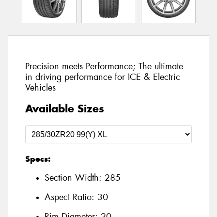
Precision meets Performance; The ultimate
in driving performance for ICE & Electric
Vehicles
Available Sizes
Specs:
Section Width:
285
Aspect Ratio:
30
Rim Diameter:
20