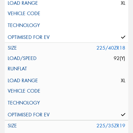
XL
225/40ZR18
92(Y)
XL
225/35ZR19