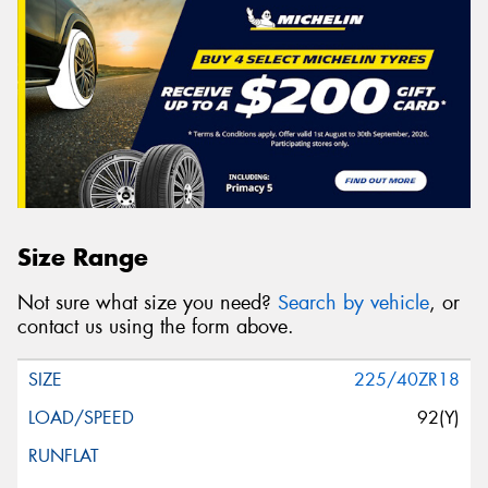
Size Range
Not sure what size you need?
Search by vehicle
, or
contact us using the form above.
225/40ZR18
92(Y)