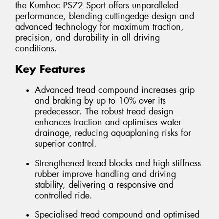
the Kumhoc PS72 Sport offers unparalleled
performance, blending cuttingedge design and
advanced technology for maximum traction,
precision, and durability in all driving
conditions.
Key Features
Advanced tread compound increases grip
and braking by up to 10% over its
predecessor. The robust tread design
enhances traction and optimises water
drainage, reducing aquaplaning risks for
superior control.
Strengthened tread blocks and high-stiffness
rubber improve handling and driving
stability, delivering a responsive and
controlled ride.
Specialised tread compound and optimised