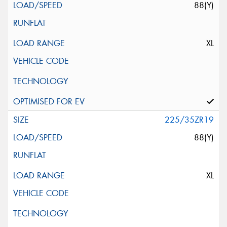
88(Y)
XL
225/35ZR19
88(Y)
XL