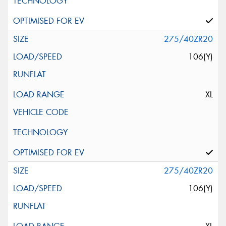
275/40ZR20
106(Y)
XL
275/40ZR20
106(Y)