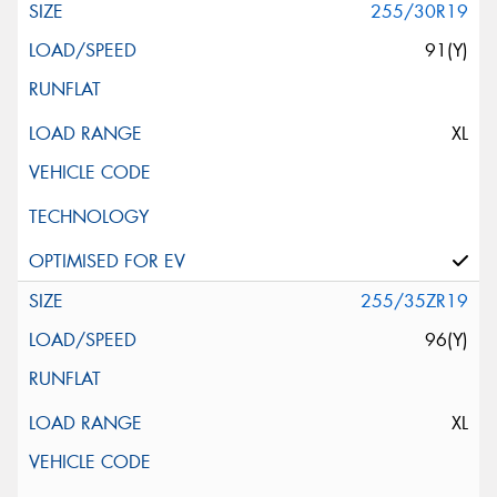
255/30R19
91(Y)
XL
255/35ZR19
96(Y)
XL