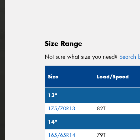
Size Range
Not sure what size you need?
Search b
Size
Load/Speed
13"
175/70R13
82T
14"
165/65R14
79T