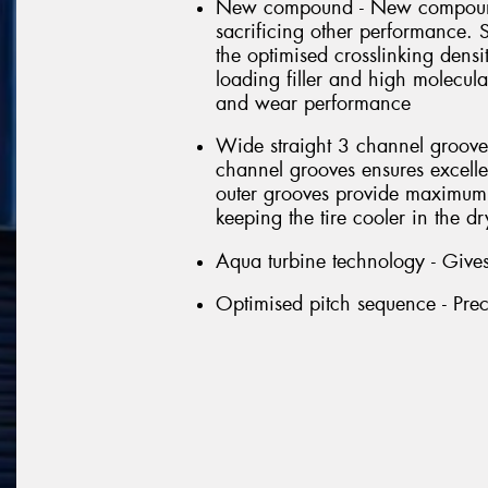
New compound - New compounds
sacrificing other performance. 
the optimised crosslinking dens
loading filler and high molecul
and wear performance
Wide straight 3 channel groove 
channel grooves ensures excell
outer grooves provide maximum 
keeping the tire cooler in the dr
Aqua turbine technology - Gives
Optimised pitch sequence - Prec