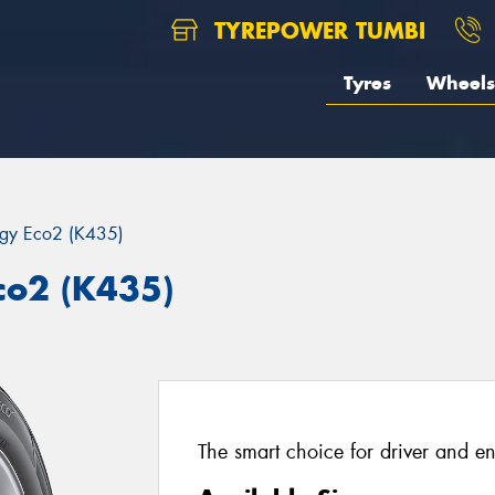
TYREPOWER TUMBI
Tyres
Wheels
rgy Eco2 (K435)
co2 (K435)
The smart choice for driver and e