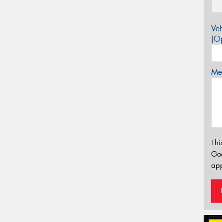
Veh
(Op
Mes
Thi
Go
app