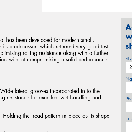
A
w
hat has been developed for modern small,
s
 its predecessor, which returned very good test
ptimising rolling resistance along with a further
Si
tion without compromising a solid performance
Na
 Wide lateral grooves incorporated in to the
ng resistance for excellent wet handling and
Ph
- Holding the tread pattern in place as its shape
Em