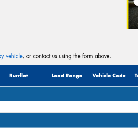
y vehicle
, or contact us using the form above.
Runflat
Load Range
Vehicle Code
T