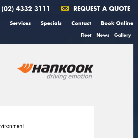
(02) 4332 3111
REQUEST A QUOTE
Services
Specials
Contact
Book Online
Fleet
News
Gallery
nvironment