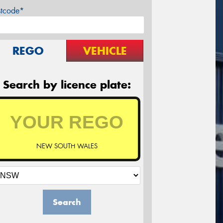
stcode*
REGO
VEHICLE
Search by licence plate:
NEW SOUTH WALES
Search