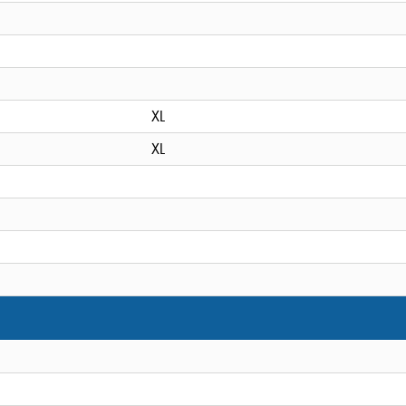
XL
XL