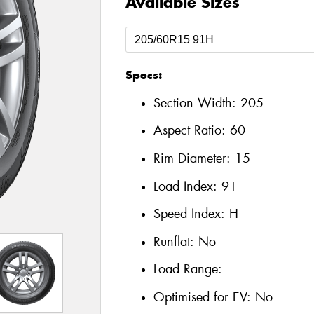
Available Sizes
Specs:
Section Width:
205
Aspect Ratio:
60
Rim Diameter:
15
Load Index:
91
Speed Index:
H
Runflat:
No
Load Range:
Optimised for EV:
No