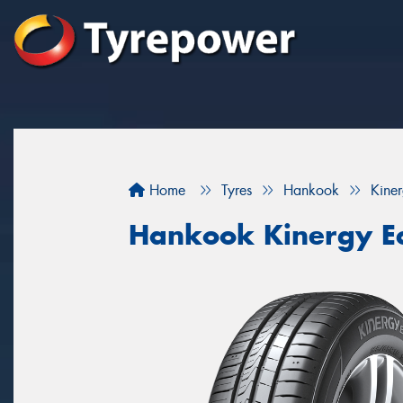
Home
Tyres
Hankook
Kine
Hankook Kinergy E