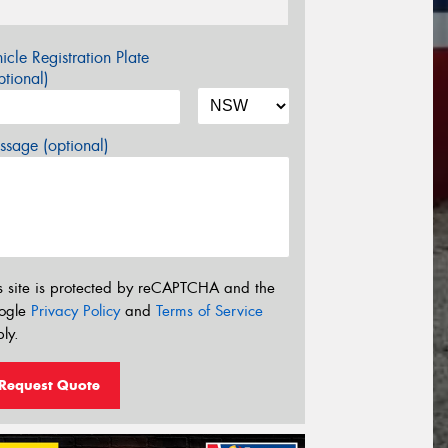
icle Registration Plate
tional)
sage (optional)
s site is protected by reCAPTCHA and the
ogle
Privacy Policy
and
Terms of Service
ly.
Request Quote