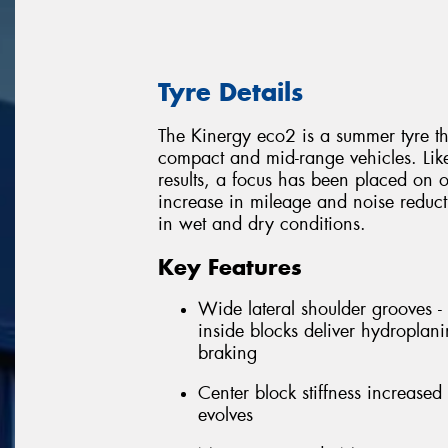
Tyre Details
The Kinergy eco2 is a summer tyre t
compact and mid-range vehicles. Like
results, a focus has been placed on o
increase in mileage and noise reduc
in wet and dry conditions.
Key Features
Wide lateral shoulder grooves -
inside blocks deliver hydroplani
braking
Center block stiffness increased 
evolves