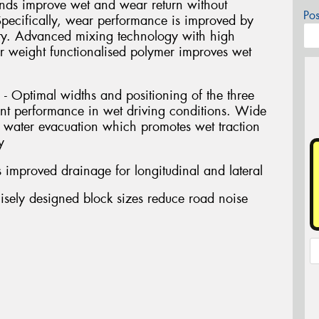
 improve wet and wear return without
Po
Specifically, wear performance is improved by
ity. Advanced mixing technology with high
ar weight functionalised polymer improves wet
- Optimal widths and positioning of the three
ent performance in wet driving conditions. Wide
water evacuation which promotes wet traction
y
 improved drainage for longitudinal and lateral
isely designed block sizes reduce road noise