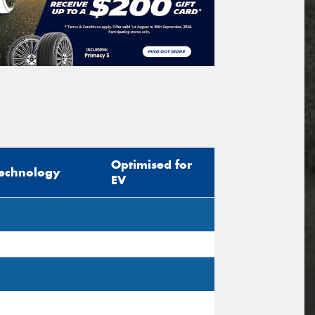
Optimised for
echnology
EV