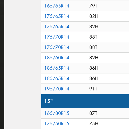
165/65R14
79T
175/65R14
82H
175/65R14
82H
175/70R14
88T
175/70R14
88T
185/60R14
82H
185/65R14
86H
185/65R14
86H
195/70R14
91T
15"
165/80R15
87T
175/50R15
75H