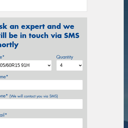
sk an expert and we
ill be in touch via SMS
hortly
ze*
Quantity
me*
one*
(We will contact you via SMS)
ail*