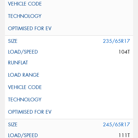
235/65R17
104T
245/65R17
111T