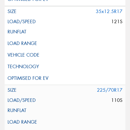
35x12.5R17
121S
225/70R17
110S