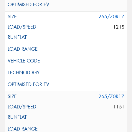
265/70R17
121S
265/70R17
115T