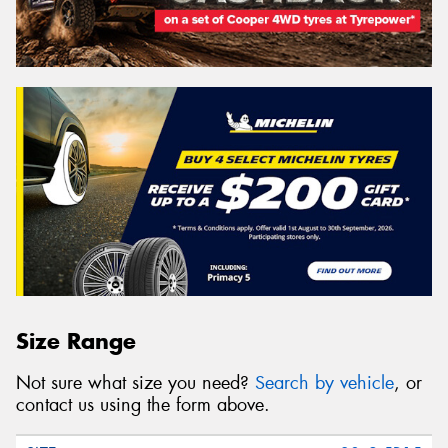
Size Range
Not sure what size you need?
Search by vehicle
, or
contact us using the form above.