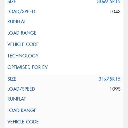
30x9.5R15
104S
31x75R15
109S