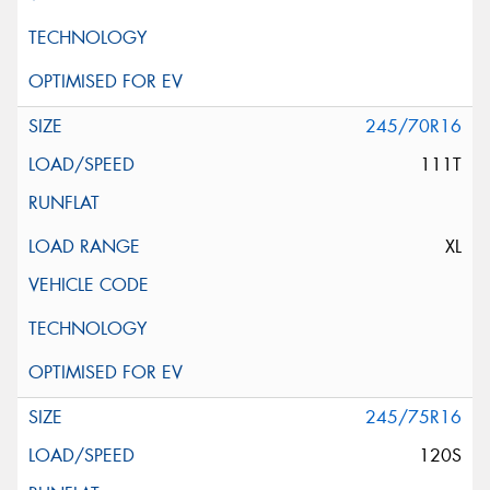
245/70R16
111T
XL
245/75R16
120S