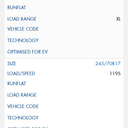
XL
245/70R17
119S