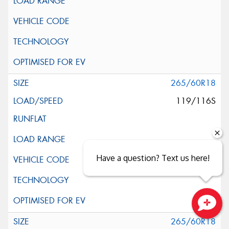
265/60R18
119/116S
Have a question? Text us here!
Close sales faster
265/60R18