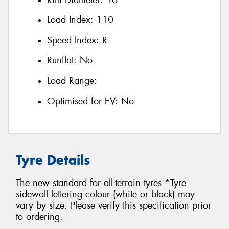
Load Index:
110
Speed Index:
R
Runflat:
No
Load Range:
Optimised for EV:
No
Tyre Details
The new standard for all-terrain tyres *Tyre
sidewall lettering colour (white or black) may
vary by size. Please verify this specification prior
to ordering.