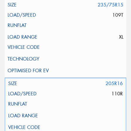
235/75R15
109T
XL
205R16
110R