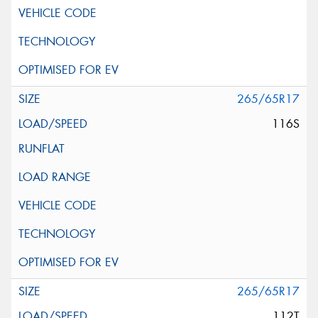
265/65R17
116S
265/65R17
112T