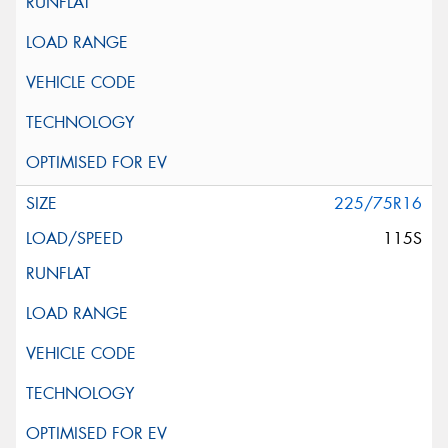
225/75R16
115S