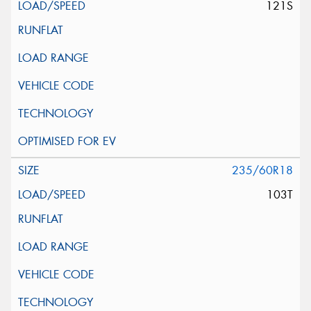
121S
235/60R18
103T