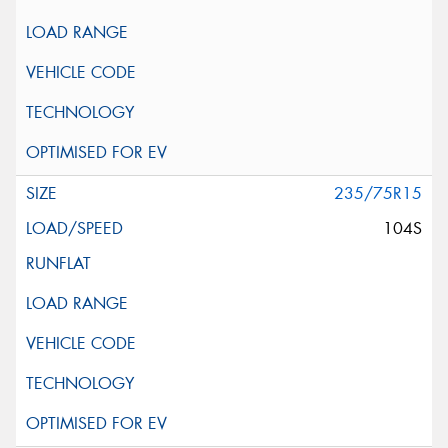
235/75R15
104S