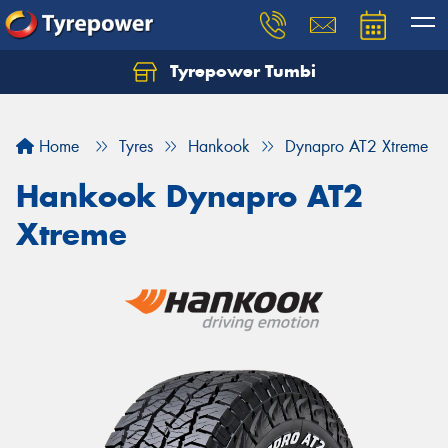
Tyrepower Tumbi
Let us know what you need, and our team will
text you shortly.
Home
Tyres
Hankook
Dynapro AT2 Xtreme
Your details
Hankook Dynapro AT2
Xtreme