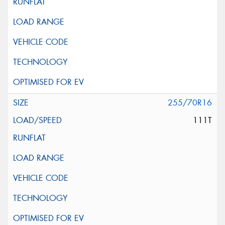
255/70R16
111T