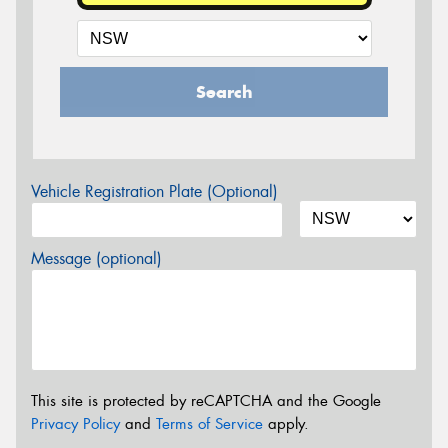
Search
Vehicle Registration Plate (Optional)
Message (optional)
This site is protected by reCAPTCHA and the Google
Privacy Policy
and
Terms of Service
apply.