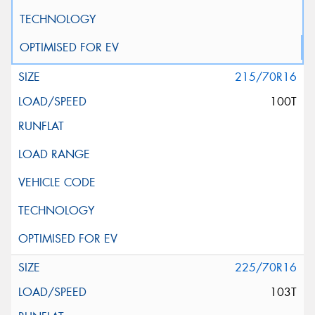
215/70R16
100T
225/70R16
103T