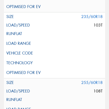
235/60R18
103T
255/60R18
108T