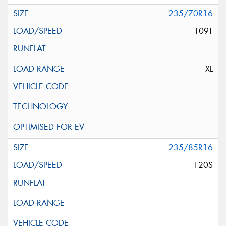
235/70R16
109T
XL
235/85R16
120S