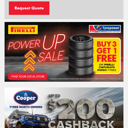
Request Quote