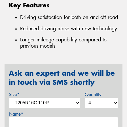
Key Features
Driving satisfaction for both on and off road
Reduced driving noise with new technology
Longer mileage capability compared to
previous models
Ask an expert and we will be
in touch via SMS shortly
Size*
Quantity
Name*