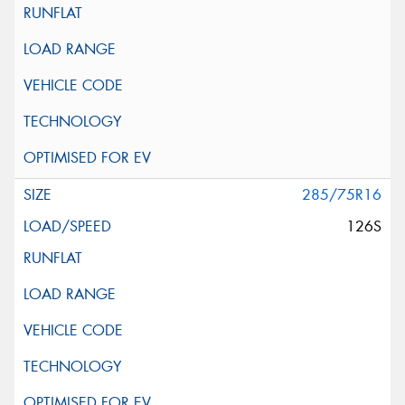
285/75R16
126S