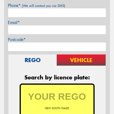
Phone*
(We will contact you via SMS)
Email*
Postcode*
REGO
VEHICLE
Search by licence plate:
NEW SOUTH WALES