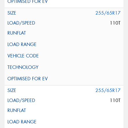
255/65R17
110T
255/65R17
110T