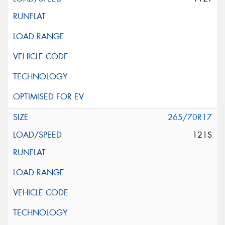
265/70R17
121S