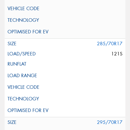
285/70R17
121S
295/70R17