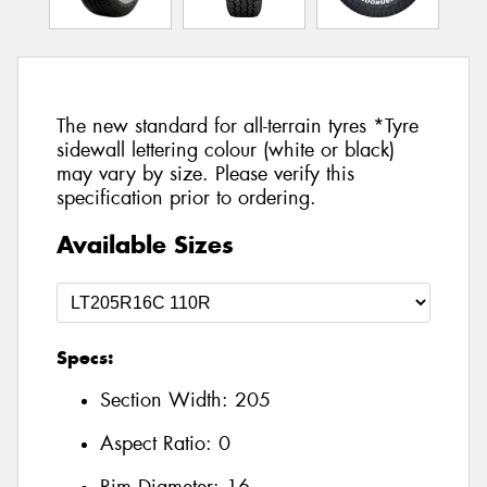
The new standard for all-terrain tyres *Tyre
sidewall lettering colour (white or black)
may vary by size. Please verify this
specification prior to ordering.
Available Sizes
Specs:
Section Width:
205
Aspect Ratio:
0
Rim Diameter:
16