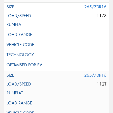
265/70R16
117S
265/70R16
112T