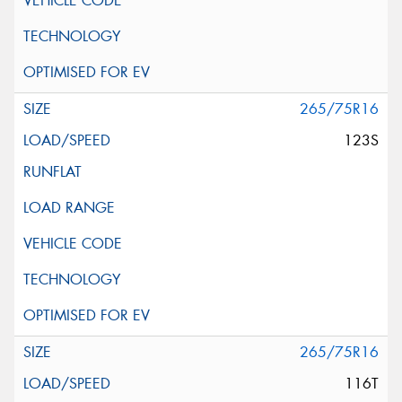
265/75R16
123S
265/75R16
116T