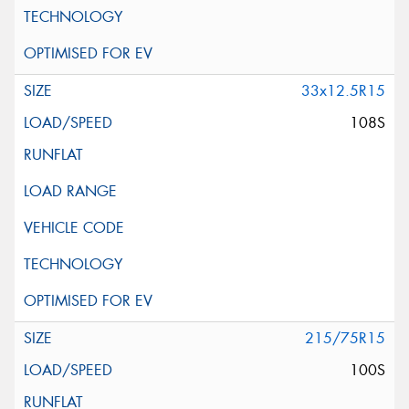
33x12.5R15
108S
215/75R15
100S