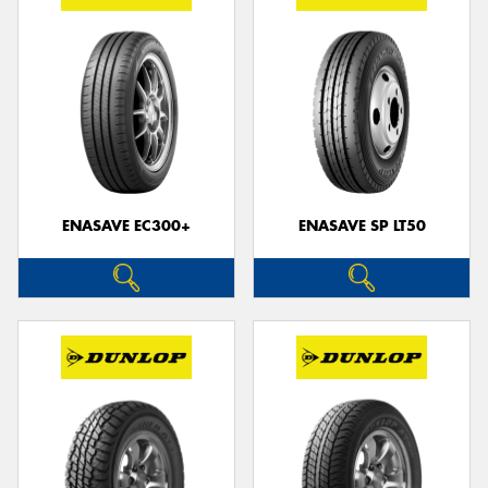
ENASAVE EC300+
ENASAVE SP LT50