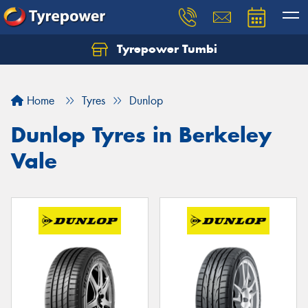
Tyrepower Tumbi
Let us know what you need, and our team will
text you shortly.
Home
Tyres
Dunlop
Your details
Dunlop Tyres in Berkeley
Vale