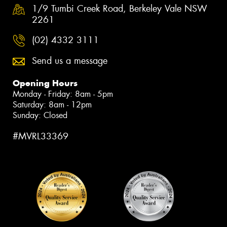
1/9 Tumbi Creek Road, Berkeley Vale NSW
2261
(02) 4332 3111
Send us a message
Opening Hours
Monday - Friday: 8am - 5pm
Saturday: 8am - 12pm
Sunday: Closed
#MVRL33369