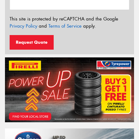
This site is protected by reCAPTCHA and the Google
Privacy Policy
and
Terms of Service
apply.
Request Quote