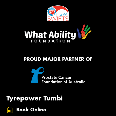
PROUD MAJOR PARTNER OF
Tyrepower Tumbi
Book Online