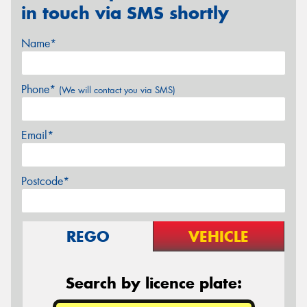
in touch via SMS shortly
Name*
Phone*
(We will contact you via SMS)
Email*
Postcode*
REGO
VEHICLE
Search by licence plate: