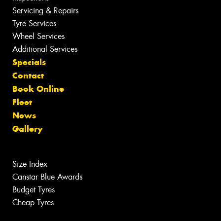
Servicing & Repairs
Tyre Services
Wheel Services
Additional Services
Specials
Contact
Book Online
Fleet
News
Gallery
Size Index
Canstar Blue Awards
Budget Tyres
Cheap Tyres