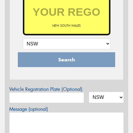
NEW SOUTH WALES
Search
Vehicle Registration Plate (Optional)
Message (optional)