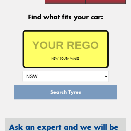
Find what fits your car:
NEW SOUTH WALES
Search Tyres
Ask an expert and we will be