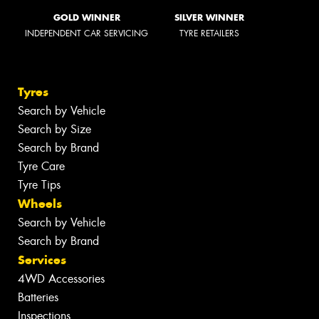
GOLD WINNER
SILVER WINNER
INDEPENDENT CAR SERVICING
TYRE RETAILERS
Tyres
Search by Vehicle
Search by Size
Search by Brand
Tyre Care
Tyre Tips
Wheels
Search by Vehicle
Search by Brand
Services
4WD Accessories
Batteries
Inspections