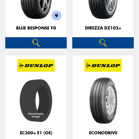
BLUE RESPONSE TG
DIREZZA DZ102+
Send
EC300+ E1 (OE)
ECONODRIVE