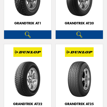
GRANDTREK AT1
GRANDTREK AT20
GRANDTREK AT22
GRANDTREK AT25