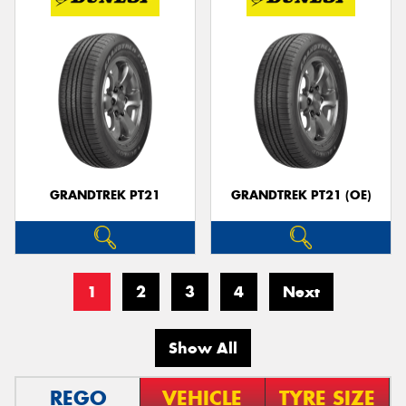
GRANDTREK PT21
GRANDTREK PT21 (OE)
1
2
3
4
Next
Show All
REGO
VEHICLE
TYRE SIZE