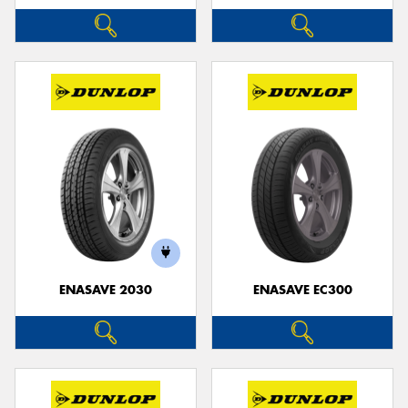
ENASAVE 2030
ENASAVE EC300