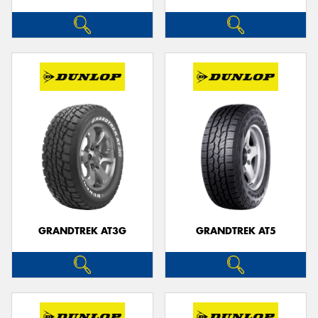
GRANDTREK AT3G
GRANDTREK AT5