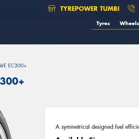
TYREPOWER TUMBI
Tyres
Wheels
VE EC300+
C300+
A symmetrical designed fuel effici