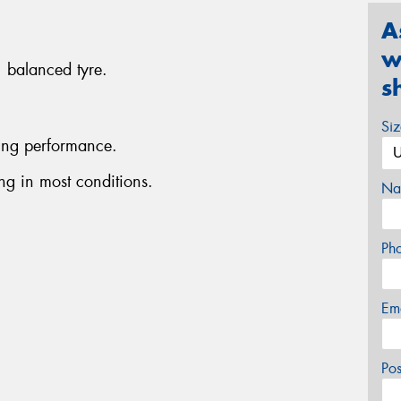
A
w
, balanced tyre.
s
Si
ing performance.
g in most conditions.
Na
Ph
Em
Po