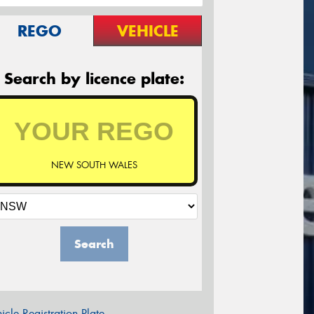
REGO
VEHICLE
Search by licence plate:
NEW SOUTH WALES
Search
icle Registration Plate