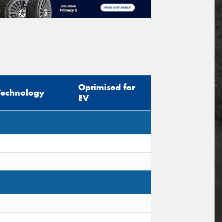
Optimised for
Technology
EV