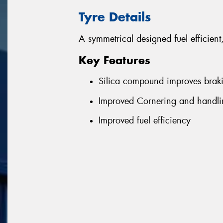
Tyre Details
A symmetrical designed fuel efficient
Key Features
Silica compound improves brak
Improved Cornering and handlin
Improved fuel efficiency