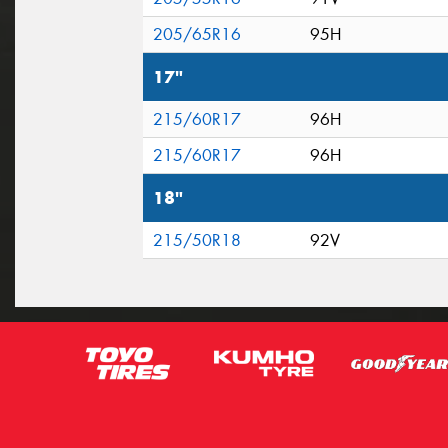
205/65R16
95H
17"
215/60R17
96H
215/60R17
96H
18"
215/50R18
92V