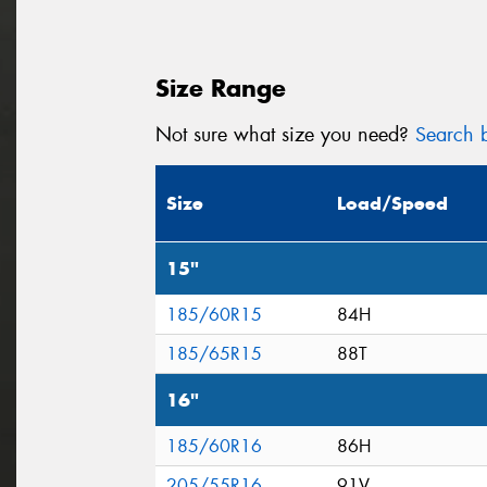
Size Range
Not sure what size you need?
Search b
Size
Load/Speed
15"
185/60R15
84H
185/65R15
88T
16"
185/60R16
86H
205/55R16
91V