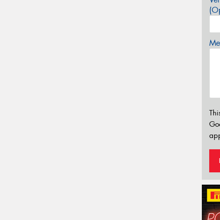
(Op
Mes
Thi
Go
app