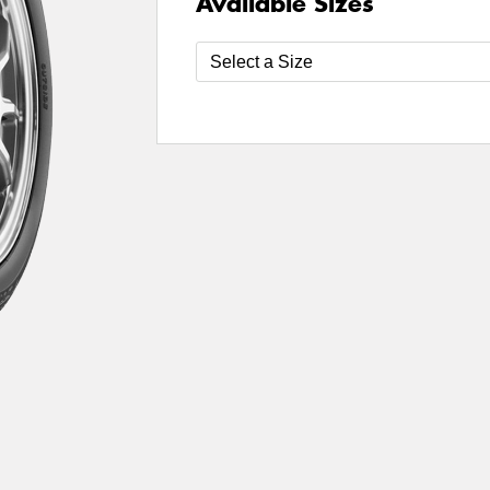
Available Sizes