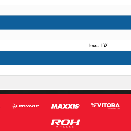
Lexus LBX