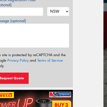
tional)
sage (optional)
s site is protected by reCAPTCHA and the
ogle
Privacy Policy
and
Terms of Service
ly.
Request Quote