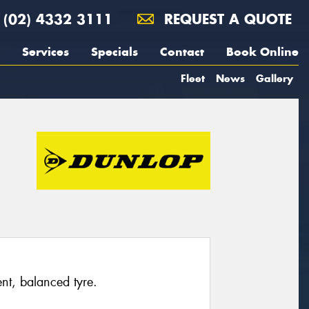
(02) 4332 3111
REQUEST A QUOTE
Services
Specials
Contact
Book Online
Fleet
News
Gallery
ent, balanced tyre.