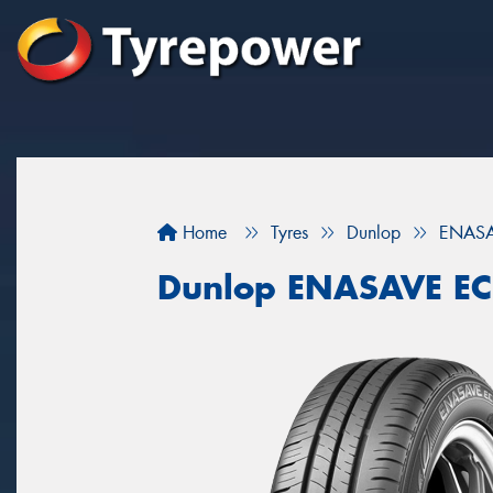
Home
Tyres
Dunlop
ENASA
Dunlop ENASAVE E