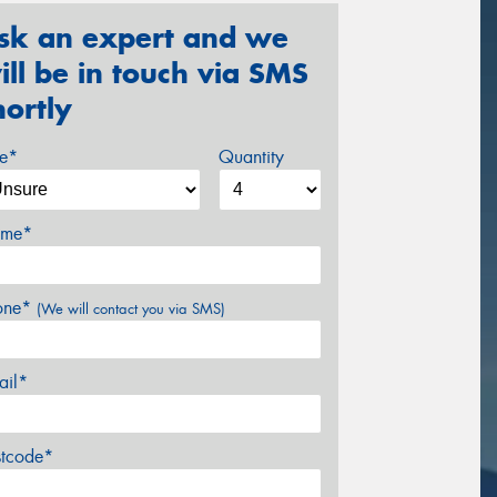
sk an expert and we
ill be in touch via SMS
hortly
ze*
Quantity
me*
one*
(We will contact you via SMS)
ail*
stcode*