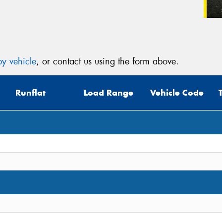
y vehicle
, or contact us using the form above.
Runflat
Load Range
Vehicle Code